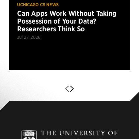
UCHICAGO CS NEWS
Can Apps Work Without Taking
Possession of Your Data?
Researchers Think So
Jul 27, 2026