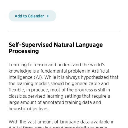
Add to Calendar
Self-Supervised Natural Language
Processing
Learning to reason and understand the world’s
knowledge is a fundamental problem in Artificial
Intelligence (AI). While it is always hypothesized that
the learning models should be generalizable and
flexible, in practice, most of the progress is still in
classic supervised learning settings that require a
large amount of annotated training data and
heuristic objectives.
With the vast amount of language data available in
digital form, now is a good opportunity to move