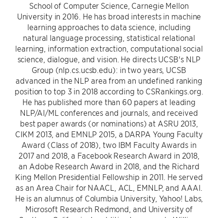
School of Computer Science, Carnegie Mellon
University in 2016. He has broad interests in machine
learning approaches to data science, including
natural language processing, statistical relational
learning, information extraction, computational social
science, dialogue, and vision. He directs UCSB's NLP
Group (nlp.cs.ucsb.edu): in two years, UCSB
advanced in the NLP area from an undefined ranking
position to top 3 in 2018 according to CSRankings.org.
He has published more than 60 papers at leading
NLP/AI/ML conferences and journals, and received
best paper awards (or nominations) at ASRU 2013,
CIKM 2013, and EMNLP 2015, a DARPA Young Faculty
Award (Class of 2018), two IBM Faculty Awards in
2017 and 2018, a Facebook Research Award in 2018,
an Adobe Research Award in 2018, and the Richard
King Mellon Presidential Fellowship in 2011. He served
as an Area Chair for NAACL, ACL, EMNLP, and AAAI.
He is an alumnus of Columbia University, Yahoo! Labs,
Microsoft Research Redmond, and University of