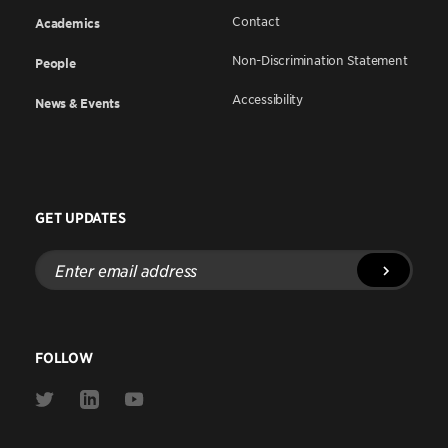
Contact
Academics
Non-Discrimination Statement
People
Accessibility
News & Events
GET UPDATES
Enter
email
address
FOLLOW
Link
Link
Link
to
to
to
Twitter
Linkedin
Youtube