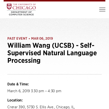
PAST EVENT
MAR 06, 2019
•
William Wang (UCSB) - Self-
Supervised Natural Language
Processing
Date & Time:
March 6, 2019 3:30 pm – 4:30 pm
Location:
Crerar 390, 5730 S. Ellis Ave., Chicago, IL,