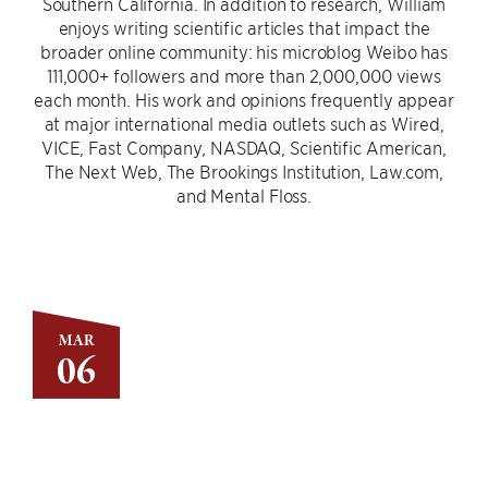
Southern California. In addition to research, William
enjoys writing scientific articles that impact the
broader online community: his microblog Weibo has
111,000+ followers and more than 2,000,000 views
each month. His work and opinions frequently appear
at major international media outlets such as Wired,
VICE, Fast Company, NASDAQ, Scientific American,
The Next Web, The Brookings Institution, Law.com,
and Mental Floss.
MAR
06