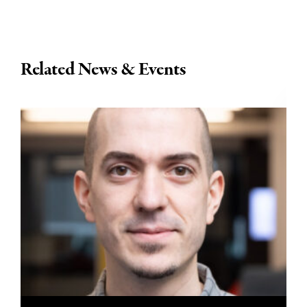
Related News & Events