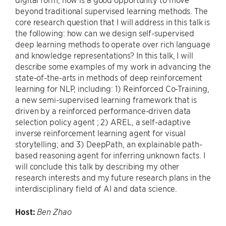
beyond traditional supervised learning methods. The
core research question that I will address in this talk is
the following: how can we design self-supervised
deep learning methods to operate over rich language
and knowledge representations? In this talk, I will
describe some examples of my work in advancing the
state-of-the-arts in methods of deep reinforcement
learning for NLP, including: 1) Reinforced Co-Training,
a new semi-supervised learning framework that is
driven by a reinforced performance-driven data
selection policy agent ; 2) AREL, a self-adaptive
inverse reinforcement learning agent for visual
storytelling; and 3) DeepPath, an explainable path-
based reasoning agent for inferring unknown facts. I
will conclude this talk by describing my other
research interests and my future research plans in the
interdisciplinary field of AI and data science.
Host:
Ben Zhao