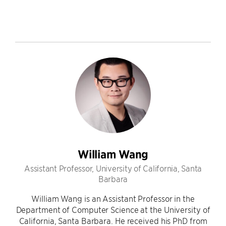
William Wang
Assistant Professor, University of California, Santa
Barbara
William Wang is an Assistant Professor in the
Department of Computer Science at the University of
California, Santa Barbara. He received his PhD from