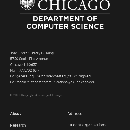
John Crerar Library Building
5730 South Ellis Avenue
Chicago IL 60637
Main: 773.702.6614
For general inquiries: cswebmaster@cs.uchicago.edu
For media relations: communications@cs.uchicago.edu
© 2026 Copyright University of Chicago
About
Admission
Student Organizations
Research