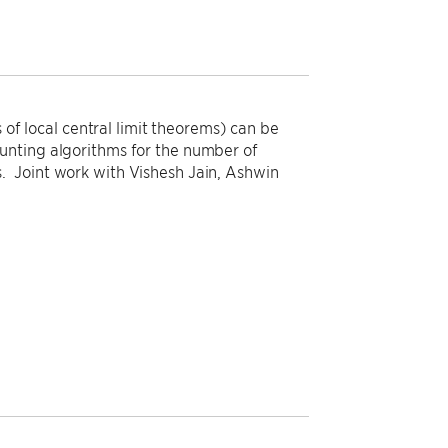
 of local central limit theorems) can be
unting algorithms for the number of
. Joint work with Vishesh Jain, Ashwin