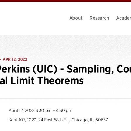
About
Research
Acade
APR 12, 2022
•
Perkins (UIC) - Sampling, Co
al Limit Theorems
April 12, 2022 3:30 pm – 4:30 pm
Kent 107, 1020-24 East 58th St., Chicago, IL, 60637