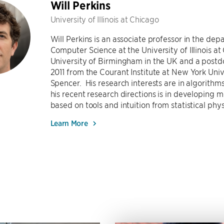
Will Perkins
University of Illinois at Chicago
Will Perkins is an associate professor in the dep
Computer Science at the University of Illinois at
University of Birmingham in the UK and a postdo
2011 from the Courant Institute at New York Univ
Spencer. His research interests are in algorithm
his recent research directions is in developing
based on tools and intuition from statistical phy
Learn More