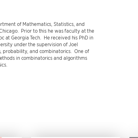
artment of Mathematics, Statistics, and
 Chicago. Prior to this he was faculty at the
c at Georgia Tech. He received his PhD in
ersity under the supervision of Joel
s, probability, and combinatorics. One of
 methods in combinatorics and algorithms
sics.