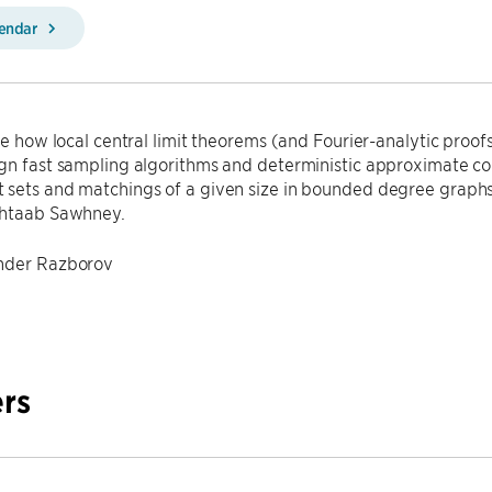
lendar
ibe how local central limit theorems (and Fourier-analytic proofs
gn fast sampling algorithms and deterministic approximate co
 sets and matchings of a given size in bounded degree graphs
ehtaab Sawhney.
ander Razborov
rs