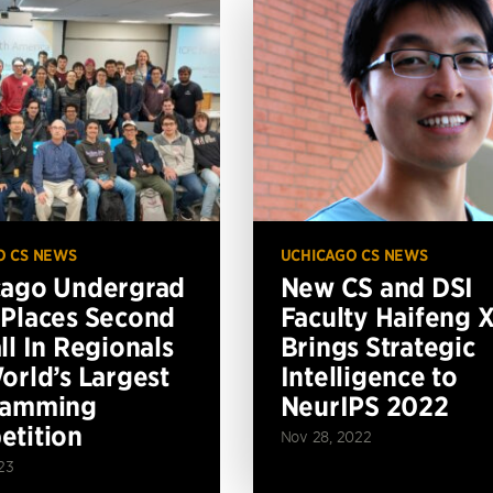
O CS NEWS
UCHICAGO CS NEWS
cago Undergrad
New CS and DSI
Places Second
Faculty Haifeng 
ll In Regionals
Brings Strategic
orld’s Largest
Intelligence to
ramming
NeurIPS 2022
tition
Nov 28, 2022
23