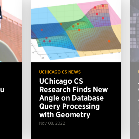
UCHICAGO CS NEWS
UChicago CS
Xu
Research Finds New
Angle on Database
Query Processing
with Geometry
Nov 08, 2022