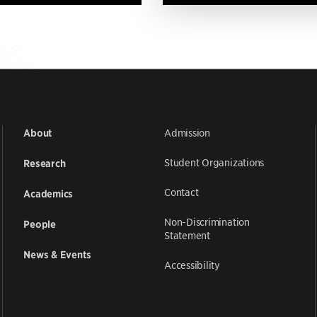
Admission
About
Student Organizations
Research
Contact
Academics
Non-Discrimination
People
Statement
News & Events
Accessibility