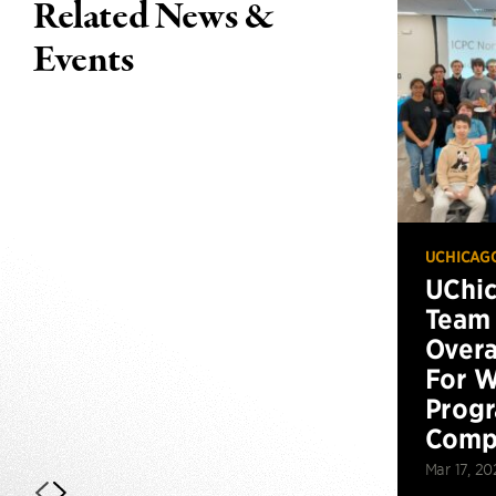
Related News &
Events
UCHICAG
UChi
Team 
Overa
For W
Prog
Compe
Mar 17, 20