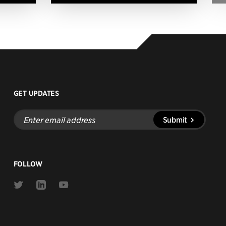
GET UPDATES
Enter
Submit
email
address
FOLLOW
Link
Link
Link
to
to
to
Twitter
Linkedin
Youtube