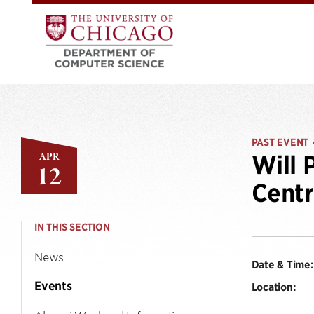
PAST EVENT
APR
Will 
12
Centr
IN THIS SECTION
News
Date & Time:
Events
Location: