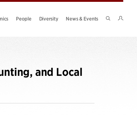
Intran
mics
People
Diversity
News & Events
Search
Site
unting, and Local