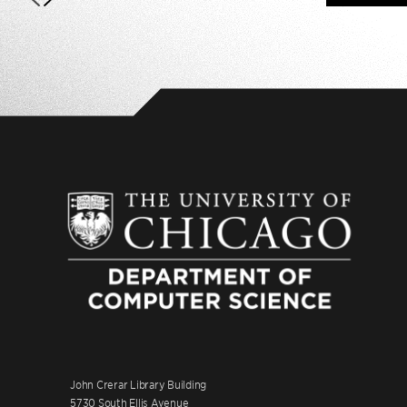
John Crerar Library Building
5730 South Ellis Avenue