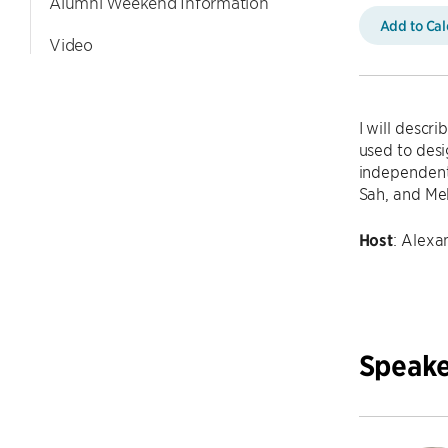
Alumni Weekend Information
Add to Ca
Video
I will descr
used to desi
independent
Sah, and M
Host
: Alex
Speake