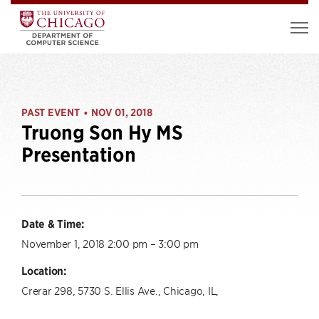
PAST EVENT
NOV 01, 2018
•
Truong Son Hy MS
Presentation
Date & Time:
November 1, 2018 2:00 pm – 3:00 pm
Location:
Crerar 298, 5730 S. Ellis Ave., Chicago, IL,