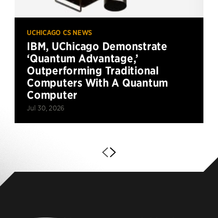
UCHICAGO CS NEWS
IBM, UChicago Demonstrate
‘Quantum Advantage,’
Outperforming Traditional
Computers With A Quantum
Computer
Jul 30, 2026