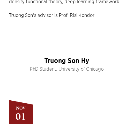
density functional theory, deep learning framework
Truong Son's advisor is Prof. Risi Kondor
Truong Son Hy
PhD Student, University of Chicago
NOV
01