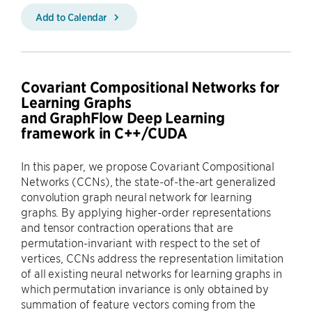
Add to Calendar
Covariant Compositional Networks for
Learning Graphs
and GraphFlow Deep Learning
framework in C++/CUDA
In this paper, we propose Covariant Compositional
Networks (CCNs), the state-of-the-art generalized
convolution graph neural network for learning
graphs. By applying higher-order representations
and tensor contraction operations that are
permutation-invariant with respect to the set of
vertices, CCNs address the representation limitation
of all existing neural networks for learning graphs in
which permutation invariance is only obtained by
summation of feature vectors coming from the