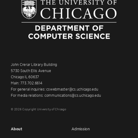
John Crerar Library Building
5730 South Ellis Avenue
Chicago IL 60637
Main: 773.702.6614
For general inquiries: cswebmaster@cs.uchicago.edu
For media relations: communications@cs.uchicago.edu
© 2026 Copyright University of Chicago
About
Admission