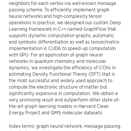
neighbors for each vertex via well-known message
passing scheme. To efficiently implement graph
neural networks and high-complexity tensor
operations in practice, we designed our custom Deep
Learning framework in C++ named GraphFlow that
supports dynamic computation graphs, automatic
and symbolic differentiation as well as tensor/matrix
implementation in CUDA to speed-up computation
with GPU. For an application of graph neural
networks in quantum chemistry and molecular
dynamics, we investigate the efficiency of CCNs in
estimating Density Functional Theory (DFT) that is
the most successful and widely used approach to
compute the electronic structure of matter but
significantly expensive in computation. We obtain a
very promising result and outperform other state-of-
the-art graph learning models in Harvard Clean
Energy Project and QM9 molecular datasets.
Index terms: graph neural network, message passing,