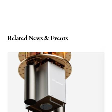
Related News & Events