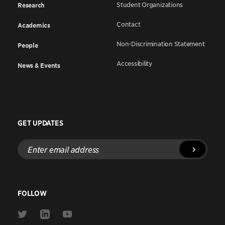
Student Organizations
Research
Contact
Academics
Non-Discrimination Statement
People
Accessibility
News & Events
GET UPDATES
Enter
email
address
FOLLOW
Link
Link
Link
to
to
to