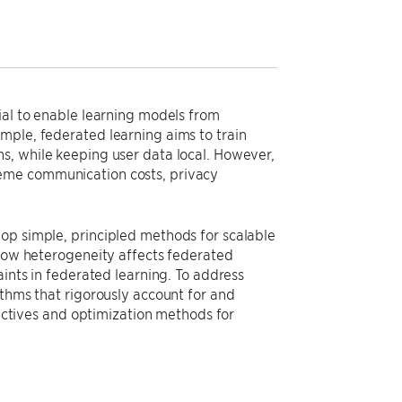
ial to enable learning models from
mple, federated learning aims to train
s, while keeping user data local. However,
reme communication costs, privacy
op simple, principled methods for scalable
 how heterogeneity affects federated
aints in federated learning. To address
ithms that rigorously account for and
jectives and optimization methods for