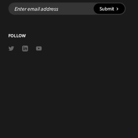
Enter
Submit
email
address
FOLLOW
Link
Link
Link
to
to
to
Twitter
Linkedin
Youtube