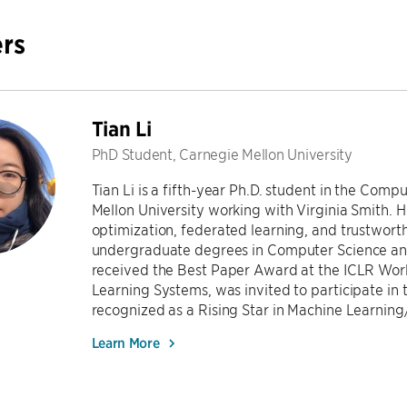
rs
Tian Li
PhD Student, Carnegie Mellon University
Tian Li is a fifth-year Ph.D. student in the Co
Mellon University working with Virginia Smith. He
optimization, federated learning, and trustwort
undergraduate degrees in Computer Science and
received the Best Paper Award at the ICLR Wor
Learning Systems, was invited to participate in
recognized as a Rising Star in Machine Learning/
Learn More