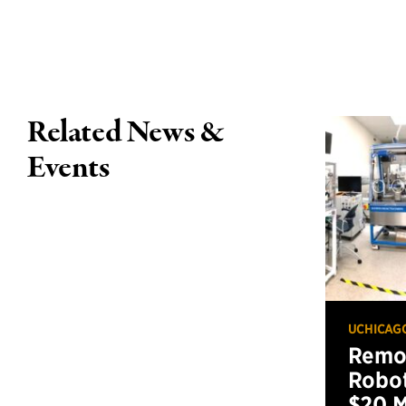
Related News &
Events
UCHICAG
Remot
Robot
$20 M