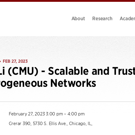
About
Research
Acade
FEB 27, 2023
•
Li (CMU) - Scalable and Trus
rogeneous Networks
February 27, 2023 3:00 pm – 4:00 pm
Crerar 390, 5730 S. Ellis Ave., Chicago, IL,