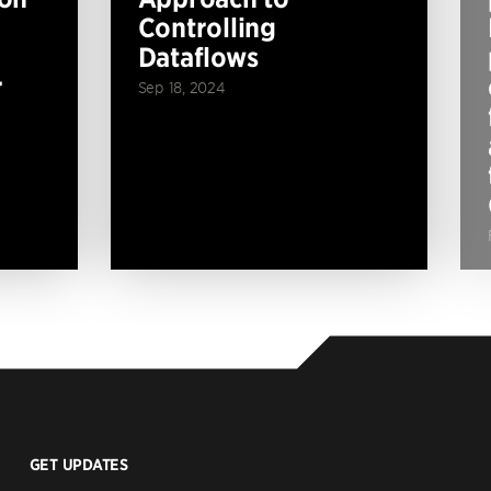
Controlling
Dataflows
r
Sep 18, 2024
GET UPDATES