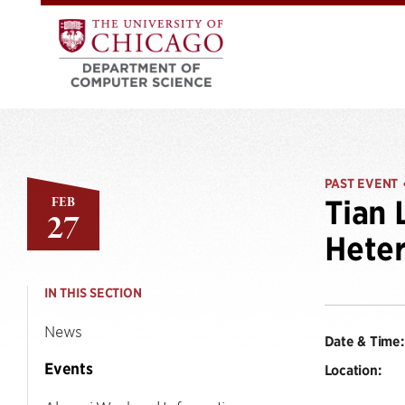
PAST EVENT
FEB
Tian 
27
Hete
IN THIS SECTION
News
Date & Time:
Events
Location: