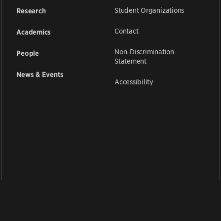
Student Organizations
Research
Contact
Academics
Non-Discrimination
People
Statement
News & Events
Accessibility