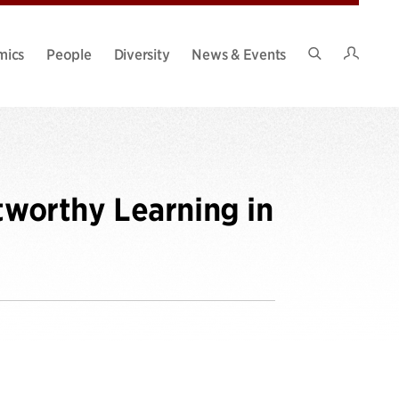
Intran
mics
People
Diversity
News & Events
Search
Site
tworthy Learning in