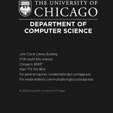
John Crerar Library Building
5730 South Ellis Avenue
Chicago IL 60637
Main: 773.702.6614
For general inquiries: cswebmaster@cs.uchicago.edu
For media relations: communications@cs.uchicago.edu
© 2026 Copyright University of Chicago