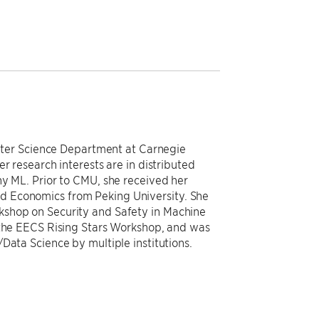
mputer Science Department at Carnegie
r research interests are in distributed
hy ML. Prior to CMU, she received her
 Economics from Peking University. She
kshop on Security and Safety in Machine
 the EECS Rising Stars Workshop, and was
Data Science by multiple institutions.