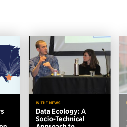
IN THE NEWS
rs
Data Ecology: A
Socio-Technical
ion
Approach to