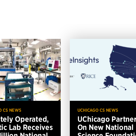
O CS NEWS
UCHICAGO CS NEWS
ely Operated,
UChicago Partne
ic Lab Receives
On New National
illion National
Science Foundat