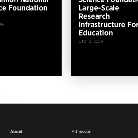
ce Foundation
Large-Scale
Research
Infrastructure Fo
26
Education
Dec 10, 2024
Admission
About