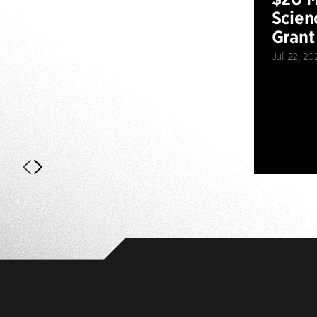
Scien
Grant
Jul 22, 20