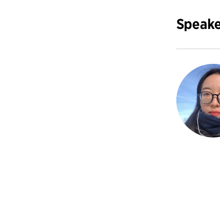
Speake