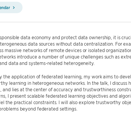
lendar
esponsible data economy and protect data ownership, it is cruc
terogeneous data sources without data centralization. For exa
s massive networks of remote devices or isolated organization
etworks introduce a number of unique challenges such as ext
 and data and systems-related heterogeneity.
 the application of federated learning, my work aims to devel
thy learning in heterogeneous networks. In the talk, I discuss
, and lies at the center of accuracy and trustworthiness constr
ns, I present scalable federated learning objectives and algor
el the practical constraints. I will also explore trustworthy ob
problems beyond federated settings.