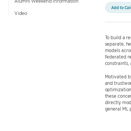
Alumni Weekend Information
Add to Ca
Video
To build a r
separate, he
models acros
federated n
constraints,
Motivated by
and trustwor
optimization
these concer
directly mod
general ML 