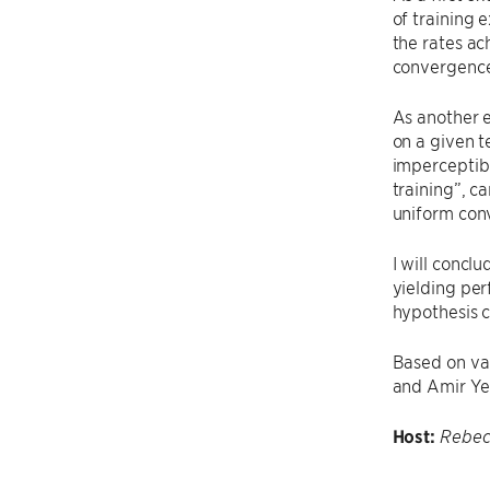
of training 
the rates ac
convergence,
As another e
on a given t
imperceptibl
training”, c
uniform conv
I will conc
yielding pe
hypothesis c
Based on va
and Amir Ye
Host:
Rebec