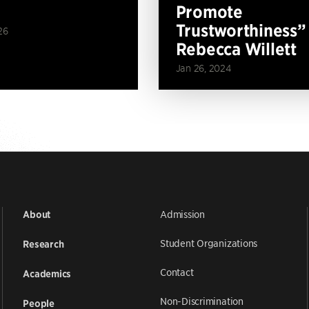
Promote
Trustworthiness”
26
Rebecca Willett
Jan 26, 2024
Admission
About
Student Organizations
Research
Contact
Academics
Non-Discrimination
People