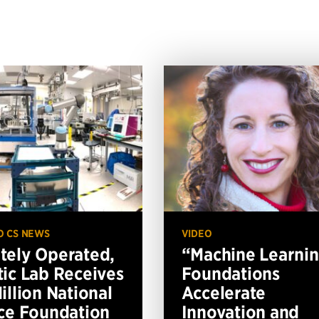
O CS NEWS
VIDEO
ely Operated,
“Machine Learni
ic Lab Receives
Foundations
illion National
Accelerate
ce Foundation
Innovation and