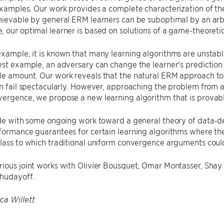
examples. Our work provides a complete characterization of t
hievable by general ERM learners can be suboptimal by an arbi
 our optimal learner is based on solutions of a game-theoretic
xample, it is known that many learning algorithms are unstable,
est example, an adversary can change the learner's predictio
e amount. Our work reveals that the natural ERM approach to 
an fail spectacularly. However, approaching the problem from a
ergence, we propose a new learning algorithm that is provabl
lude with some ongoing work toward a general theory of data-
rformance guarantees for certain learning algorithms where t
lass to which traditional uniform convergence arguments coul
rious joint works with Olivier Bousquet, Omar Montasser, Sha
hudayoff.
ca Willett