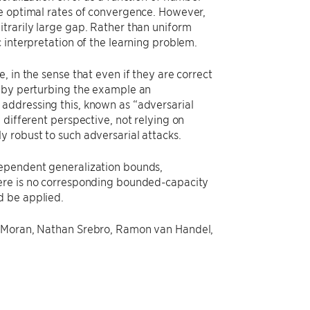
he optimal rates of convergence. However,
trarily large gap. Rather than uniform
 interpretation of the learning problem.
 in the sense that even if they are correct
n by perturbing the example an
addressing this, known as “adversarial
 different perspective, not relying on
y robust to such adversarial attacks.
dependent generalization bounds,
here is no corresponding bounded-capacity
d be applied.
y Moran, Nathan Srebro, Ramon van Handel,