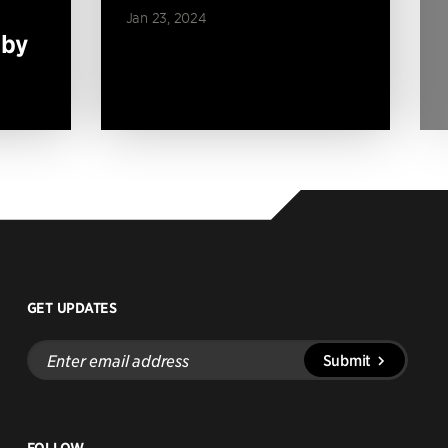
Jan 23, 2024
 by
GET UPDATES
Enter
Submit
email
address
FOLLOW