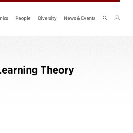
Intran
mics
People
Diversity
News & Events
Search
Site
Learning Theory