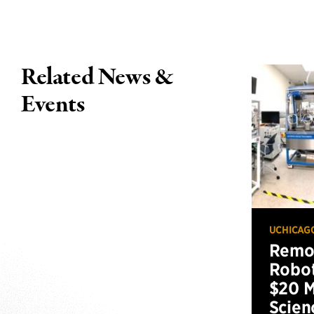
Related News &
Events
UCHICAG
Remot
Robot
$20 M
Scien