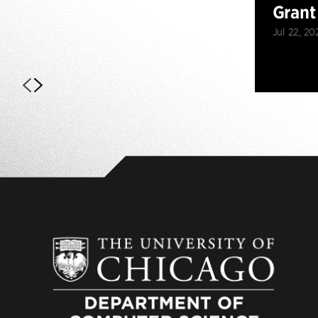
Grant
Jul 22, 20