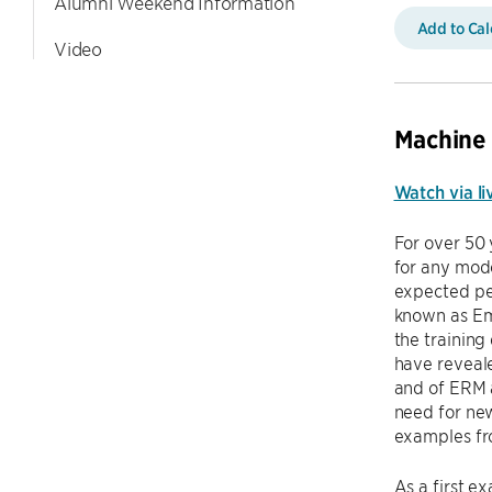
Alumni Weekend Information
Add to Ca
Video
Machine
Watch via li
For over 50 
for any mode
expected pe
known as Emp
the training
have reveale
and of ERM a
need for new
examples fr
As a first e