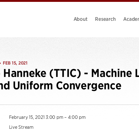
About
Research
Acade
FEB 15, 2021
•
 Hanneke (TTIC) - Machine 
nd Uniform Convergence
February 15, 2021 3:00 pm – 4:00 pm
Live Stream