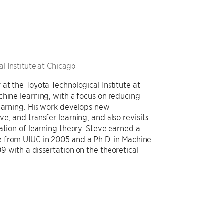
l Institute at Chicago
at the Toyota Technological Institute at
chine learning, with a focus on reducing
learning. His work develops new
e, and transfer learning, and also revisits
ation of learning theory. Steve earned a
 from UIUC in 2005 and a Ph.D. in Machine
 with a dissertation on the theoretical