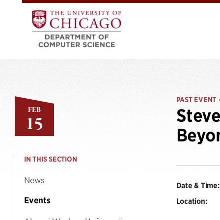
PAST EVENT
FEB
Steve
15
Beyo
IN THIS SECTION
News
Date & Time:
Events
Location: