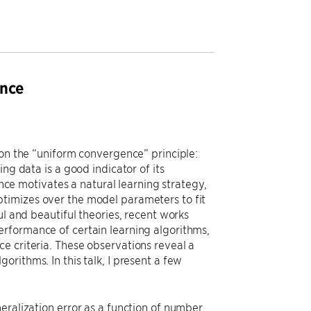
ence
 on the “uniform convergence” principle:
ng data is a good indicator of its
e motivates a natural learning strategy,
timizes over the model parameters to fit
ul and beautiful theories, recent works
erformance of certain learning algorithms,
e criteria. These observations reveal a
rithms. In this talk, I present a few
eralization error as a function of number