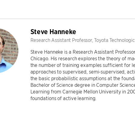
Steve Hanneke
Research Assistant Professor, Toyota Technologica
Steve Hanneke is a Research Assistant Professor 
Chicago. His research explores the theory of ma
the number of training examples sufficient for 
approaches to supervised, semi-supervised, activ
the basic probabilistic assumptions at the found
Bachelor of Science degree in Computer Science
Learning from Carnegie Mellon University in 2009
foundations of active learning.