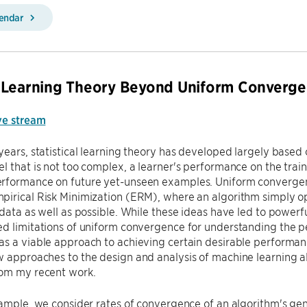
lendar
 Learning Theory Beyond Uniform Converg
ve stream
years, statistical learning theory has developed largely based
l that is not too complex, a learner's performance on the traini
rformance on future yet-unseen examples. Uniform convergenc
irical Risk Minimization (ERM), where an algorithm simply op
 data as well as possible. While these ideas have led to powerf
d limitations of uniform convergence for understanding the p
s a viable approach to achieving certain desirable performanc
 approaches to the design and analysis of machine learning algo
om my recent work.
xample, we consider rates of convergence of an algorithm's gen