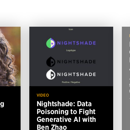
VIDEO
ng
Nightshade: Data
Poisoning to Fight
Generative AI with
Ben Zhao