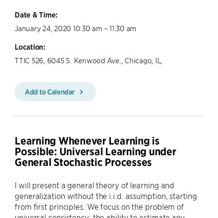
Date & Time:
January 24, 2020 10:30 am – 11:30 am
Location:
TTIC 526, 6045 S. Kenwood Ave., Chicago, IL,
Add to Calendar
Learning Whenever Learning is
Possible: Universal Learning under
General Stochastic Processes
I will present a general theory of learning and
generalization without the i.i.d. assumption, starting
from first principles. We focus on the problem of
universal consistency: the ability to estimate any