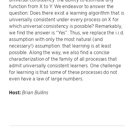
function from X to Y. We endeavor to answer the
question: Does there exist a learning algorithm that is
universally consistent under every process on X for
which universal consistency is possible? Remarkably,
we find the answer is “Yes”. Thus, we replace the i.i.d.
assumption with only the most natural (and
necessary!) assumption: that learning is at least
possible. Along the way, we also find a concise
characterization of the family of all processes that
admit universally consistent learners. One challenge
for learning is that some of these processes do not
even have a law of large numbers.
Host:
Brian Bullins