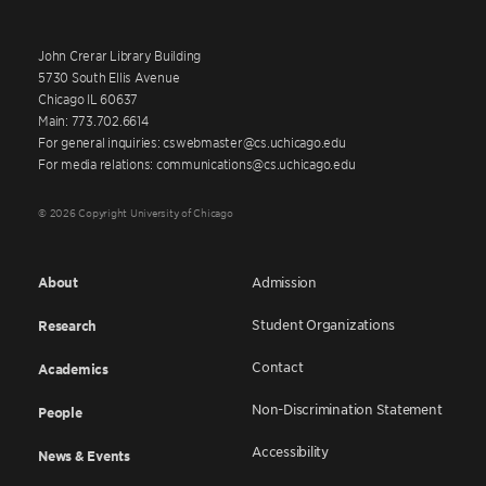
John Crerar Library Building
5730 South Ellis Avenue
Chicago IL 60637
Main: 773.702.6614
For general inquiries: cswebmaster@cs.uchicago.edu
For media relations: communications@cs.uchicago.edu
© 2026 Copyright University of Chicago
About
Admission
Student Organizations
Research
Contact
Academics
Non-Discrimination Statement
People
Accessibility
News & Events