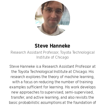
Steve Hanneke
Research Assistant Professor, Toyota Technological
Institute of Chicago
Steve Hanneke is a Research Assistant Professor at
the Toyota Technological Institute at Chicago. His
research explores the theory of machine learning,
with a focus on reducing the number of training
examples sufficient for learning. His work develops
new approaches to supervised, semi-supervised,
transfer, and active learning, and also revisits the
basic probabilistic assumptions at the foundation of