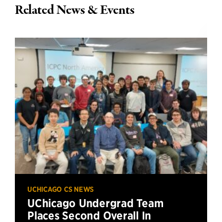
Related News & Events
UCHICAGO CS NEWS
UChicago Undergrad Team
Places Second Overall In