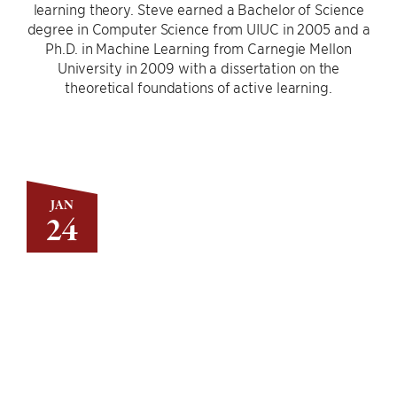
learning theory. Steve earned a Bachelor of Science
degree in Computer Science from UIUC in 2005 and a
Ph.D. in Machine Learning from Carnegie Mellon
University in 2009 with a dissertation on the
theoretical foundations of active learning.
JAN
24