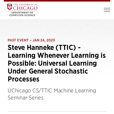
PAST EVENT
JAN 24, 2020
•
Steve Hanneke (TTIC) -
Learning Whenever Learning is
Possible: Universal Learning
Under General Stochastic
Processes
UChicago CS/TTIC Machine Learning
Seminar Series