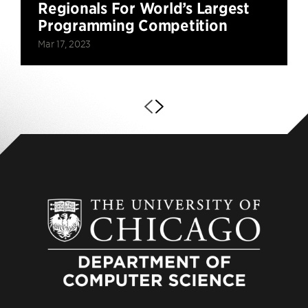
Regionals For World’s Largest
Programming Competition
Mar 17, 2023