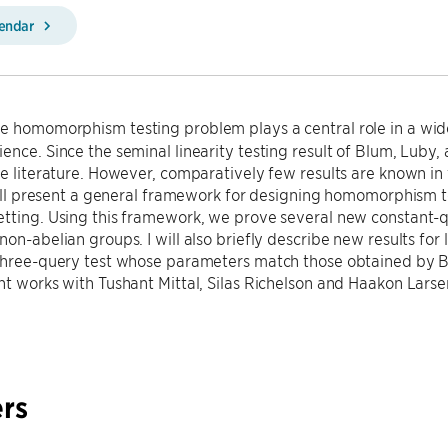
lendar
e homomorphism testing problem plays a central role in a wide
ence. Since the seminal linearity testing result of Blum, Luby,
he literature. However, comparatively few results are known in
 will present a general framework for designing homomorphism te
tting. Using this framework, we prove several new constant-que
on-abelian groups. I will also briefly describe new results for l
three-query test whose parameters match those obtained by BL
nt works with Tushant Mittal, Silas Richelson and Haakon Larse
rs