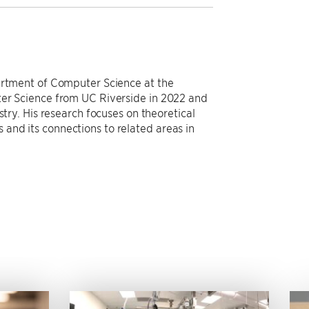
partment of Computer Science at the
ter Science from UC Riverside in 2022 and
stry. His research focuses on theoretical
and its connections to related areas in