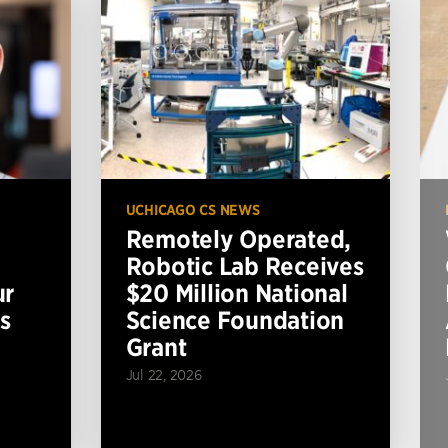
UCHICAGO CS NEWS
Remotely Operated,
Robotic Lab Receives
ur
$20 Million National
s
Science Foundation
Grant
Jul 22, 2026