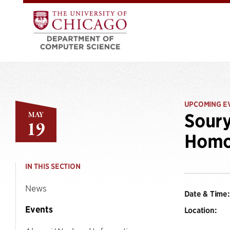
UPCOMING E
MAY
Soury
19
Homo
IN THIS SECTION
News
Date & Time:
Events
Location: