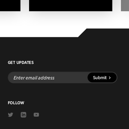
GET UPDATES
Enter
Submit
email
address
FOLLOW
Link
Link
Link
to
to
to
Twitter
Linkedin
Youtube