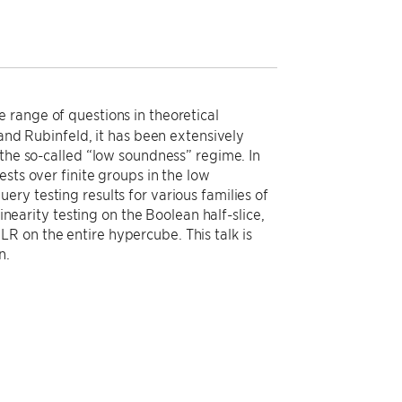
 range of questions in theoretical
 and Rubinfeld, it has been extensively
 the so-called “low soundness” regime. In
sts over finite groups in the low
ry testing results for various families of
inearity testing on the Boolean half-slice,
R on the entire hypercube. This talk is
n.