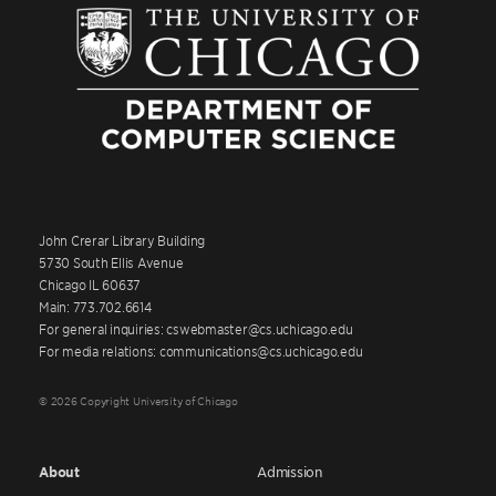
John Crerar Library Building
5730 South Ellis Avenue
Chicago IL 60637
Main: 773.702.6614
For general inquiries: cswebmaster@cs.uchicago.edu
For media relations: communications@cs.uchicago.edu
© 2026 Copyright University of Chicago
About
Admission