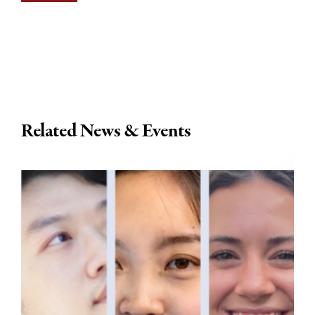
Related News & Events