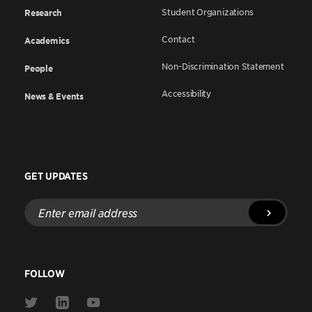
Student Organizations
Research
Contact
Academics
Non-Discrimination Statement
People
Accessibility
News & Events
GET UPDATES
Enter
email
address
FOLLOW
Link
Link
Link