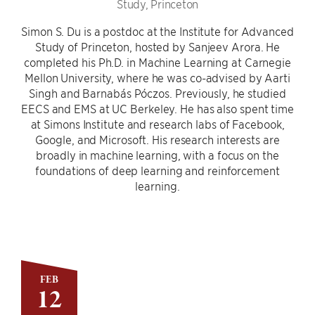
Study, Princeton
Simon S. Du is a postdoc at the Institute for Advanced
Study of Princeton, hosted by Sanjeev Arora. He
completed his Ph.D. in Machine Learning at Carnegie
Mellon University, where he was co-advised by Aarti
Singh and Barnabás Póczos. Previously, he studied
EECS and EMS at UC Berkeley. He has also spent time
at Simons Institute and research labs of Facebook,
Google, and Microsoft. His research interests are
broadly in machine learning, with a focus on the
foundations of deep learning and reinforcement
learning.
FEB
12