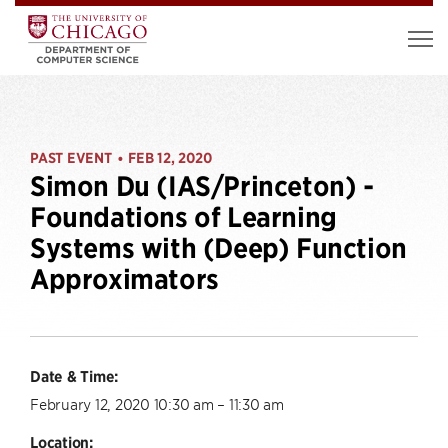
PAST EVENT
FEB 12, 2020
•
Simon Du (IAS/Princeton) -
Foundations of Learning
Systems with (Deep) Function
Approximators
Date & Time:
February 12, 2020 10:30 am – 11:30 am
Location: