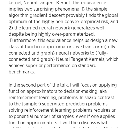
kernel, Neural Tangent Kernel. This equivalence
implies two surprising phenomena: 1) the simple
algorithm gradient descent provably finds the global
optimum of the highly non-convex empirical risk, and
2) the learned neural network generalizes well
despite being highly over-parameterized.
Furthermore, this equivalence helps us design a new
class of function approximators: we transform (fully-
connected and graph) neural networks to (fully-
connected and graph) Neural Tangent Kernels, which
achieve superior performance on standard
benchmarks.
In the second part of the talk, I will focus on applying
function approximators to decision-making, aka
reinforcement learning, problems. In sharp contrast
to the (simpler) supervised prediction problems,
solving reinforcement learning problems requires an
exponential number of samples, even if one applies
function approximators. I will then discuss what