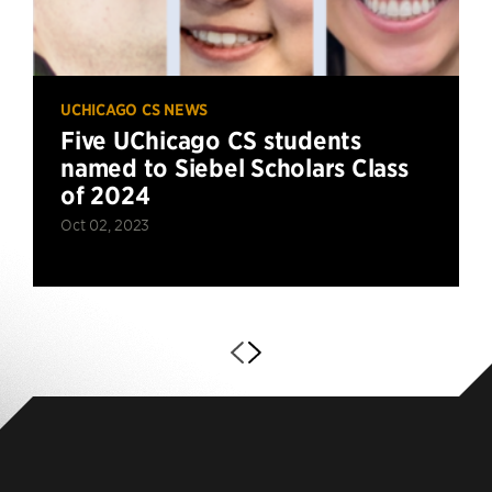
UCHICAGO CS NEWS
Five UChicago CS students
named to Siebel Scholars Class
of 2024
Oct 02, 2023