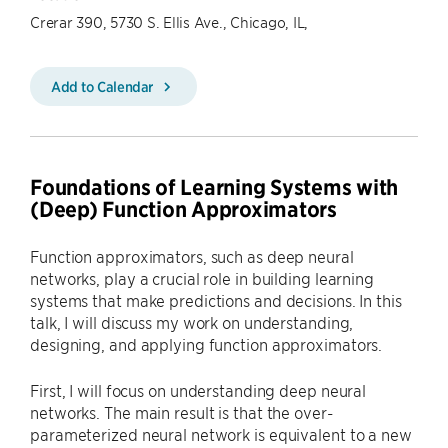
Crerar 390, 5730 S. Ellis Ave., Chicago, IL,
Add to Calendar
Foundations of Learning Systems with
(Deep) Function Approximators
Function approximators, such as deep neural
networks, play a crucial role in building learning
systems that make predictions and decisions. In this
talk, I will discuss my work on understanding,
designing, and applying function approximators.
First, I will focus on understanding deep neural
networks. The main result is that the over-
parameterized neural network is equivalent to a new