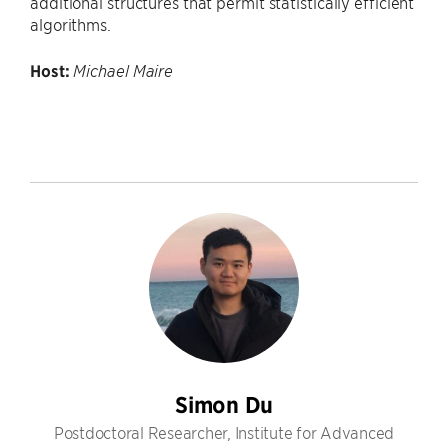
additional structures that permit statistically efficient
algorithms.
Host:
Michael Maire
Simon Du
Postdoctoral Researcher, Institute for Advanced