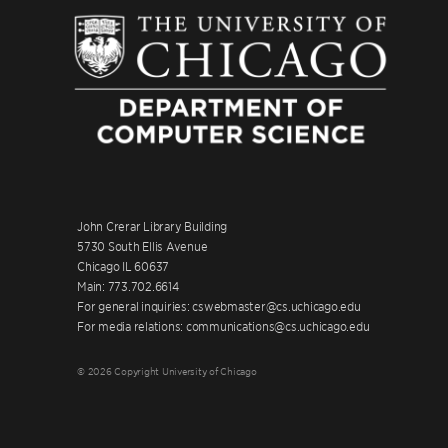
John Crerar Library Building
5730 South Ellis Avenue
Chicago IL 60637
Main: 773.702.6614
For general inquiries: cswebmaster@cs.uchicago.edu
For media relations: communications@cs.uchicago.edu
© 2026 Copyright University of Chicago