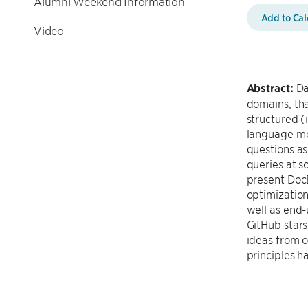
Alumni Weekend Information
Add to Ca
Video
Abstract:
Da
domains, tha
structured (
language mod
questions as
queries at s
present DocE
optimization
well as end-
GitHub stars
ideas from 
principles 