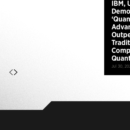
IBM, 
Demo
‘Qua
Advan
Outp
Tradi
Compu
Quan
Jul 30, 20