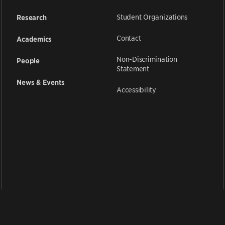
Student Organizations
Research
Contact
Academics
Non-Discrimination
People
Statement
News & Events
Accessibility