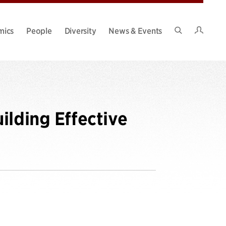
Intran
mics
People
Diversity
News & Events
Search
Site
ilding Effective