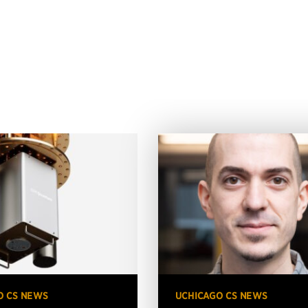
O CS NEWS
UCHICAGO CS NEWS