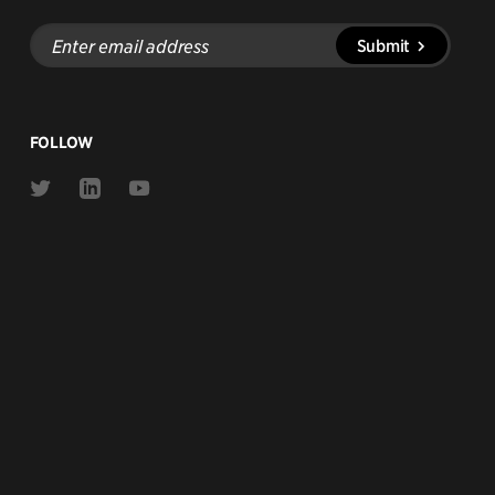
Enter
Submit
email
address
FOLLOW
Link
Link
Link
to
to
to
Twitter
Linkedin
Youtube