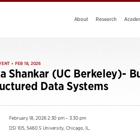
About
Research
Acade
VENT
FEB 18, 2026
•
a Shankar (UC Berkeley)- Bu
uctured Data Systems
February 18, 2026 2:30 pm – 3:30 pm
DSI 105, 5460 S University, Chicago, IL,