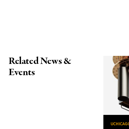
Related News &
Events
UCHICAG