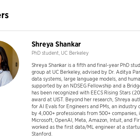
rs
Shreya Shankar
PhD student, UC Berkeley
Shreya Shankar is a fifth and final-year PhD st
group at UC Berkeley, advised by Dr. Aditya Pa
data systems, large language models, and huma
supported by an NDSEG Fellowship and a Bridg
has been recognized with EECS Rising Stars (2
award at UIST. Beyond her research, Shreya au
for AI Evals for Engineers and PMs, an industry 
by 4,000+ professionals from 500+ companies, 
Microsoft, OpenAI, Meta, Amazon, Intuit, and Fi
worked as the first data/ML engineer at a start
Stanford.