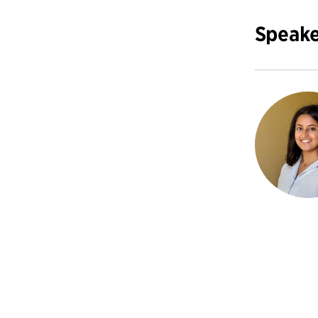
Speake