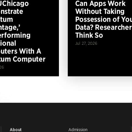
UChicago
Can Apps Work
nstrate
Without Taking
ntum
Possession of Yo
tage,’
Data? Researcher
erforming
Think So
tional
Jul 27, 2026
ters With A
tum Computer
26
Admission
About