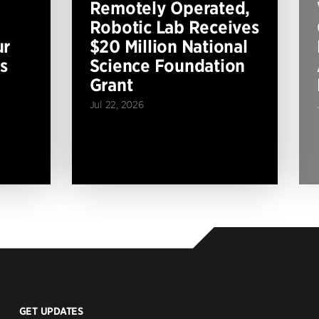
Remotely Operated,
Robotic Lab Receives
ur
$20 Million National
s
Science Foundation
Grant
Jul 22, 2026
GET UPDATES