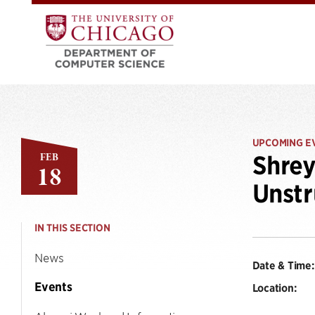
UPCOMING E
FEB
Shrey
18
Unstr
IN THIS SECTION
News
Date & Time:
Events
Location: