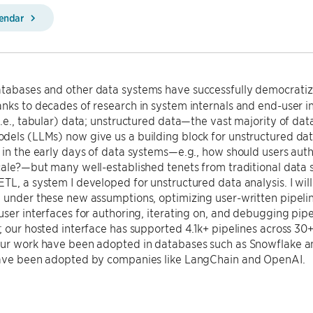
lendar
tabases and other data systems have successfully democratiz
nks to decades of research in system internals and end-user i
i.e., tabular) data; unstructured data—the vast majority of d
els (LLMs) now give us a building block for unstructured dat
 in the early days of data systems—e.g., how should users aut
cale?—but many well-established tenets from traditional data sy
TL, a system I developed for unstructured data analysis. I wil
 under these new assumptions, optimizing user-written pipeli
user interfaces for authoring, iterating on, and debugging pip
; our hosted interface has supported 4.1k+ pipelines across 30
our work have been adopted in databases such as Snowflake an
have been adopted by companies like LangChain and OpenAI.