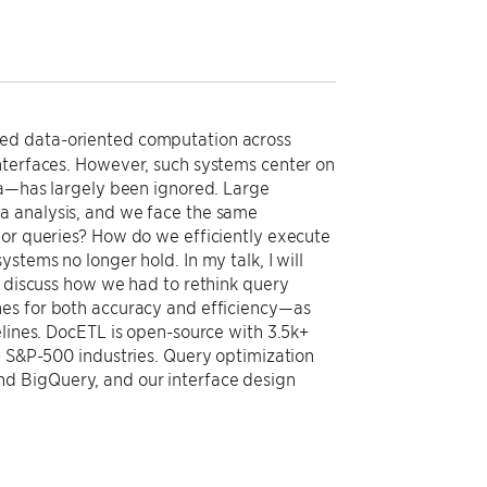
ed data-oriented computation across
nterfaces. However, such systems center on
ata—has largely been ignored. Large
a analysis, and we face the same
hor queries? How do we efficiently execute
stems no longer hold. In my talk, I will
l discuss how we had to rethink query
nes for both accuracy and efficiency—as
elines. DocETL is open-source with 3.5k+
+ S&P-500 industries. Query optimization
d BigQuery, and our interface design