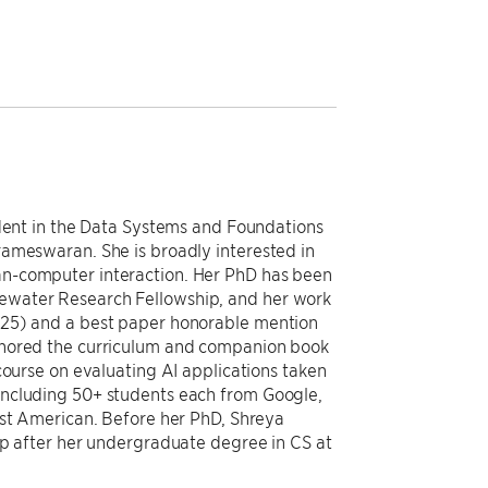
udent in the Data Systems and Foundations
rameswaran. She is broadly interested in
n-computer interaction. Her PhD has been
ewater Research Fellowship, and her work
025) and a best paper honorable mention
thored the curriculum and companion book
course on evaluating AI applications taken
including 50+ students each from Google,
rst American. Before her PhD, Shreya
up after her undergraduate degree in CS at