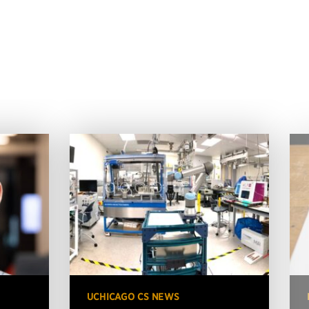
UCHICAGO CS NEWS