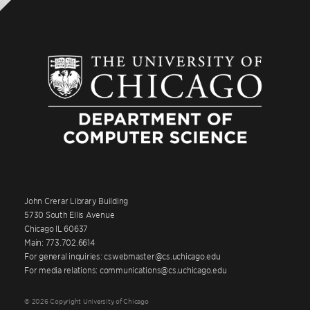
John Crerar Library Building
5730 South Ellis Avenue
Chicago IL 60637
Main: 773.702.6614
For general inquiries: cswebmaster@cs.uchicago.edu
For media relations: communications@cs.uchicago.edu
© 2026 Copyright University of Chicago