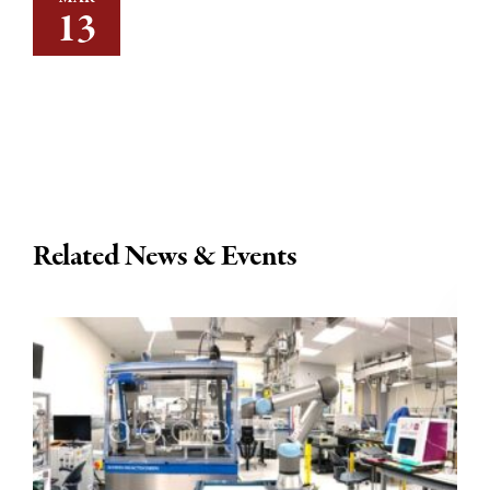
13
Related News & Events