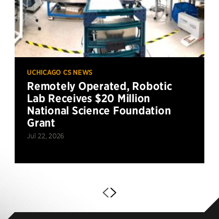
UCHICAGO CS NEWS
Remotely Operated, Robotic
Lab Receives $20 Million
National Science Foundation
Grant
Jul 22, 2026