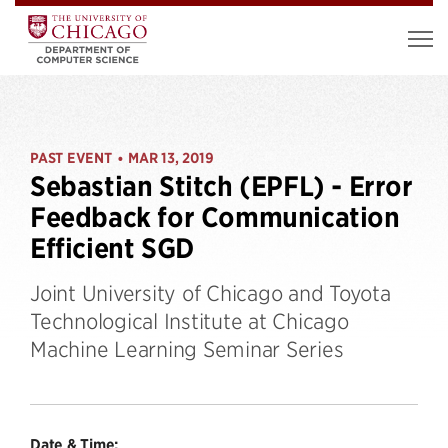
PAST EVENT
MAR 13, 2019
•
Sebastian Stitch (EPFL) - Error
Feedback for Communication
Efficient SGD
Joint University of Chicago and Toyota
Technological Institute at Chicago
Machine Learning Seminar Series
Date & Time: