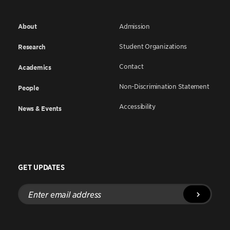
About
Admission
Student Organizations
Research
Contact
Academics
Non-Discrimination Statement
People
Accessibility
News & Events
GET UPDATES
Enter
email
address