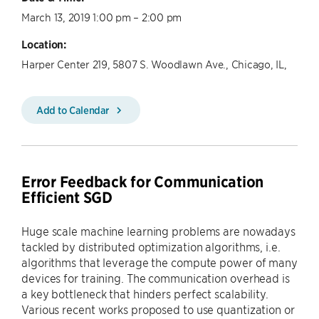
March 13, 2019 1:00 pm – 2:00 pm
Location:
Harper Center 219, 5807 S. Woodlawn Ave., Chicago, IL,
Add to Calendar
Error Feedback for Communication
Efficient SGD
Huge scale machine learning problems are nowadays
tackled by distributed optimization algorithms, i.e.
algorithms that leverage the compute power of many
devices for training. The communication overhead is
a key bottleneck that hinders perfect scalability.
Various recent works proposed to use quantization or