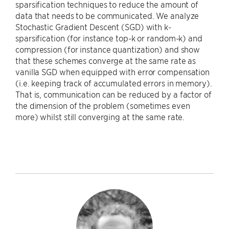
sparsification techniques to reduce the amount of
data that needs to be communicated. We analyze
Stochastic Gradient Descent (SGD) with k-
sparsification (for instance top-k or random-k) and
compression (for instance quantization) and show
that these schemes converge at the same rate as
vanilla SGD when equipped with error compensation
(i.e. keeping track of accumulated errors in memory).
That is, communication can be reduced by a factor of
the dimension of the problem (sometimes even
more) whilst still converging at the same rate.