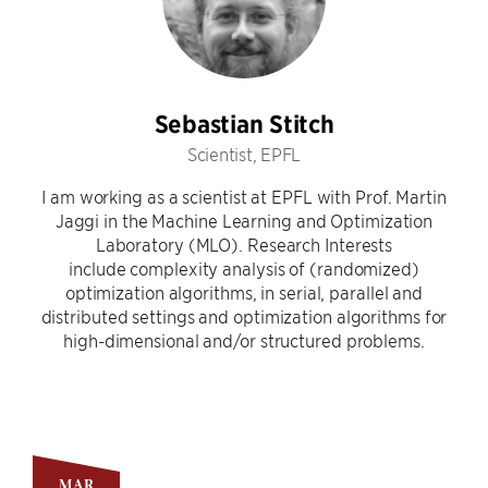
Sebastian Stitch
Scientist, EPFL
I am working as a scientist at EPFL with Prof. Martin
Jaggi in the Machine Learning and Optimization
Laboratory (MLO). Research Interests
include complexity analysis of (randomized)
optimization algorithms, in serial, parallel and
distributed settings and optimization algorithms for
high-dimensional and/or structured problems.
MAR