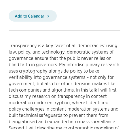
Add to Calendar
Transparency is a key facet of all democracies: using
law, policy, and technology, democratic systems of
governance ensure that the public never relies on
blind faith in governors. My interdisciplinary research
uses cryptography alongside policy to bake
verifiability into governance systems – not only for
government, but also for other decision-makers like
tech companies and algorithms. In this talk I will first
discuss my research on transparency in content
moderation under encryption, where I identified
policy challenges in content moderation systems and
built technical safeguards to prevent them from
being abused and expanded into mass surveillance.
Second, I will describe my cryptographic modeling of