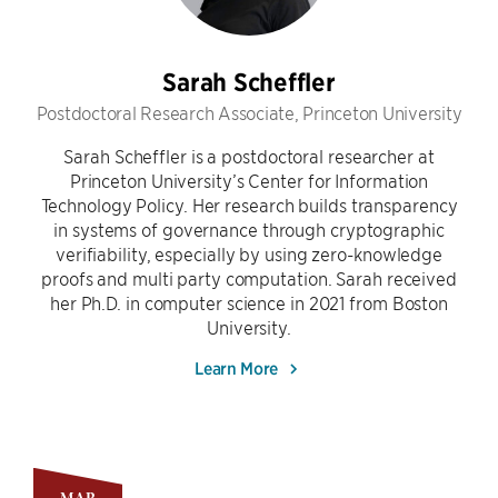
Sarah Scheffler
Postdoctoral Research Associate, Princeton University
Sarah Scheffler is a postdoctoral researcher at
Princeton University’s Center for Information
Technology Policy. Her research builds transparency
in systems of governance through cryptographic
verifiability, especially by using zero-knowledge
proofs and multi party computation. Sarah received
her Ph.D. in computer science in 2021 from Boston
University.
Learn More