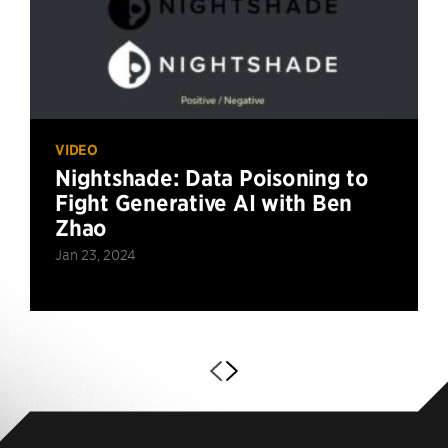
VIDEO
Nightshade: Data Poisoning to
Fight Generative AI with Ben
Zhao
Jan 23, 2024