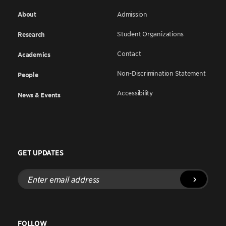
About
Admission
Student Organizations
Research
Contact
Academics
Non-Discrimination Statement
People
Accessibility
News & Events
GET UPDATES
Enter
email
address
FOLLOW