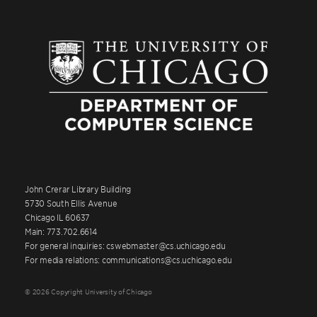
John Crerar Library Building
5730 South Ellis Avenue
Chicago IL 60637
Main: 773.702.6614
For general inquiries: cswebmaster@cs.uchicago.edu
For media relations: communications@cs.uchicago.edu
© 2026 Copyright University of Chicago