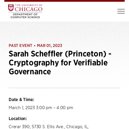
PAST EVENT
MAR 01, 2023
•
Sarah Scheffler (Princeton) -
Cryptography for Verifiable
Governance
Date & Time:
March 1, 2023 3:00 pm – 4:00 pm
Location:
Crerar 390, 5730 S. Ellis Ave., Chicago, IL,