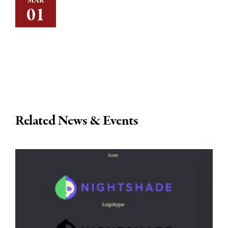
MAR
01
Related News & Events