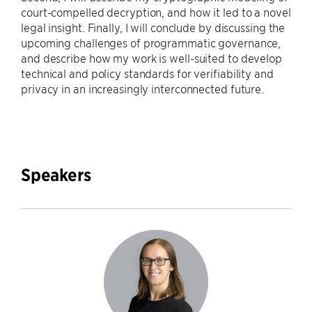
court-compelled decryption, and how it led to a novel
legal insight. Finally, I will conclude by discussing the
upcoming challenges of programmatic governance,
and describe how my work is well-suited to develop
technical and policy standards for verifiability and
privacy in an increasingly interconnected future.
Speakers