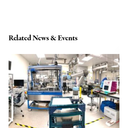
Related News & Events