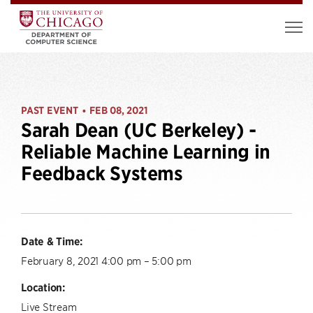
PAST EVENT
FEB 08, 2021
•
Sarah Dean (UC Berkeley) -
Reliable Machine Learning in
Feedback Systems
Date & Time:
February 8, 2021 4:00 pm – 5:00 pm
Location:
Live Stream