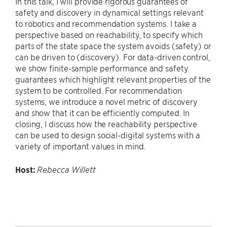
In this talk, I will provide rigorous guarantees of
safety and discovery in dynamical settings relevant
to robotics and recommendation systems. I take a
perspective based on reachability, to specify which
parts of the state space the system avoids (safety) or
can be driven to (discovery). For data-driven control,
we show finite-sample performance and safety
guarantees which highlight relevant properties of the
system to be controlled. For recommendation
systems, we introduce a novel metric of discovery
and show that it can be efficiently computed. In
closing, I discuss how the reachability perspective
can be used to design social-digital systems with a
variety of important values in mind.
Host:
Rebecca Willett