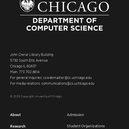
John Crerar Library Building
5730 South Ellis Avenue
Chicago IL 60637
Main: 773.702.6614
For general inquiries: cswebmaster@cs.uchicago.edu
For media relations: communications@cs.uchicago.edu
© 2026 Copyright University of Chicago
About
Admission
Student Organizations
Research