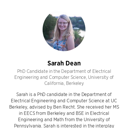
Sarah Dean
PhD Candidate in the Department of Electrical
Engineering and Computer Science, University of
California, Berkeley
Sarah is a PhD candidate in the Department of
Electrical Engineering and Computer Science at UC
Berkeley, advised by Ben Recht. She received her MS
in EECS from Berkeley and BSE in Electrical
Engineering and Math from the University of
Pennsylvania. Sarah is interested in the interplay