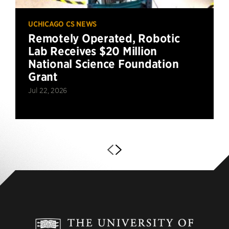
UCHICAGO CS NEWS
Remotely Operated, Robotic
Lab Receives $20 Million
National Science Foundation
Grant
Jul 22, 2026