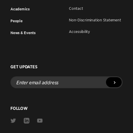
Contact
Academics
Non-Discrimination Statement
People
Accessibility
News & Events
GET UPDATES
Enter
email
address
FOLLOW
Link
Link
Link
to
to
to
Twitter
Linkedin
Youtube