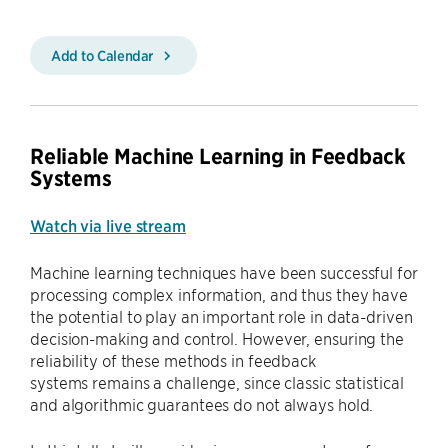
Add to Calendar
Reliable Machine Learning in Feedback
Systems
Watch via live stream
Machine learning techniques have been successful for
processing complex information, and thus they have
the potential to play an important role in data-driven
decision-making and control. However, ensuring the
reliability of these methods in feedback
systems remains a challenge, since classic statistical
and algorithmic guarantees do not always hold.