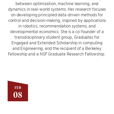
between optimization, machine learning, and
dynamics in real-world systems. Her research focuses
on developing principled data-driven methods for
control and decision-making, inspired by applications
in robotics, recommendation systems, and
developmental economics. She is a co-founder of a
transdisciplinary student group, Graduates for
Engaged and Extended Scholarship in computing
and Engineering, and the recipient of a Berkeley
Fellowship and a NSF Graduate Research Fellowship.
FEB
08