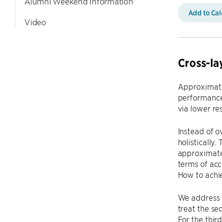
Alumni Weekend Information
Add to Ca
Video
Cross-la
Approximate
performance
via lower re
Instead of o
holistically
approximate
terms of acc
How to achie
We address t
treat the se
For the thi