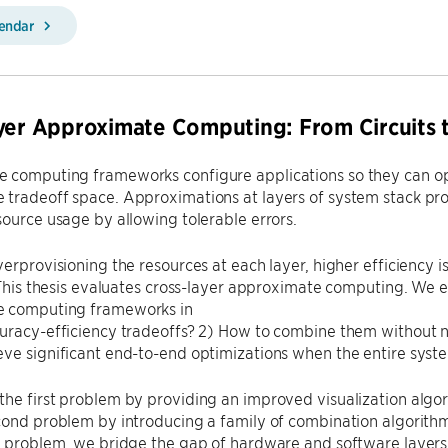
lendar
yer Approximate Computing: From Circuits 
 computing frameworks configure applications so they can ope
 tradeoff space. Approximations at layers of system stack pr
source usage by allowing tolerable errors.
verprovisioning the resources at each layer, higher efficiency i
. This thesis evaluates cross-layer approximate computing. We
 computing frameworks in
uracy-efficiency tradeoffs? 2) How to combine them without n
ve significant end-to-end optimizations when the entire syste
he first problem by providing an improved visualization algor
cond problem by introducing a family of combination algorith
rd problem, we bridge the gap of hardware and software layer