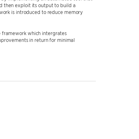
 then exploit its output to build a
work is introduced to reduce memory
te framework which intergrates
provements in return for minimal