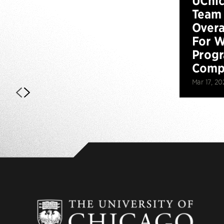
UChi
Team 
Overa
For W
Prog
Compe
Mar 17, 20