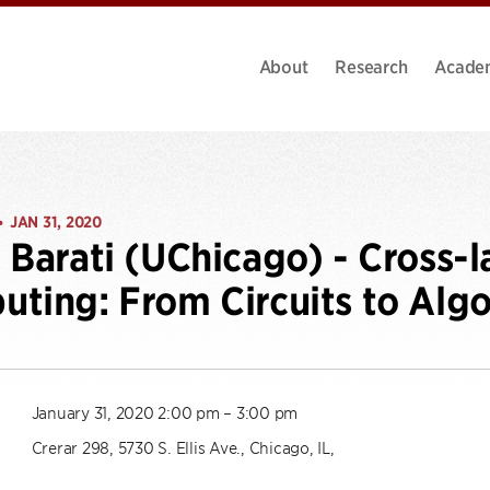
About
Research
Acade
JAN 31, 2020
•
 Barati (UChicago) - Cross-
ting: From Circuits to Alg
January 31, 2020 2:00 pm – 3:00 pm
Crerar 298, 5730 S. Ellis Ave., Chicago, IL,