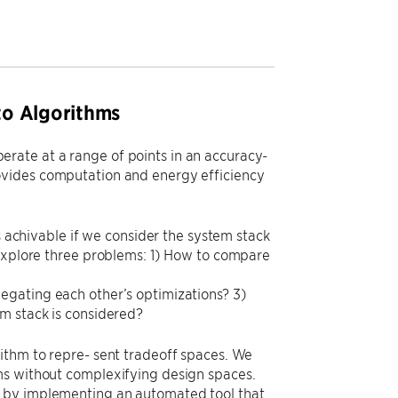
to Algorithms
rate at a range of points in an accuracy-
ovides computation and energy efficiency
s achivable if we consider the system stack
 explore three problems: 1) How to compare
egating each other’s optimizations? 3)
m stack is considered?
ithm to repre- sent tradeoff spaces. We
ms without complexifying design spaces.
s by implementing an automated tool that