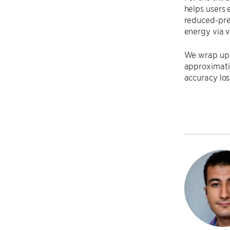
helps users 
reduced-pre
energy via v
We wrap up t
approximati
accuracy los