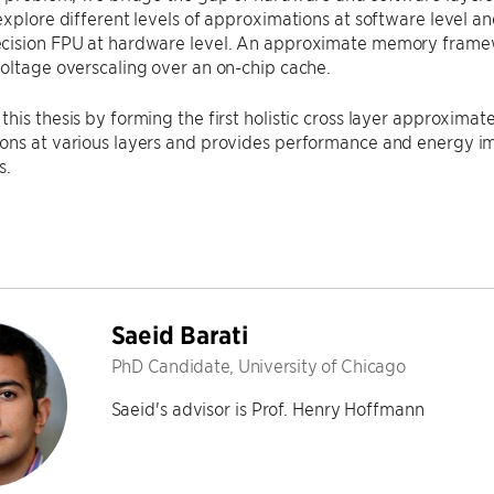
explore different levels of approximations at software level and
cision FPU at hardware level. An approximate memory frame
oltage overscaling over an on-chip cache.
his thesis by forming the first holistic cross layer approxima
ons at various layers and provides performance and energy im
s.
Saeid Barati
PhD Candidate, University of Chicago
Saeid's advisor is Prof. Henry Hoffmann