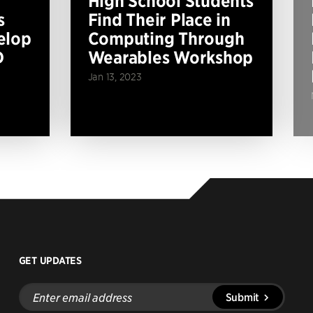
High School Students
s
Find Their Place in
elop
Computing Through
D
Wearables Workshop
Jan 13, 2023
GET UPDATES
Enter
Submit
email
address