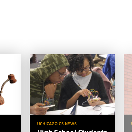
UCHICAGO CS NEWS