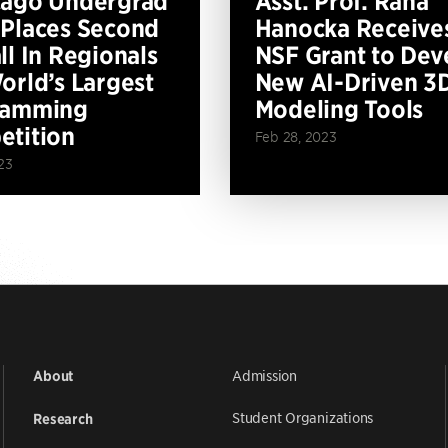
cago Undergrad
Asst. Prof. Rana
Places Second
Hanocka Receive
ll In Regionals
NSF Grant to Dev
orld’s Largest
New AI-Driven 3
ramming
Modeling Tools
tition
Feb 28, 2023
23
Admission
About
Student Organizations
Research