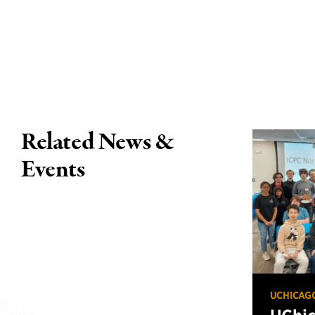
Related News &
Events
UCHICAG