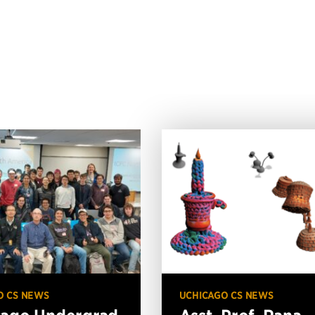
O CS NEWS
UCHICAGO CS NEWS