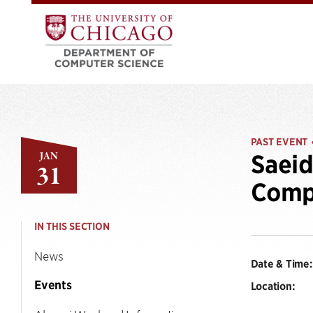
PAST EVENT
JAN
Saeid
31
Compu
IN THIS SECTION
News
Date & Time:
Events
Location: