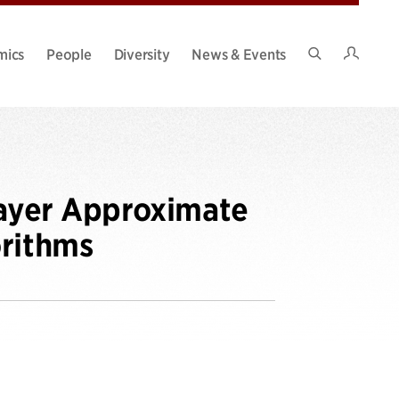
Intran
mics
People
Diversity
News & Events
Search
Site
layer Approximate
orithms