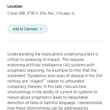
Location:
Crerar 298, 5730 S. Ellis Ave., Chicago, IL,
Add to Calendar
Understanding the implications underlying a text is
critical to assessing its impact. This requires
endowing artificial intelligence (AI) systems with
pragmatic reasoning, for example to infer that the
statement “Epidemics and cases of disease in the 21st
century are “staged”” relates to unfounded
conspiracy theories. In this talk, I discuss how
shortcomings in the ability of current AI systems to
reason about pragmatics leads to inequitable
detection of false or harmful language. I demonstrate
how these shortcomings can be addressed by