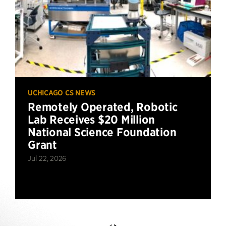
UCHICAGO CS NEWS
Remotely Operated, Robotic
Lab Receives $20 Million
National Science Foundation
Grant
Jul 22, 2026