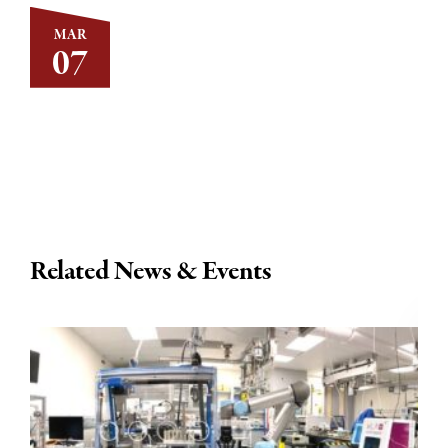
MAR
07
Related News & Events