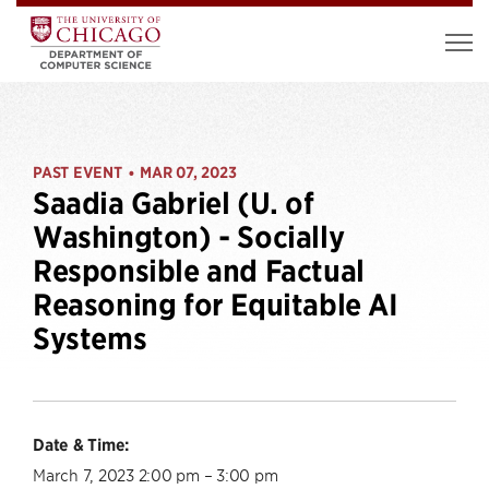
PAST EVENT
MAR 07, 2023
•
Saadia Gabriel (U. of
Washington) - Socially
Responsible and Factual
Reasoning for Equitable AI
Systems
Date & Time:
March 7, 2023 2:00 pm – 3:00 pm