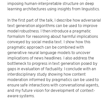
imposing human-interpretable structure on deep
learning architectures using insights from linguistics.
In the first part of the talk, I describe how adversarial
text generation algorithms can be used to improve
model robustness. I then introduce a pragmatic
formalism for reasoning about harmful implications
conveyed by social media text. I show how this
pragmatic approach can be combined with
generative neural language models to uncover
implications of news headlines. I also address the
bottleneck to progress in text generation posed by
gaps in evaluation of factuality. I conclude with an
interdisciplinary study showing how content
moderation informed by pragmatics can be used to
ensure safe interactions with conversational agents,
and my future vision for development of context-
aware systems.