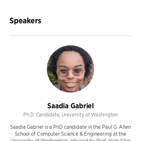
Speakers
Saadia Gabriel
Ph.D. Candidate, University of Washington
Saadia Gabriel is a PhD candidate in the Paul G. Allen
School of Computer Science & Engineering at the
University of Washington, advised by Prof. Yejin Choi