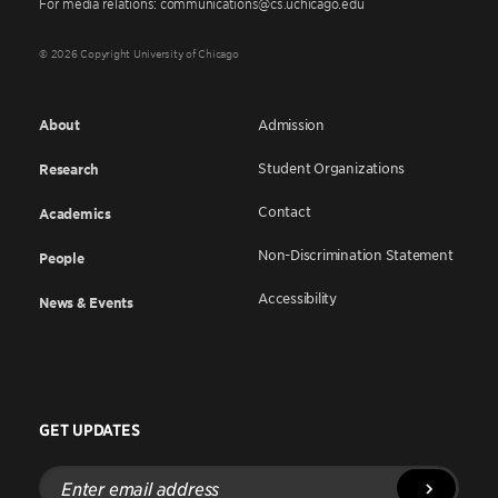
For media relations: communications@cs.uchicago.edu
© 2026 Copyright University of Chicago
About
Admission
Student Organizations
Research
Contact
Academics
Non-Discrimination Statement
People
Accessibility
News & Events
GET UPDATES
Enter
email