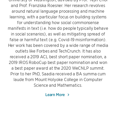
and Prof. Franziska Roesner. Her research revolves
around natural language processing and machine
learning, with a particular focus on building systems
for understanding how social commonsense
manifests in text (i.e. how do people typically behave
in social scenarios), as well as mitigating spread of
false or harmful text (e.g. Covid-19 misinformation).
Her work has been covered by a wide range of media
outlets like Forbes and TechCrunch. It has also
received a 2019 ACL best short paper nomination, a
2019 IROS RoboCup best paper nomination and won
a best paper award at the 2020 WeCNLP summit.
Prior to her PhD, Saadia received a BA summa cum
laude from Mount Holyoke College in Computer
Science and Mathematics.
Learn More