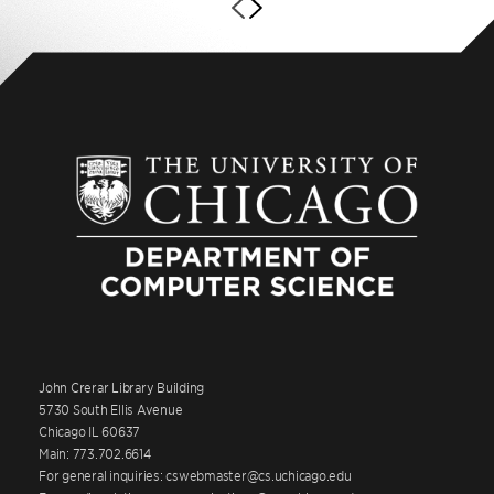
John Crerar Library Building
5730 South Ellis Avenue
Chicago IL 60637
Main: 773.702.6614
For general inquiries: cswebmaster@cs.uchicago.edu