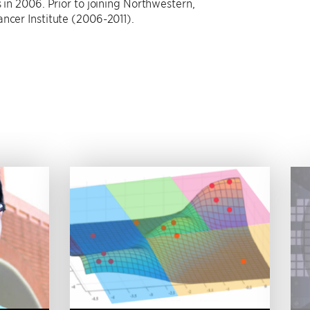
 in 2006. Prior to joining Northwestern,
ncer Institute (2006-2011).