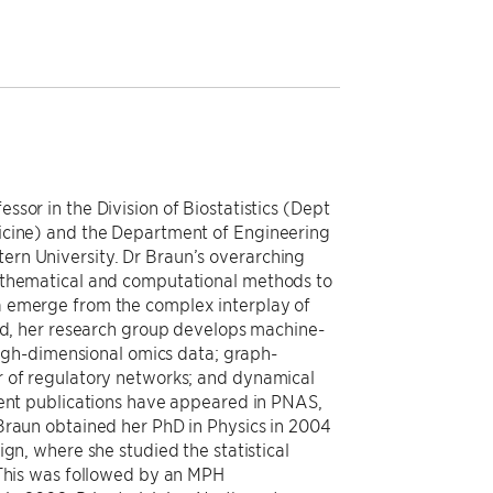
sor in the Division of Biostatistics (Dept
icine) and the Department of Engineering
rn University. Dr Braun’s overarching
athematical and computational methods to
a emerge from the complex interplay of
end, her research group develops machine-
 high-dimensional omics data; graph-
r of regulatory networks; and dynamical
cent publications have appeared in PNAS,
Braun obtained her PhD in Physics in 2004
ign, where she studied the statistical
 This was followed by an MPH