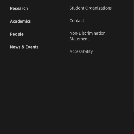
Student Organizations
Research
Contact
Academics
Non-Discrimination
People
Statement
News & Events
Accessibility