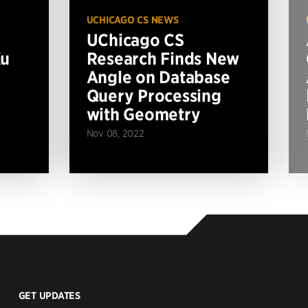
UCHICAGO CS NEWS
UChicago CS
Xu
Research Finds New
Angle on Database
Query Processing
with Geometry
Nov 08, 2022
GET UPDATES