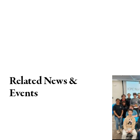
Related News &
Events