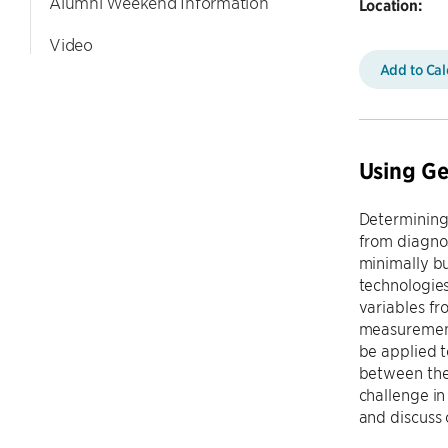
Alumni Weekend Information
Location:
Video
Add to Ca
Using Ge
Determining 
from diagnos
minimally bu
technologies
variables fr
measurements
be applied t
between the 
challenge in
and discuss 