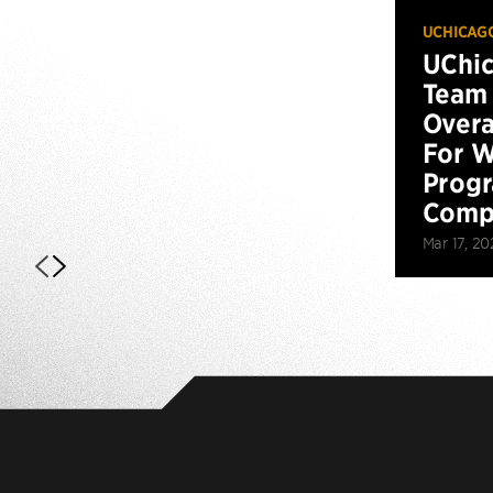
UCHICAG
UChi
Team 
Overa
For W
Prog
Compe
Mar 17, 20