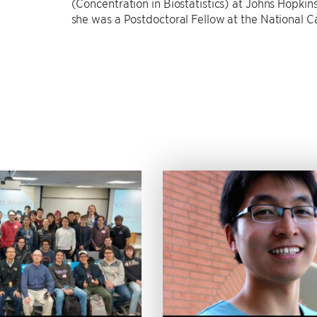
(Concentration in Biostatistics) at Johns Hopkins
she was a Postdoctoral Fellow at the National Ca