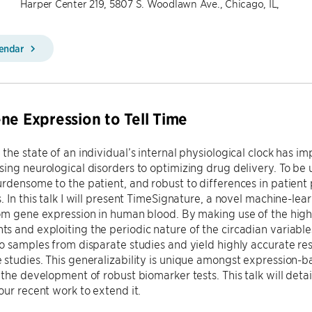
Harper Center 219, 5807 S. Woodlawn Ave., Chicago, IL,
lendar
ne Expression to Tell Time
the state of an individual’s internal physiological clock has im
ing neurological disorders to optimizing drug delivery. To be u
rdensome to the patient, and robust to differences in patient 
. In this talk I will present TimeSignature, a novel machine-lea
om gene expression in human blood. By making use of the high
 and exploiting the periodic nature of the circadian variable
o samples from disparate studies and yield highly accurate res
studies. This generalizability is unique amongst expression-
 the development of robust biomarker tests. This talk will deta
our recent work to extend it.