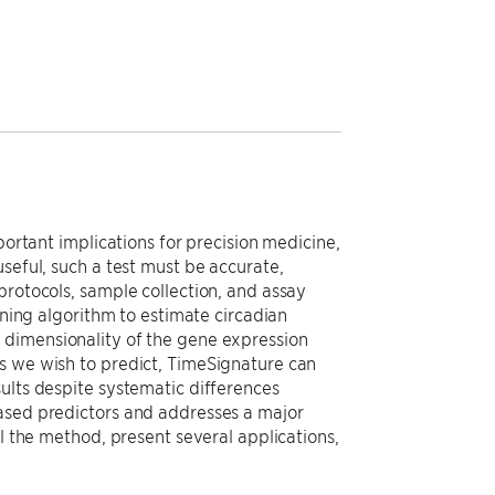
portant implications for precision medicine,
seful, such a test must be accurate,
protocols, sample collection, and assay
rning algorithm to estimate circadian
 dimensionality of the gene expression
s we wish to predict, TimeSignature can
ults despite systematic differences
based predictors and addresses a major
il the method, present several applications,