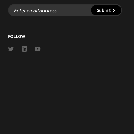
Enter
Submit
email
address
FOLLOW
Link
Link
Link
to
to
to
Twitter
Linkedin
Youtube