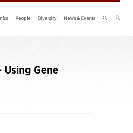
Intran
mics
People
Diversity
News & Events
Search
Site
- Using Gene