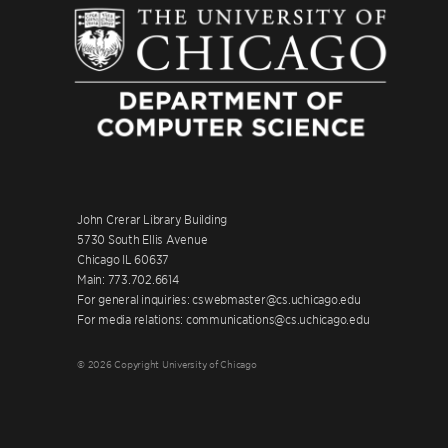
John Crerar Library Building
5730 South Ellis Avenue
Chicago IL 60637
Main: 773.702.6614
For general inquiries: cswebmaster@cs.uchicago.edu
For media relations: communications@cs.uchicago.edu
© 2026 Copyright University of Chicago