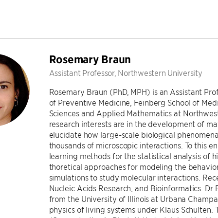
Rosemary Braun
Assistant Professor, Northwestern University
Rosemary Braun (PhD, MPH) is an Assistant Profes
of Preventive Medicine, Feinberg School of Med
Sciences and Applied Mathematics at Northweste
research interests are in the development of m
elucidate how large-scale biological phenomen
thousands of microscopic interactions. To this 
learning methods for the statistical analysis of
thoretical approaches for modeling the behavio
simulations to study molecular interactions. Re
Nucleic Acids Research, and Bioinformatics. Dr 
from the University of Illinois at Urbana Champa
physics of living systems under Klaus Schulten.