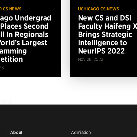
O CS NEWS
UCHICAGO CS NEWS
cago Undergrad
New CS and DSI
Places Second
Faculty Haifeng 
ll In Regionals
Brings Strategic
orld’s Largest
Intelligence to
ramming
NeurIPS 2022
tition
Nov 28, 2022
23
Admission
About