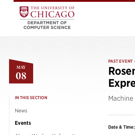
PAST EVENT
MAY
Rosem
08
Expre
Machine 
IN THIS SECTION
News
Events
Date & Time: