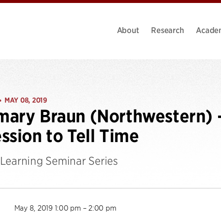
About
Research
Acade
MAY 08, 2019
•
ary Braun (Northwestern) 
ssion to Tell Time
Learning Seminar Series
May 8, 2019 1:00 pm – 2:00 pm