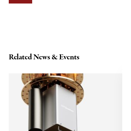
Related News & Events