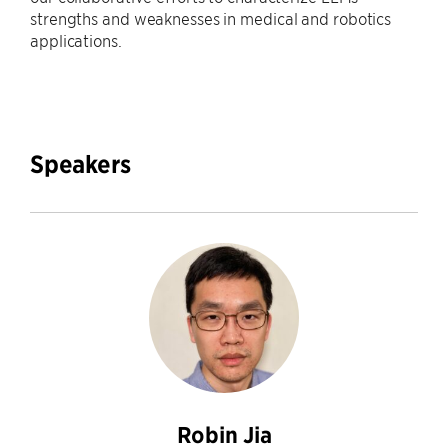
strengths and weaknesses in medical and robotics
applications.
Speakers
Robin Jia