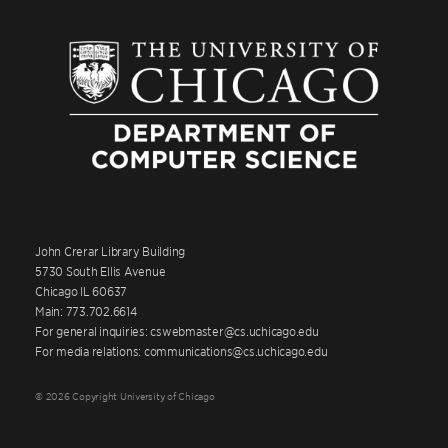
John Crerar Library Building
5730 South Ellis Avenue
Chicago IL 60637
Main: 773.702.6614
For general inquiries: cswebmaster@cs.uchicago.edu
For media relations: communications@cs.uchicago.edu
© 2026 Copyright University of Chicago