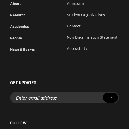
About
Admission
Student Organizations
Research
Contact
Academics
Non-Discrimination Statement
People
Accessibility
News & Events
GET UPDATES
Enter
email
address
FOLLOW