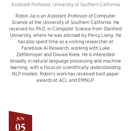
Assistant Professor, University of Southern California
Robin Jia is an Assistant Professor of Computer
Science at the University of Southern California. He
received his Ph.D. in Computer Science from Stanford
University, where he was advised by Percy Liang. He
has also spent time as a visiting researcher at
Facebook AI Research, working with Luke
Zettlemoyer and Douwe Kiela. He is interested
broadly in natural language processing and machine
learning, with a focus on scientifically understanding
NLP models. Robin’s work has received best paper
awards at ACL and EMNLP.
JUN
05