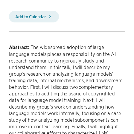
Add to Calendar
Abstract:
The widespread adoption of large
language models places a responsibility on the AI
research community to rigorously study and
understand them. In this talk, I will describe my
group’s research on analyzing language models’
training data, internal mechanisms, and downstream
behavior. First, I will discuss two complementary
approaches to auditing the usage of copyrighted
data for language model training. Next, I will
describe my group’s work on understanding how
language models work internally, focusing on a case
study of how analyzing model subcomponents can
improve in-context learning. Finally, I will highlight
our collaborative efforts to characterize LLMs’