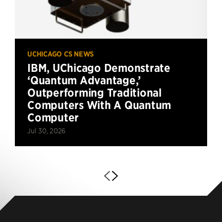
UCHICAGO CS NEWS
IBM, UChicago Demonstrate
‘Quantum Advantage,’
Outperforming Traditional
Computers With A Quantum
Computer
Jul 30, 2026