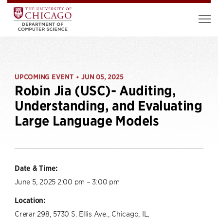
UPCOMING EVENT
JUN 05, 2025
•
Robin Jia (USC)- Auditing,
Understanding, and Evaluating
Large Language Models
Date & Time:
June 5, 2025 2:00 pm – 3:00 pm
Location:
Crerar 298, 5730 S. Ellis Ave., Chicago, IL,