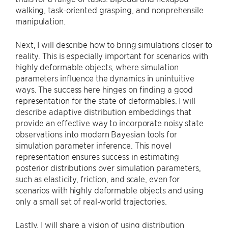
walking, task-oriented grasping, and nonprehensile
manipulation.
Next, I will describe how to bring simulations closer to
reality. This is especially important for scenarios with
highly deformable objects, where simulation
parameters influence the dynamics in unintuitive
ways. The success here hinges on finding a good
representation for the state of deformables. I will
describe adaptive distribution embeddings that
provide an effective way to incorporate noisy state
observations into modern Bayesian tools for
simulation parameter inference. This novel
representation ensures success in estimating
posterior distributions over simulation parameters,
such as elasticity, friction, and scale, even for
scenarios with highly deformable objects and using
only a small set of real-world trajectories.
Lastly, I will share a vision of using distribution