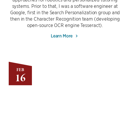
systems. Prior to that, I was a software engineer at
Google, first in the Search Personalization group and
then in the Character Recognition team (developing
open-source OCR engine Tesseract).
Learn More
FEB
16