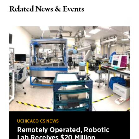
Related News & Events
UCHICAGO CS NEWS
Remotely Operated, Robotic
Lab Receives $20 Million