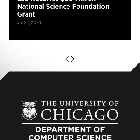
National Science Foundation
Grant
Jul 22, 2026