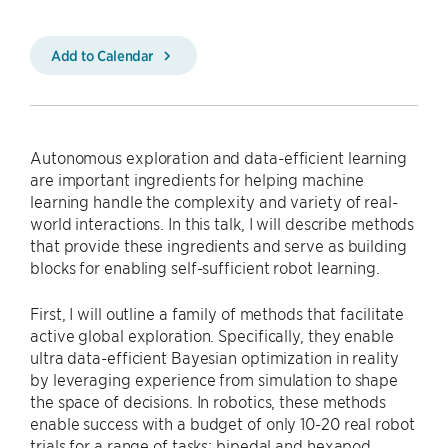
Add to Calendar
Autonomous exploration and data-efficient learning
are important ingredients for helping machine
learning handle the complexity and variety of real-
world interactions. In this talk, I will describe methods
that provide these ingredients and serve as building
blocks for enabling self-sufficient robot learning.
First, I will outline a family of methods that facilitate
active global exploration. Specifically, they enable
ultra data-efficient Bayesian optimization in reality
by leveraging experience from simulation to shape
the space of decisions. In robotics, these methods
enable success with a budget of only 10-20 real robot
trials for a range of tasks: bipedal and hexapod