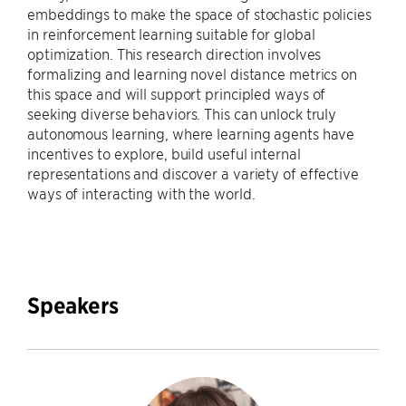
embeddings to make the space of stochastic policies
in reinforcement learning suitable for global
optimization. This research direction involves
formalizing and learning novel distance metrics on
this space and will support principled ways of
seeking diverse behaviors. This can unlock truly
autonomous learning, where learning agents have
incentives to explore, build useful internal
representations and discover a variety of effective
ways of interacting with the world.
Speakers