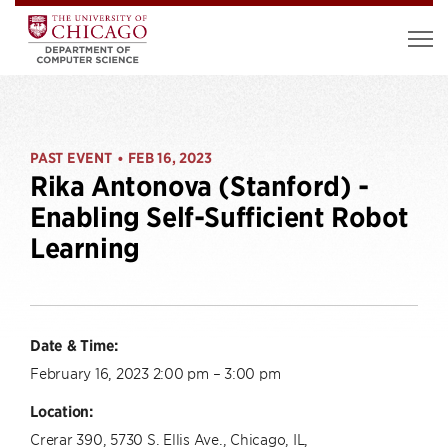
PAST EVENT
FEB 16, 2023
•
Rika Antonova (Stanford) -
Enabling Self-Sufficient Robot
Learning
Date & Time:
February 16, 2023 2:00 pm – 3:00 pm
Location:
Crerar 390, 5730 S. Ellis Ave., Chicago, IL,