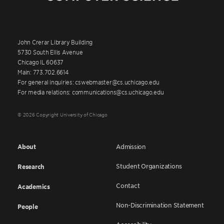
John Crerar Library Building
5730 South Ellis Avenue
Chicago IL 60637
Main: 773.702.6614
For general inquiries: cswebmaster@cs.uchicago.edu
For media relations: communications@cs.uchicago.edu
© 2026 Copyright University of Chicago
About
Admission
Student Organizations
Research
Contact
Academics
Non-Discrimination Statement
People