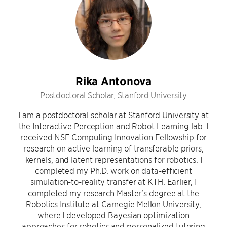
Rika Antonova
Postdoctoral Scholar, Stanford University
I am a postdoctoral scholar at Stanford University at
the Interactive Perception and Robot Learning lab. I
received NSF Computing Innovation Fellowship for
research on active learning of transferable priors,
kernels, and latent representations for robotics. I
completed my Ph.D. work on data-efficient
simulation-to-reality transfer at KTH. Earlier, I
completed my research Master’s degree at the
Robotics Institute at Carnegie Mellon University,
where I developed Bayesian optimization
approaches for robotics and personalized tutoring