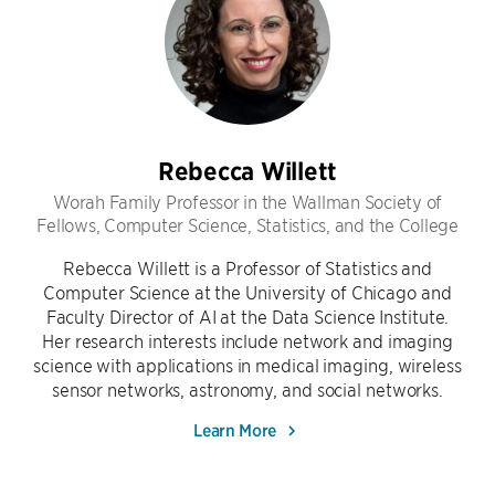
Rebecca Willett
Worah Family Professor in the Wallman Society of
Fellows, Computer Science, Statistics, and the College
Rebecca Willett is a Professor of Statistics and
Computer Science at the University of Chicago and
Faculty Director of AI at the Data Science Institute.
Her research interests include network and imaging
science with applications in medical imaging, wireless
sensor networks, astronomy, and social networks.
Learn More