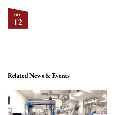
DEC
12
Related News & Events