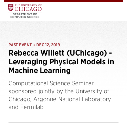
PAST EVENT
DEC 12, 2019
•
Rebecca Willett (UChicago) -
Leveraging Physical Models in
Machine Learning
Computational Science Seminar
sponsored jointly by the University of
Chicago, Argonne National Laboratory
and Fermilab