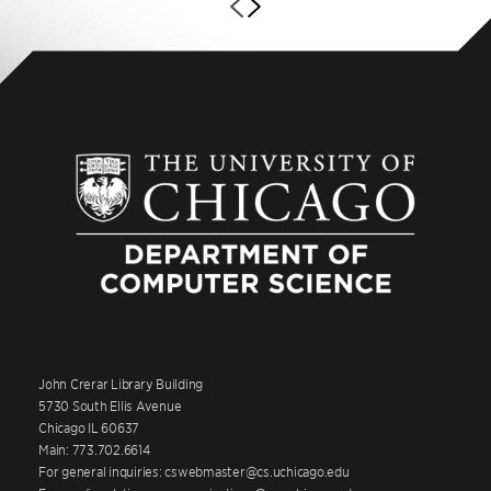
John Crerar Library Building
5730 South Ellis Avenue
Chicago IL 60637
Main: 773.702.6614
For general inquiries: cswebmaster@cs.uchicago.edu