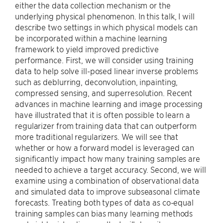
either the data collection mechanism or the
underlying physical phenomenon. In this talk, I will
describe two settings in which physical models can
be incorporated within a machine learning
framework to yield improved predictive
performance. First, we will consider using training
data to help solve ill-posed linear inverse problems
such as deblurring, deconvolution, inpainting,
compressed sensing, and superresolution. Recent
advances in machine learning and image processing
have illustrated that it is often possible to learn a
regularizer from training data that can outperform
more traditional regularizers. We will see that
whether or how a forward model is leveraged can
significantly impact how many training samples are
needed to achieve a target accuracy. Second, we will
examine using a combination of observational data
and simulated data to improve subseasonal climate
forecasts. Treating both types of data as co-equal
training samples can bias many learning methods