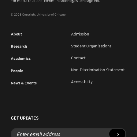
For media relations: communications@cs.uchicago.edu
© 2026 Copyright University of Chicago
About
Admission
Student Organizations
Research
Contact
Academics
Non-Discrimination Statement
People
Accessibility
News & Events
GET UPDATES
Enter
email