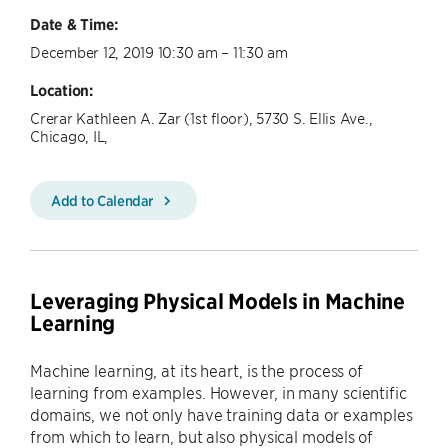
Date & Time:
December 12, 2019 10:30 am – 11:30 am
Location:
Crerar Kathleen A. Zar (1st floor), 5730 S. Ellis Ave.,
Chicago, IL,
Add to Calendar
Leveraging Physical Models in Machine
Learning
Machine learning, at its heart, is the process of
learning from examples. However, in many scientific
domains, we not only have training data or examples
from which to learn, but also physical models of