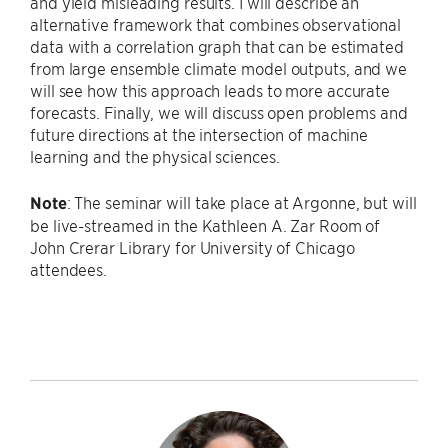
and yield misleading results. I will describe an
alternative framework that combines observational
data with a correlation graph that can be estimated
from large ensemble climate model outputs, and we
will see how this approach leads to more accurate
forecasts. Finally, we will discuss open problems and
future directions at the intersection of machine
learning and the physical sciences.
Note
: The seminar will take place at Argonne, but will
be live-streamed in the Kathleen A. Zar Room of
John Crerar Library for University of Chicago
attendees.