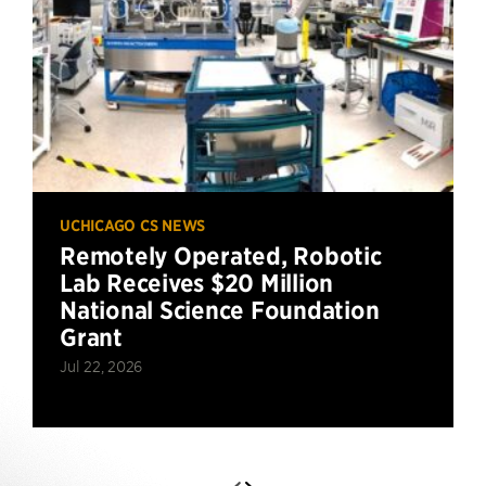
UCHICAGO CS NEWS
Remotely Operated, Robotic
Lab Receives $20 Million
National Science Foundation
Grant
Jul 22, 2026