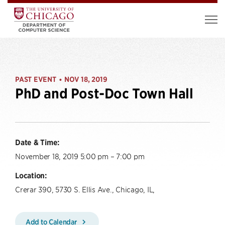
PAST EVENT
NOV 18, 2019
•
PhD and Post-Doc Town Hall
Date & Time:
November 18, 2019 5:00 pm – 7:00 pm
Location:
Crerar 390, 5730 S. Ellis Ave., Chicago, IL,
Add to Calendar