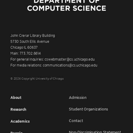
John Crerar Library Building
5730 South Ellis Avenue
Chicago IL 60637
Main: 773.702.6614
For general inquiries: cswebmaster@cs.uchicago.edu
For media relations: communications@cs.uchicago.edu
© 2026 Copyright University of Chicago
About
Admission
Student Organizations
Research
Contact
Academics
Non-Discrimination Statement