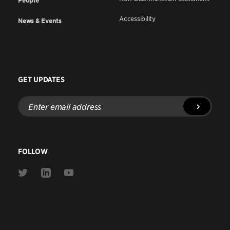
People
Accessibility
News & Events
GET UPDATES
Enter
email
address
FOLLOW
Link
Link
Link
to
to
to
Twitter
Linkedin
Youtube