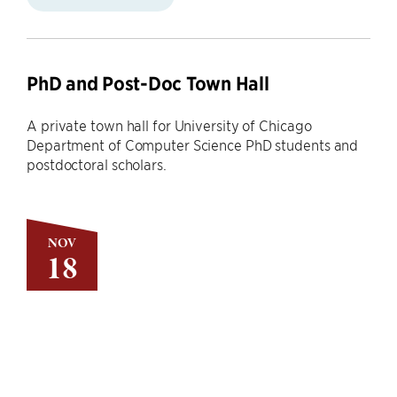
PhD and Post-Doc Town Hall
A private town hall for University of Chicago
Department of Computer Science PhD students and
postdoctoral scholars.
NOV
18