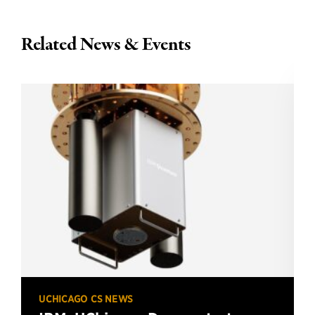
Related News & Events
UCHICAGO CS NEWS