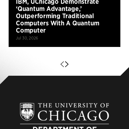
IBM, UChicago Demonstrate
‘Quantum Advantage,’
Outperforming Traditional
Computers With A Quantum
Computer
Jul 30, 2026