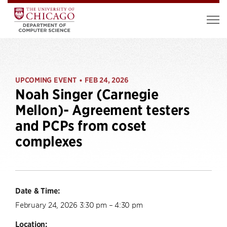
UPCOMING EVENT
FEB 24, 2026
•
Noah Singer (Carnegie
Mellon)- Agreement testers
and PCPs from coset
complexes
Date & Time:
February 24, 2026 3:30 pm – 4:30 pm
Location: