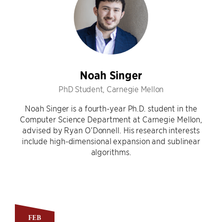
Noah Singer
PhD Student, Carnegie Mellon
Noah Singer is a fourth-year Ph.D. student in the
Computer Science Department at Carnegie Mellon,
advised by Ryan O’Donnell. His research interests
include high-dimensional expansion and sublinear
algorithms.
FEB