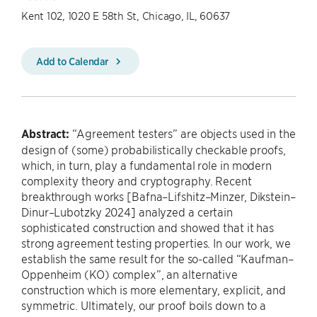
Kent 102, 1020 E 58th St, Chicago, IL, 60637
Add to Calendar
Abstract:
“Agreement testers” are objects used in the
design of (some) probabilistically checkable proofs,
which, in turn, play a fundamental role in modern
complexity theory and cryptography. Recent
breakthrough works [Bafna–Lifshitz–Minzer, Dikstein–
Dinur–Lubotzky 2024] analyzed a certain
sophisticated construction and showed that it has
strong agreement testing properties. In our work, we
establish the same result for the so-called “Kaufman–
Oppenheim (KO) complex”, an alternative
construction which is more elementary, explicit, and
symmetric. Ultimately, our proof boils down to a