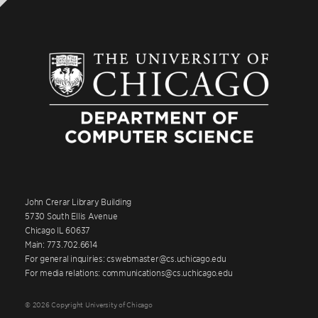
John Crerar Library Building
5730 South Ellis Avenue
Chicago IL 60637
Main: 773.702.6614
For general inquiries: cswebmaster@cs.uchicago.edu
For media relations: communications@cs.uchicago.edu
© 2026 Copyright University of Chicago