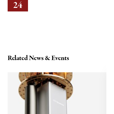
24
Related News & Events