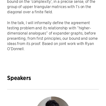
bound on the ‘complexity’, in a precise sense, of the
group of upper triangular matrices with 1’s on the
diagonal over a finite field.
In the talk, I will informally define the agreement
testing problem and its relationship with “higher-
dimensional analogues” of expander graphs, before
presenting, from first principles, our bound and some
ideas from its proof. Based on joint work with Ryan
O’Donnell.
Speakers