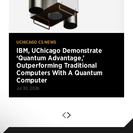
UCHICAGO CS NEWS
IBM, UChicago Demonstrate
‘Quantum Advantage,’
Outperforming Traditional
Computers With A Quantum
Computer
Jul 30, 2026