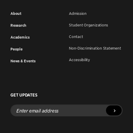
About
Admission
Student Organizations
Research
Contact
Academics
Non-Discrimination Statement
People
Accessibility
News & Events
GET UPDATES
Enter
email
address