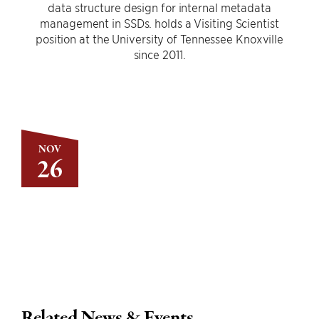
data structure design for internal metadata
management in SSDs. holds a Visiting Scientist
position at the University of Tennessee Knoxville
since 2011.
NOV
26
Related News & Events