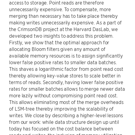
access to storage. Point reads are therefore
unnecessarily expensive. To compensate, more
merging than necessary has to take place thereby
making writes unnecessarily expensive. As a part of
the CrimsonDB project at the Harvard DasLab, we
developed two insights to address this problem.
Firstly, we show that the optimal approach for
allocating Bloom filters given any amount of
available memory resources is to assign significantly
lower false positive rates to smaller data batches.
This shaves a logarithmic factor from point read cost
thereby allowing key-value stores to scale better in
terms of reads. Secondly, having lower false positive
rates for smaller batches allows to merge newer data
more lazily without compromising point read cost.
This allows eliminating most of the merge overheads
of LSM-tree thereby improving the scalability of
writes. We close by describing a higher-level lessons
from our work: while data structure design up until
today has focused on the cost balance between