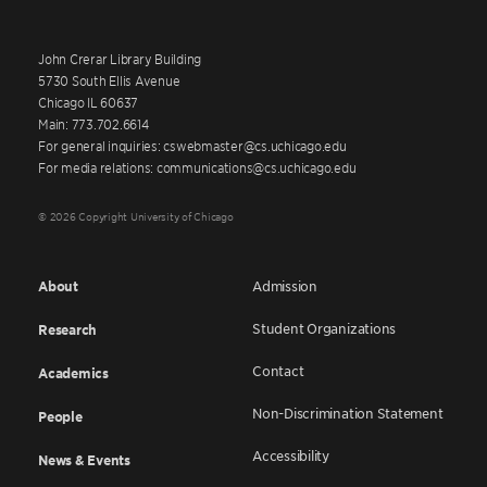
John Crerar Library Building
5730 South Ellis Avenue
Chicago IL 60637
Main: 773.702.6614
For general inquiries: cswebmaster@cs.uchicago.edu
For media relations: communications@cs.uchicago.edu
© 2026 Copyright University of Chicago
About
Admission
Student Organizations
Research
Contact
Academics
Non-Discrimination Statement
People
Accessibility
News & Events