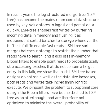
In recent years, the log-structured merge-tree (LSM-
tree) has become the mainstream core data structure
used by key-value stores to ingest and persist data
quickly. LSM-tree enables fast writes by buffering
incoming data in memory and flushing it as
independent sorted batches to storage whenever the
buffer is full. To enable fast reads, LSM-tree sort-
merges batches in storage to restrict the number that
reads have to search, and it also uses in-memory
Bloom filters to enable point reads to probabilistically
skip accessing batches that do not contain a target
entry. In this talk, we show that such LSM-tree based
designs do not scale well: as the data size increases,
both reads and writes take increasingly long to
execute. We pinpoint the problem to suboptimal core
design: the Bloom filters have been attached to LSM-
tree as an afterthought and are therefore not
optimized to minimize the overall probability of