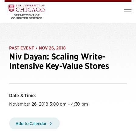
PAST EVENT
NOV 26, 2018
•
Niv Dayan: Scaling Write-
Intensive Key-Value Stores
Date & Time:
November 26, 2018 3:00 pm – 4:30 pm
Add to Calendar