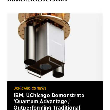
UCHICAGO CS NEWS
IBM, UChicago Demonstrate
‘Quantum Advantage,’
Outperforming Traditional