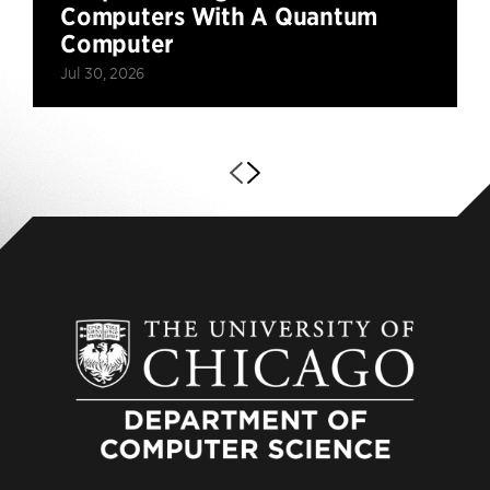
Computers With A Quantum
Computer
Jul 30, 2026