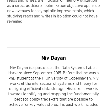
reads and writes, the inclusion of memory utilization
as a direct additional optimization objective opens up
new avenues for asymptotic improvements, which
studying reads and writes in isolation could not have
revealed.
Niv Dayan
Niv Dayan is a postdoc at the Data Systems Lab at
Harvard since September 2015. Before that he was a
PhD student at the IT University of Copenhagen. Niv
works at the intersection of systems and theory for
designing efficient data storage. His current work is
towards identifying and mapping the fundamentally
best scalability trade-offs that are possible to
achieve for key-value stores. His past work includes