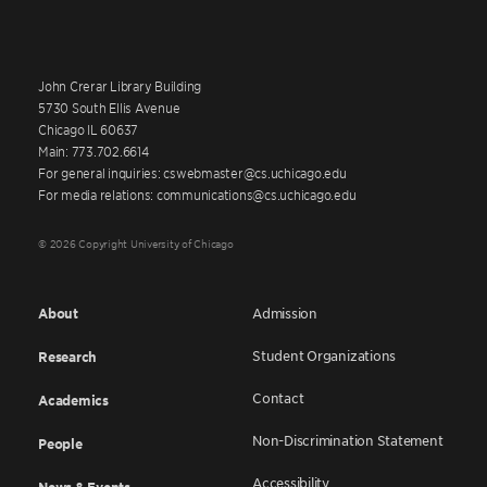
John Crerar Library Building
5730 South Ellis Avenue
Chicago IL 60637
Main: 773.702.6614
For general inquiries: cswebmaster@cs.uchicago.edu
For media relations: communications@cs.uchicago.edu
© 2026 Copyright University of Chicago
About
Admission
Student Organizations
Research
Contact
Academics
Non-Discrimination Statement
People
Accessibility