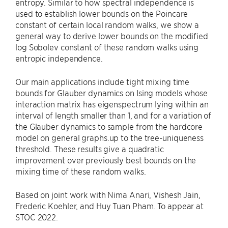
entropy. Similar to how spectral independence is
used to establish lower bounds on the Poincare
constant of certain local random walks, we show a
general way to derive lower bounds on the modified
log Sobolev constant of these random walks using
entropic independence.
Our main applications include tight mixing time
bounds for Glauber dynamics on Ising models whose
interaction matrix has eigenspectrum lying within an
interval of length smaller than 1, and for a variation of
the Glauber dynamics to sample from the hardcore
model on general graphs.up to the tree-uniqueness
threshold. These results give a quadratic
improvement over previously best bounds on the
mixing time of these random walks.
Based on joint work with Nima Anari, Vishesh Jain,
Frederic Koehler, and Huy Tuan Pham. To appear at
STOC 2022.