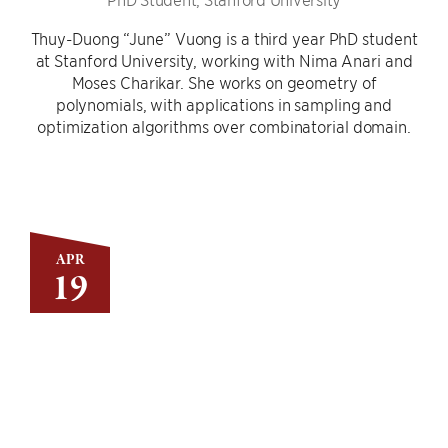
Thuy-Duong “June” Vuong is a third year PhD student
at Stanford University, working with Nima Anari and
Moses Charikar. She works on geometry of
polynomials, with applications in sampling and
optimization algorithms over combinatorial domain.
APR
19