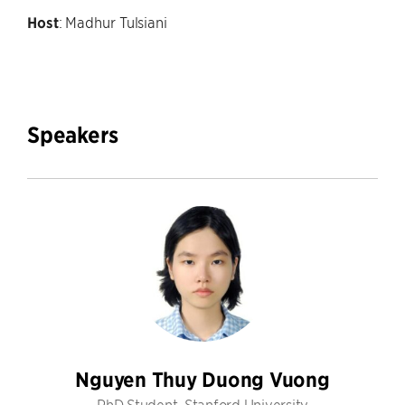
Host
: Madhur Tulsiani
Speakers
Nguyen Thuy Duong Vuong
PhD Student, Stanford University