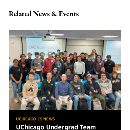
Related News & Events
UCHICAGO CS NEWS
UChicago Undergrad Team