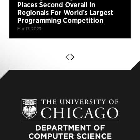
Places Second Overall In
Regionals For World’s Largest
Programming Competition
Mar 17, 2023