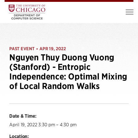
PAST EVENT
APR 19, 2022
•
Nguyen Thuy Duong Vuong
(Stanford) - Entropic
Independence: Optimal Mixing
of Local Random Walks
Date & Time:
April 19, 2022 3:30 pm – 4:30 pm
Location: