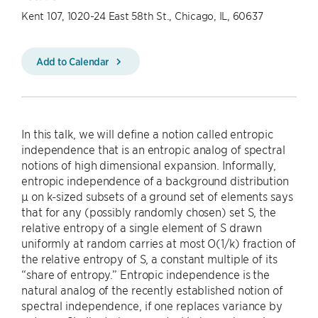
Kent 107, 1020-24 East 58th St., Chicago, IL, 60637
Add to Calendar
In this talk, we will define a notion called entropic
independence that is an entropic analog of spectral
notions of high dimensional expansion. Informally,
entropic independence of a background distribution
µ on k-sized subsets of a ground set of elements says
that for any (possibly randomly chosen) set S, the
relative entropy of a single element of S drawn
uniformly at random carries at most O(1/k) fraction of
the relative entropy of S, a constant multiple of its
“share of entropy.” Entropic independence is the
natural analog of the recently established notion of
spectral independence, if one replaces variance by