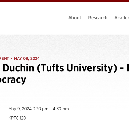
About
Research
Acade
VENT
MAY 09, 2024
•
Duchin (Tufts University) - 
cracy
May 9, 2024 3:30 pm – 4:30 pm
KPTC 120