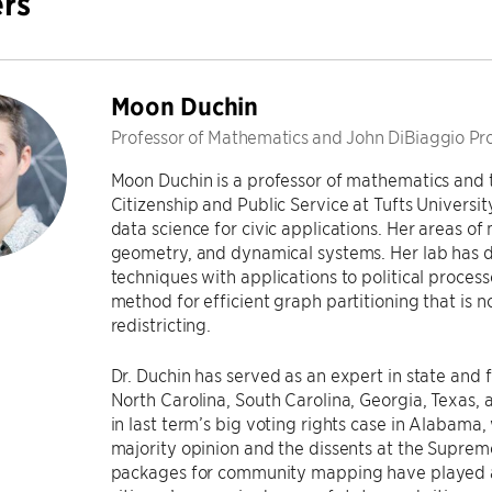
rs
Moon Duchin
Professor of Mathematics and John DiBiaggio Prof
Moon Duchin is a professor of mathematics and 
Citizenship and Public Service at Tufts Universi
data science for civic applications. Her areas o
geometry, and dynamical systems. Her lab has
techniques with applications to political proces
method for efficient graph partitioning that is 
redistricting.
Dr. Duchin has served as an expert in state and 
North Carolina, South Carolina, Georgia, Texas,
in last term’s big voting rights case in Alabama,
majority opinion and the dissents at the Suprem
packages for community mapping have played a 