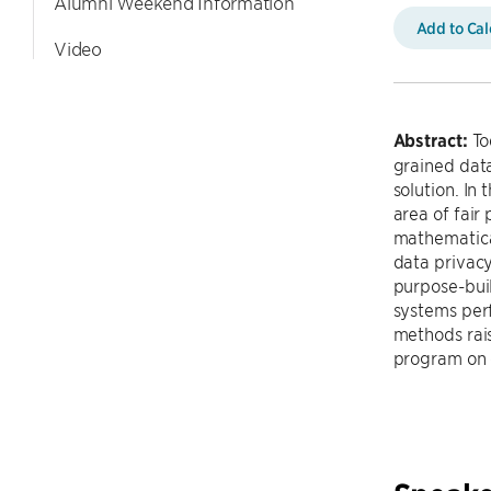
Alumni Weekend Information
Add to Ca
Video
Abstract:
To
grained data
solution. In 
area of fair 
mathematical
data privacy
purpose-buil
systems perf
methods rais
program on 