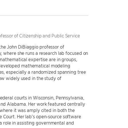
essor of Citizenship and Public Service
the John DiBiaggio professor of
ty, where she runs a research lab focused on
f mathematical expertise are in groups,
 developed mathematical modeling
ses, especially a randomized spanning tree
now widely used in the study of
federal courts in Wisconsin, Pennsylvania,
 and Alabama. Her work featured centrally
 where it was amply cited in both the
e Court. Her lab’s open-source software
role in assisting governmental and