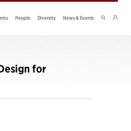
Intran
mics
People
Diversity
News & Events
Search
Site
Design for