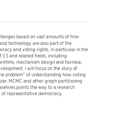
llenges based on vast amounts of fine-
and technology are also part of the
ocracy and voting rights, in particular in the
of CS and related fields, including
gorithms, mechanism design and fairness,
elopment. I will focus on the story of
line problem” of understanding how voting
cular, MCMC and other graph partitioning
selines points the way to a research
s of representative democracy.