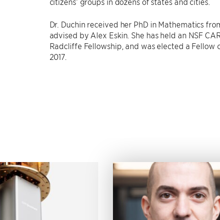
citizens’ groups in dozens of states and cities.
Dr. Duchin received her PhD in Mathematics from
advised by Alex Eskin. She has held an NSF CA
Radcliffe Fellowship, and was elected a Fellow 
2017.