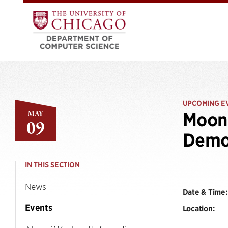
UPCOMING E
MAY
Moon 
09
Demo
IN THIS SECTION
News
Date & Time:
Events
Location: