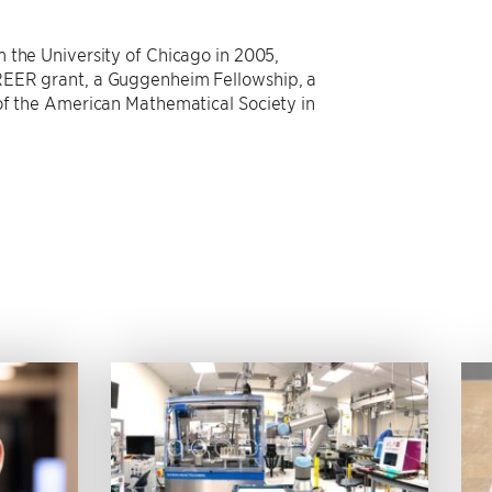
 the University of Chicago in 2005,
REER grant, a Guggenheim Fellowship, a
of the American Mathematical Society in