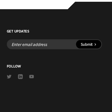
GET UPDATES
Enter
Submit
email
address
FOLLOW
Link
Link
Link
to
to
to
Twitter
Linkedin
Youtube