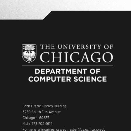
John Crerar Library Building
5730 South Ellis Avenue
Chicago IL 60637
Main: 773.702.6614
For general inquiries: cswebmaster@cs.uchicago.edu