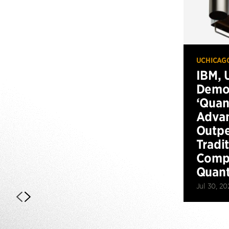
UCHICAG
IBM, 
Demo
‘Qua
Advan
Outp
Tradi
Compu
Quan
Jul 30, 20