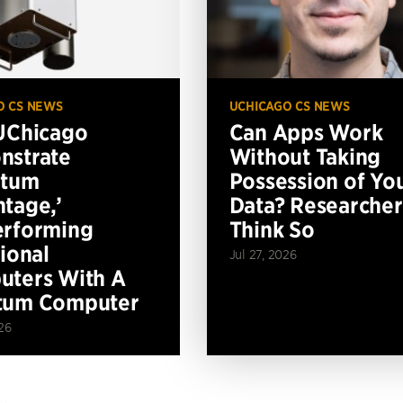
O CS NEWS
UCHICAGO CS NEWS
UChicago
Can Apps Work
nstrate
Without Taking
ntum
Possession of Yo
tage,’
Data? Researcher
erforming
Think So
tional
Jul 27, 2026
ters With A
tum Computer
26