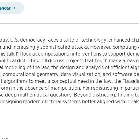
lendar
day, U.S. democracy faces a suite of technology-enhanced cha
 and increasingly sophisticated attacks. However, computing 
this talk I’ll look at computational interventions to support dem
political districting. I’ll discuss projects that touch many areas 
 modeling of the law, the design and analysis of efficient al
, computational geometry, data visualization, and software dev
t algorithms to meet a conceptual need in the law: the “base
orm in the absence of manipulation. For redistricting in parti
e deep mathematical questions. Beyond districting, finding ba
designing modern electoral systems better aligned with ideal