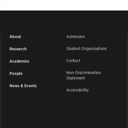
Admission
About
Student Organizations
Research
Contact
Academics
Non-Discrimination
People
Statement
News & Events
Accessibility