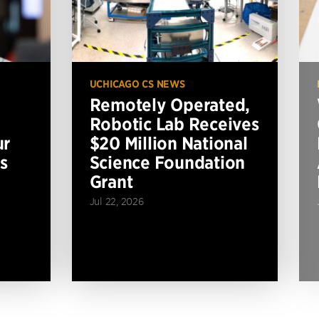
UCHICAGO CS NEWS
Remotely Operated,
Robotic Lab Receives
ur
$20 Million National
s
Science Foundation
Grant
Jul 22, 2026