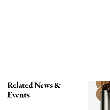
Related News &
Events