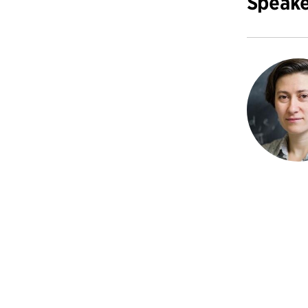
Speake