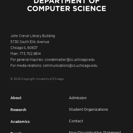
John Crerar Library Building
5730 South Ellis Avenue
Chicago IL 60637
Main: 773.702.6614
For general inquiries: cswebmaster@cs.uchicago.edu
For media relations: communications@cs.uchicago.edu
© 2026 Copyright University of Chicago
About
Admission
Student Organizations
Research
Contact
Academics
Non-Discrimination Statement