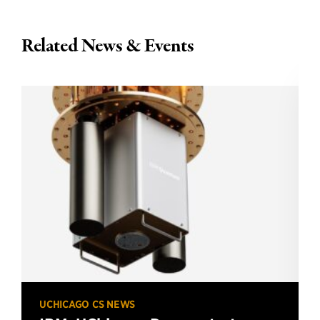
Related News & Events
UCHICAGO CS NEWS