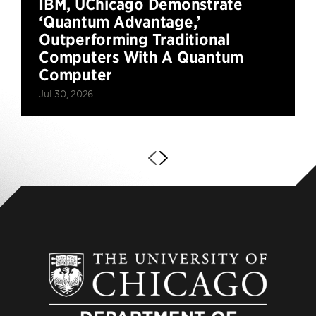
IBM, UChicago Demonstrate
‘Quantum Advantage,’
Outperforming Traditional
Computers With A Quantum
Computer
Jul 30, 2026