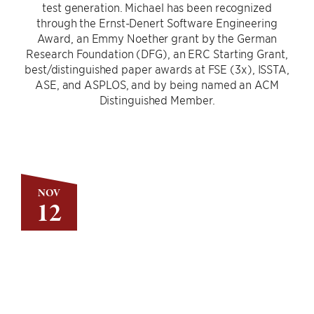
test generation. Michael has been recognized
through the Ernst-Denert Software Engineering
Award, an Emmy Noether grant by the German
Research Foundation (DFG), an ERC Starting Grant,
best/distinguished paper awards at FSE (3x), ISSTA,
ASE, and ASPLOS, and by being named an ACM
Distinguished Member.
NOV
12