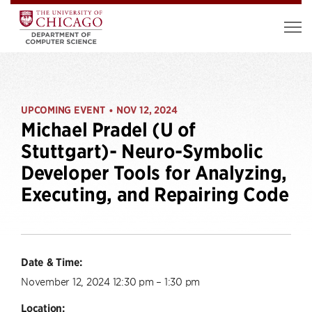
UPCOMING EVENT
NOV 12, 2024
•
Michael Pradel (U of
Stuttgart)- Neuro-Symbolic
Developer Tools for Analyzing,
Executing, and Repairing Code
Date & Time:
November 12, 2024 12:30 pm – 1:30 pm
Location: