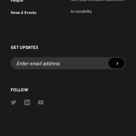
People
Accessibility
News & Events
GET UPDATES
Enter
email
address
FOLLOW
Link
Link
Link
to
to
to
Twitter
Linkedin
Youtube