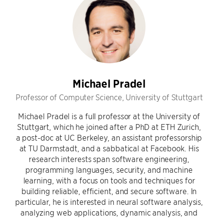
Michael Pradel
Professor of Computer Science, University of Stuttgart
Michael Pradel is a full professor at the University of
Stuttgart, which he joined after a PhD at ETH Zurich,
a post-doc at UC Berkeley, an assistant professorship
at TU Darmstadt, and a sabbatical at Facebook. His
research interests span software engineering,
programming languages, security, and machine
learning, with a focus on tools and techniques for
building reliable, efficient, and secure software. In
particular, he is interested in neural software analysis,
analyzing web applications, dynamic analysis, and