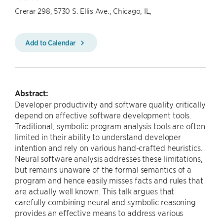
Crerar 298, 5730 S. Ellis Ave., Chicago, IL,
Add to Calendar
Abstract:
Developer productivity and software quality critically
depend on effective software development tools.
Traditional, symbolic program analysis tools are often
limited in their ability to understand developer
intention and rely on various hand-crafted heuristics.
Neural software analysis addresses these limitations,
but remains unaware of the formal semantics of a
program and hence easily misses facts and rules that
are actually well known. This talk argues that
carefully combining neural and symbolic reasoning
provides an effective means to address various