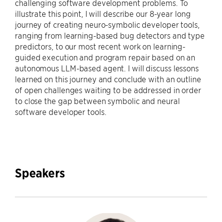
challenging software development problems. To
illustrate this point, I will describe our 8-year long
journey of creating neuro-symbolic developer tools,
ranging from learning-based bug detectors and type
predictors, to our most recent work on learning-
guided execution and program repair based on an
autonomous LLM-based agent. I will discuss lessons
learned on this journey and conclude with an outline
of open challenges waiting to be addressed in order
to close the gap between symbolic and neural
software developer tools.
Speakers