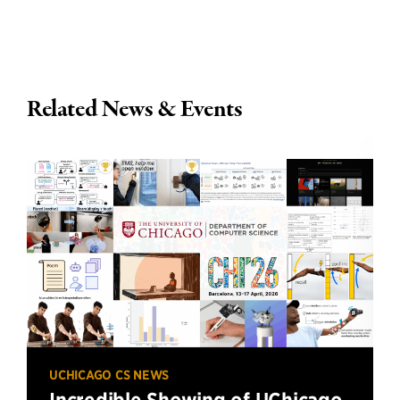
Related News & Events
UCHICAGO CS NEWS
Incredible Showing of UChicago