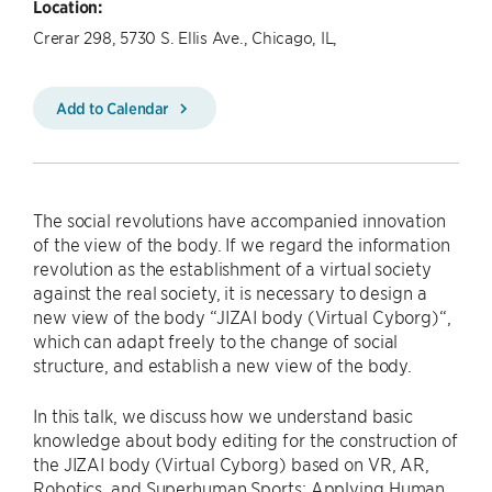
Location:
Crerar 298, 5730 S. Ellis Ave., Chicago, IL,
Add to Calendar
The social revolutions have accompanied innovation
of the view of the body. If we regard the information
revolution as the establishment of a virtual society
against the real society, it is necessary to design a
new view of the body “JIZAI body (Virtual Cyborg)“,
which can adapt freely to the change of social
structure, and establish a new view of the body.
In this talk, we discuss how we understand basic
knowledge about body editing for the construction of
the JIZAI body (Virtual Cyborg) based on VR, AR,
Robotics, and Superhuman Sports: Applying Human