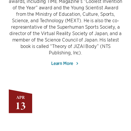
awards, including TIME Magazine’s “Coolest Invention
of the Year” award and the Young Scientist Award
from the Ministry of Education, Culture, Sports,
Science, and Technology (MEXT). He is also the co-
representative of the Superhuman Sports Society, a
director of the Virtual Reality Society of Japan, and a
member of the Science Council of Japan. His latest
book is called “Theory of JIZAI Body” (NTS
Publishing, Inc).
Learn More
APR
13