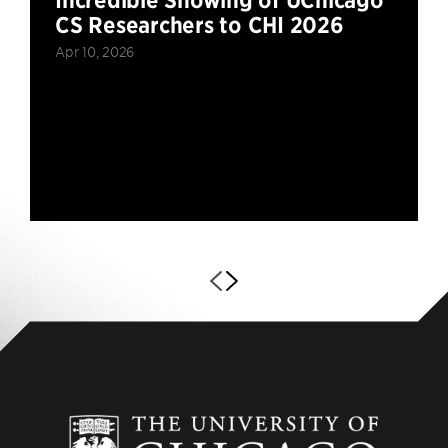
CS Researchers to CHI 2026
Apr 10, 2026