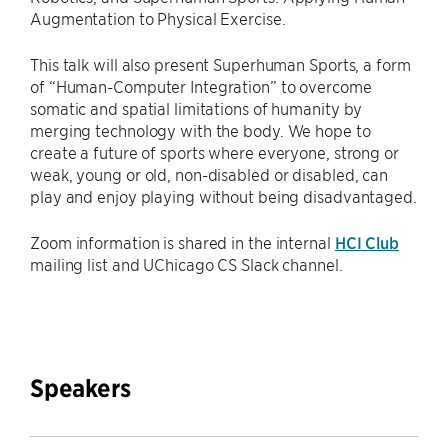
Augmentation to Physical Exercise.
This talk will also present Superhuman Sports, a form
of “Human-Computer Integration” to overcome
somatic and spatial limitations of humanity by
merging technology with the body. We hope to
create a future of sports where everyone, strong or
weak, young or old, non-disabled or disabled, can
play and enjoy playing without being disadvantaged.
Zoom information is shared in the internal
HCI Club
mailing list and UChicago CS Slack channel.
Speakers