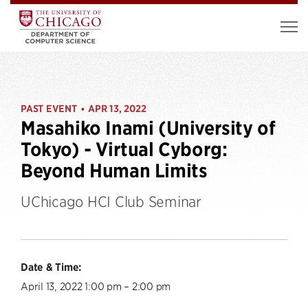
PAST EVENT
APR 13, 2022
•
Masahiko Inami (University of
Tokyo) - Virtual Cyborg:
Beyond Human Limits
UChicago HCI Club Seminar
Date & Time:
April 13, 2022 1:00 pm – 2:00 pm