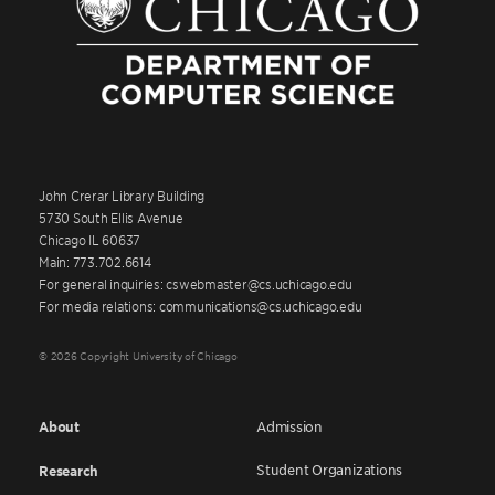
John Crerar Library Building
5730 South Ellis Avenue
Chicago IL 60637
Main: 773.702.6614
For general inquiries: cswebmaster@cs.uchicago.edu
For media relations: communications@cs.uchicago.edu
© 2026 Copyright University of Chicago
About
Admission
Student Organizations
Research