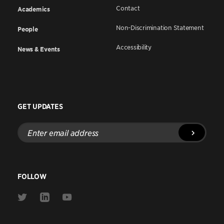
Contact
Academics
Non-Discrimination Statement
People
Accessibility
News & Events
GET UPDATES
Enter
email
address
FOLLOW
Link
Link
Link
to
to
to
Twitter
Linkedin
Youtube