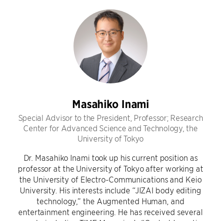
Masahiko Inami
Special Advisor to the President, Professor; Research
Center for Advanced Science and Technology, the
University of Tokyo
Dr. Masahiko Inami took up his current position as
professor at the University of Tokyo after working at
the University of Electro-Communications and Keio
University. His interests include “JIZAI body editing
technology,” the Augmented Human, and
entertainment engineering. He has received several