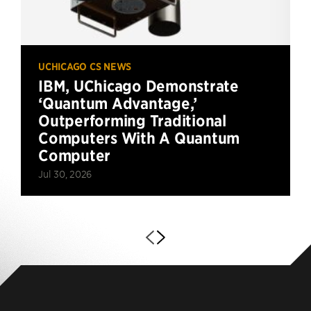
UCHICAGO CS NEWS
IBM, UChicago Demonstrate
‘Quantum Advantage,’
Outperforming Traditional
Computers With A Quantum
Computer
Jul 30, 2026