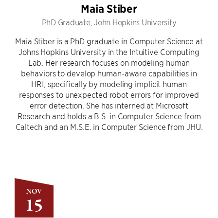
Maia Stiber
PhD Graduate, John Hopkins University
Maia Stiber is a PhD graduate in Computer Science at
Johns Hopkins University in the Intuitive Computing
Lab. Her research focuses on modeling human
behaviors to develop human-aware capabilities in
HRI, specifically by modeling implicit human
responses to unexpected robot errors for improved
error detection. She has interned at Microsoft
Research and holds a B.S. in Computer Science from
Caltech and an M.S.E. in Computer Science from JHU.
NOV
15