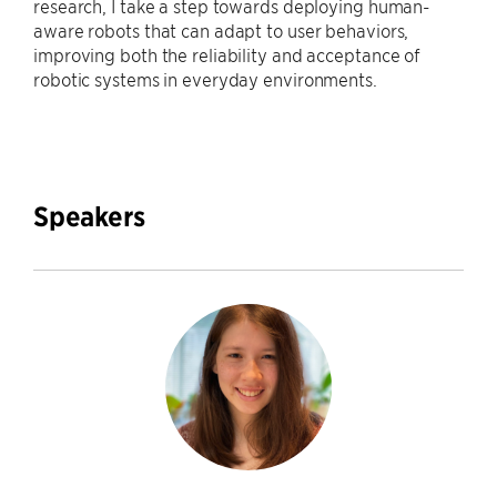
research, I take a step towards deploying human-
aware robots that can adapt to user behaviors,
improving both the reliability and acceptance of
robotic systems in everyday environments.
Speakers