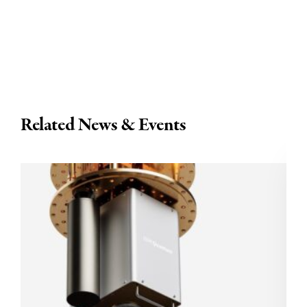
Related News & Events