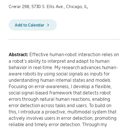
Crerar 298, 5730 S. Ellis Ave., Chicago, IL,
Add to Calendar
Abstract:
Effective human-robot interaction relies on
a robot’s ability to interpret and adapt to human
behavior in real-time. My research advances human-
aware robots by using social signals as inputs for
understanding human internal states and models.
Focusing on error-awareness, I develop a flexible,
social signal-based framework that detects robot
errors through natural human reactions, enabling
error detection across tasks and users. To build on
this, I introduce a proactive, multimodal system that
actively involves users in error detection, promoting
reliable and timely error detection. Through my