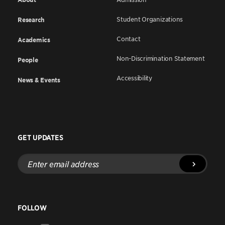
Student Organizations
Research
Contact
Academics
Non-Discrimination Statement
People
Accessibility
News & Events
GET UPDATES
Enter
email
address
FOLLOW