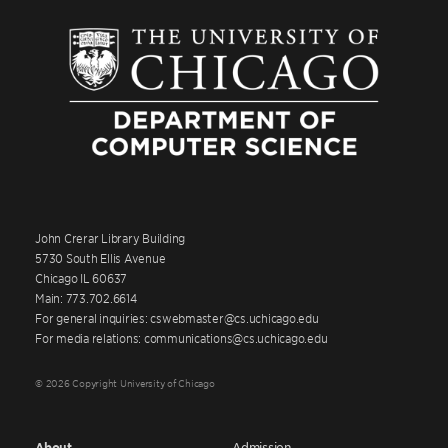
John Crerar Library Building
5730 South Ellis Avenue
Chicago IL 60637
Main: 773.702.6614
For general inquiries: cswebmaster@cs.uchicago.edu
For media relations: communications@cs.uchicago.edu
© 2026 Copyright University of Chicago
About
Admission