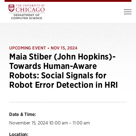
UPCOMING EVENT
NOV 15, 2024
•
Maia Stiber (John Hopkins)-
Towards Human-Aware
Robots: Social Signals for
Robot Error Detection in HRI
Date & Time:
November 15, 2024 10:00 am – 11:00 am
Location: