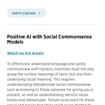
Add to Calendar
Positive AI with Social Commonsense
Models
Watch via live stream
To effectively understand language and safely
communicate with humans, machines must not only
grasp the surface meanings of texts, but also their
underlying social meaning. This requires
understanding interpersonal social commonsense,
such as knowing to thank someone for giving you a
present, as well as understanding harmful social
biases and stereotypes. Failure to account for these
social and power dynamics could cause models to