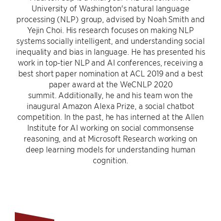
University of Washington's natural language
processing (NLP) group, advised by Noah Smith and
Yejin Choi. His research focuses on making NLP
systems socially intelligent, and understanding social
inequality and bias in language. He has presented his
work in top-tier NLP and AI conferences, receiving a
best short paper nomination at ACL 2019 and a best
paper award at the WeCNLP 2020
summit. Additionally, he and his team won the
inaugural Amazon Alexa Prize, a social chatbot
competition. In the past, he has interned at the Allen
Institute for AI working on social commonsense
reasoning, and at Microsoft Research working on
deep learning models for understanding human
cognition.