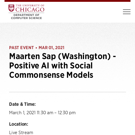
PAST EVENT
MAR 01, 2021
•
Maarten Sap (Washington) -
Positive AI with Social
Commonsense Models
Date & Time:
March 1, 2021 11:30 am – 12:30 pm
Location:
Live Stream