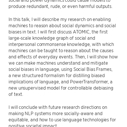
produce redundant, rude, or even harmful outputs.
In this talk, I will describe my research on enabling
machines to reason about social dynamics and social
biases in text. I will first discuss ATOMIC, the first
large-scale knowledge graph of social and
interpersonal commonsense knowledge, with which
machines can be taught to reason about the causes
and effects of everyday events. Then, I will show how
we can make machines understand and mitigate
social biases in language, using Social Bias Frames,
a new structured formalism for distilling biased
implications of language, and PowerTransformer, a
new unsupervised model for controllable debiasing
of text.
I will conclude with future research directions on
making NLP systems more socially-aware and
equitable, and how to use language technologies for
positive societal impact.