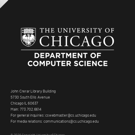
John Crerar Library Building
5730 South Ellis Avenue
Chicago IL 60637
Main: 773.702.6614
For general inquiries: cswebmaster@cs.uchicago.edu
For media relations: communications@cs.uchicago.edu
© 2026 Copyright University of Chicago