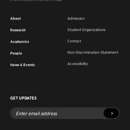
About
Admission
Student Organizations
Research
Contact
Academics
Non-Discrimination Statement
People
Accessibility
News & Events
GET UPDATES
Enter
email
address