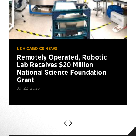
UCHICAGO CS NEWS
Remotely Operated, Robotic
Lab Receives $20 Million
National Science Foundation
Grant
Jul 22, 2026