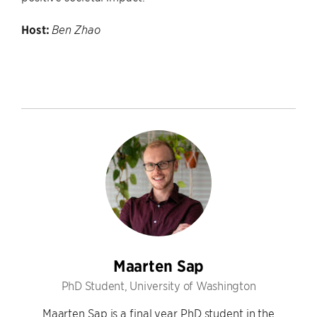
Host:
Ben Zhao
Maarten Sap
PhD Student, University of Washington
Maarten Sap is a final year PhD student in the