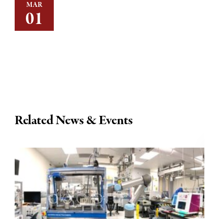
MAR
01
Related News & Events