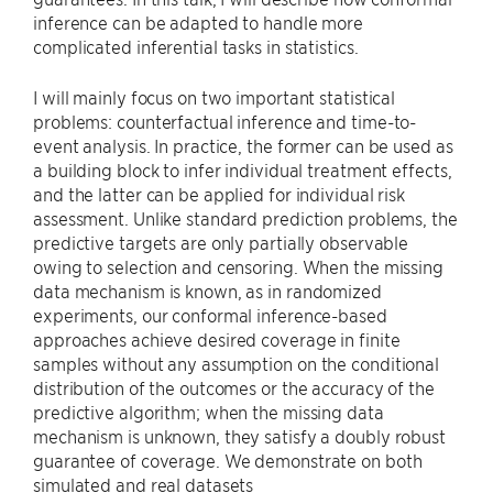
inference can be adapted to handle more
complicated inferential tasks in statistics.
I will mainly focus on two important statistical
problems: counterfactual inference and time-to-
event analysis. In practice, the former can be used as
a building block to infer individual treatment effects,
and the latter can be applied for individual risk
assessment. Unlike standard prediction problems, the
predictive targets are only partially observable
owing to selection and censoring. When the missing
data mechanism is known, as in randomized
experiments, our conformal inference-based
approaches achieve desired coverage in finite
samples without any assumption on the conditional
distribution of the outcomes or the accuracy of the
predictive algorithm; when the missing data
mechanism is unknown, they satisfy a doubly robust
guarantee of coverage. We demonstrate on both
simulated and real datasets