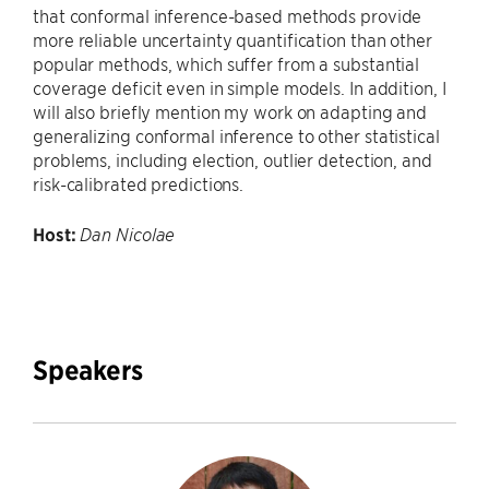
that conformal inference-based methods provide
more reliable uncertainty quantification than other
popular methods, which suffer from a substantial
coverage deficit even in simple models. In addition, I
will also briefly mention my work on adapting and
generalizing conformal inferen
ce to other statistical
problems, including election, outlier detection, and
risk-calibrated predictions.
Host:
Dan Nicolae
Speakers