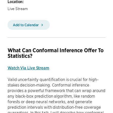
Location:
Live Stream
Add to Calendar
What Can Conformal Inference Offer To
Statistics?
Watch Via Live Stream
Valid uncertainty quantification is crucial for high-
stakes decision-making. Conformal inference
provides a powerful framework that can wrap around
any black-box prediction algorithm, like random
forests or deep neural networks, and generate
prediction intervals with distribution-free coverage
guarantees. In this talk, I will describe how conformal