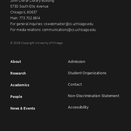
John Crerar Library Building
5730 South Ellis Avenue
Chicago IL 60637
Main: 773.702.6614
For general inquiries: cswebmaster@cs.uchicago.edu
For media relations: communications@cs.uchicago.edu
© 2026 Copyright University of Chicago
About
Admission
Student Organizations
Research
Contact
Academics
Non-Discrimination Statement
People
Accessibility
News & Events