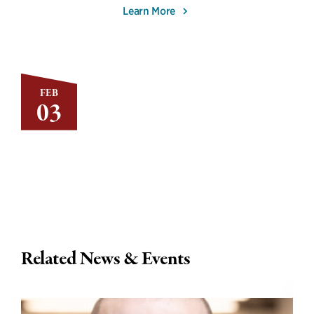
Learn More
FEB
03
Related News & Events