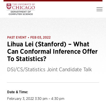
PAST EVENT
FEB 03, 2022
•
Lihua Lei (Stanford) – What
Can Conformal Inference Offer
To Statistics?
DSI/CS/Statistics Joint Candidate Talk
Date & Time:
February 3, 2022 3:30 pm – 4:30 pm