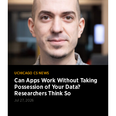
UCHICAGO CS NEWS
Can Apps Work Without Taking
Possession of Your Data?
Researchers Think So
Jul 27, 2026