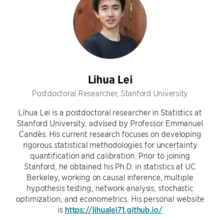
Lihua Lei
Postdoctoral Researcher, Stanford University
Lihua Lei is a postdoctoral researcher in Statistics at
Stanford University, advised by Professor Emmanuel
Candès. His current research focuses on developing
rigorous statistical methodologies for uncertainty
quantification and calibration. Prior to joining
Stanford, he obtained his Ph.D. in statistics at UC
Berkeley, working on causal inference, multiple
hypothesis testing, network analysis, stochastic
optimization, and econometrics. His personal website
is
https://lihualei71.github.io/