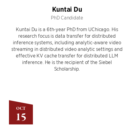
Kuntai Du
PhD Candidate
Kuntai Du is a 6th-year PhD from UChicago. His
research focus is data transfer for distributed
inference systems, including analytic-aware video
streaming in distributed video analytic settings and
effective KV cache transfer for distributed LLM
inference. He is the recipient of the Siebel
Scholarship.
OCT
15