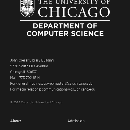
John Crerar Library Building
5730 South Ellis Avenue
Chicago IL 60637
Main: 773.702.6614
For general inquiries: cswebmaster@cs.uchicago.edu
For media relations: communications@cs.uchicago.edu
© 2026 Copyright University of Chicago
About
Admission