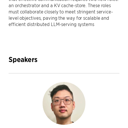
an orchestrator and a KV cache-store. These roles
must collaborate closely to meet stringent service-
level objectives, paving the way for scalable and
efficient distributed LLM-serving systems
Speakers