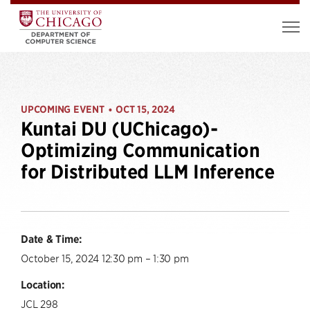
UPCOMING EVENT
OCT 15, 2024
•
Kuntai DU (UChicago)-
Optimizing Communication
for Distributed LLM Inference
Date & Time:
October 15, 2024 12:30 pm – 1:30 pm
Location:
JCL 298