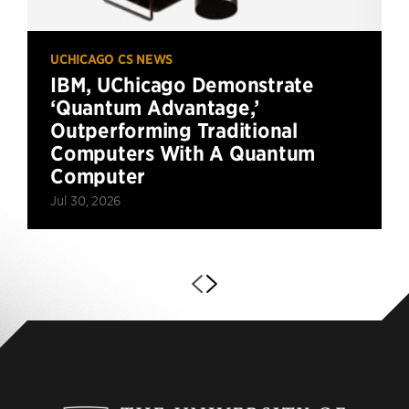
UCHICAGO CS NEWS
IBM, UChicago Demonstrate
‘Quantum Advantage,’
Outperforming Traditional
Computers With A Quantum
Computer
Jul 30, 2026