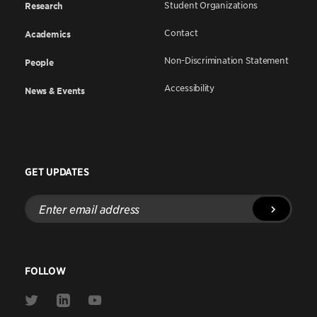
Student Organizations
Research
Contact
Academics
Non-Discrimination Statement
People
Accessibility
News & Events
GET UPDATES
Enter
email
address
FOLLOW
Link
Link
Link
to
to
to