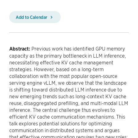
Add to Calendar
Abstract:
Previous work has identified GPU memory
capacity as the primary bottleneck in LLM inference,
necessitating effective KV cache management
strategies. However, based on a long-term
collaboration with the most popular open-source
serving engine vLLM, we observe that the landscape
is shifting toward distributed LLM inference due to
new emerging trends such as long-context KV cache
reuse, disaggregated prefilling, and multi-modal LLM
inference. The central challenge thus evolves to
efficient KV cache communication mechanisms. This
talk explores potential solutions for optimizing
communication in distributed systems and argues
that effective communication requires two new roles: