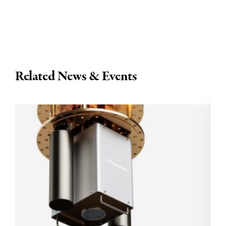
Related News & Events