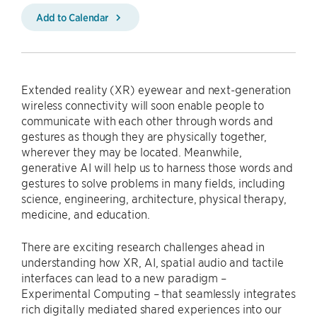
Add to Calendar
Extended reality (XR) eyewear and next-generation
wireless connectivity will soon enable people to
communicate with each other through words and
gestures as though they are physically together,
wherever they may be located. Meanwhile,
generative AI will help us to harness those words and
gestures to solve problems in many fields, including
science, engineering, architecture, physical therapy,
medicine, and education.
There are exciting research challenges ahead in
understanding how XR, AI, spatial audio and tactile
interfaces can lead to a new paradigm –
Experimental Computing – that seamlessly integrates
rich digitally mediated shared experiences into our