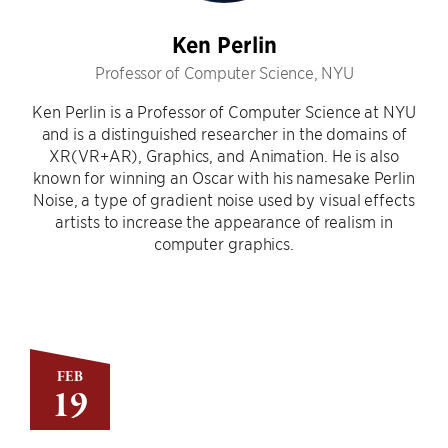
Ken Perlin
Professor of Computer Science, NYU
Ken Perlin is a Professor of Computer Science at NYU
and is a distinguished researcher in the domains of
XR(VR+AR), Graphics, and Animation. He is also
known for winning an Oscar with his namesake Perlin
Noise, a type of gradient noise used by visual effects
artists to increase the appearance of realism in
computer graphics.
FEB
19