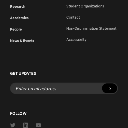
Student Organizations
Research
Contact
Academics
Non-Discrimination Statement
People
Accessibility
News & Events
GET UPDATES
Enter
email
address
FOLLOW
Link
Link
Link