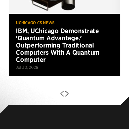
UCHICAGO CS NEWS
IBM, UChicago Demonstrate
‘Quantum Advantage,’
Outperforming Traditional
Computers With A Quantum
Computer
Jul 30, 2026