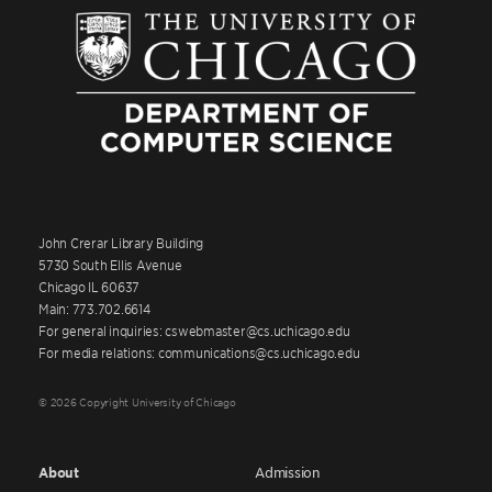
John Crerar Library Building
5730 South Ellis Avenue
Chicago IL 60637
Main: 773.702.6614
For general inquiries: cswebmaster@cs.uchicago.edu
For media relations: communications@cs.uchicago.edu
© 2026 Copyright University of Chicago
About
Admission