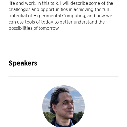
life and work. In this talk, I will describe some of the
challenges and opportunities in achieving the full
potential of Experimental Computing, and how we
can use tools of today to better understand the
possibilities of tomorrow.
Speakers