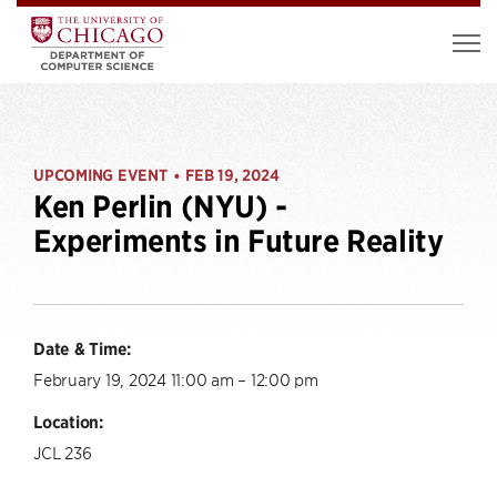
UPCOMING EVENT
FEB 19, 2024
•
Ken Perlin (NYU) -
Experiments in Future Reality
Date & Time:
February 19, 2024 11:00 am – 12:00 pm
Location:
JCL 236