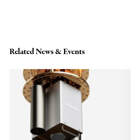
Related News & Events