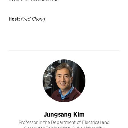
Host:
Fred Chong
Jungsang Kim
Professor in the Department of Electrical and