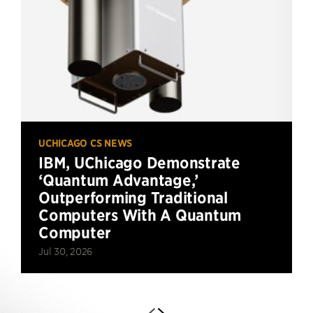
UCHICAGO CS NEWS
IBM, UChicago Demonstrate
‘Quantum Advantage,’
Outperforming Traditional
Computers With A Quantum
Computer
Jul 30, 2026