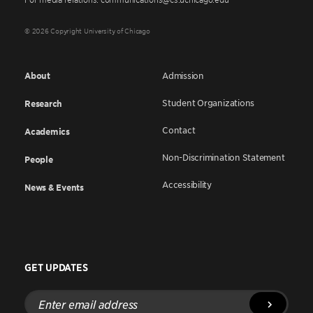
© 2026 Copyright University of Chicago
About
Admission
Student Organizations
Research
Contact
Academics
Non-Discrimination Statement
People
Accessibility
News & Events
GET UPDATES
Enter
email