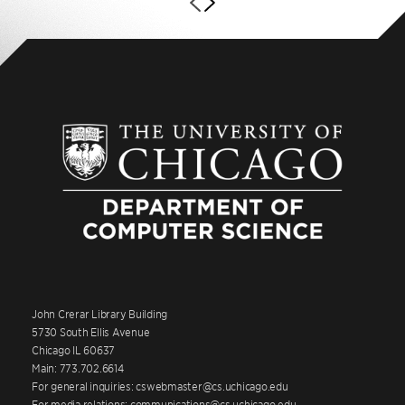
John Crerar Library Building
5730 South Ellis Avenue
Chicago IL 60637
Main: 773.702.6614
For general inquiries: cswebmaster@cs.uchicago.edu
For media relations: communications@cs.uchicago.edu