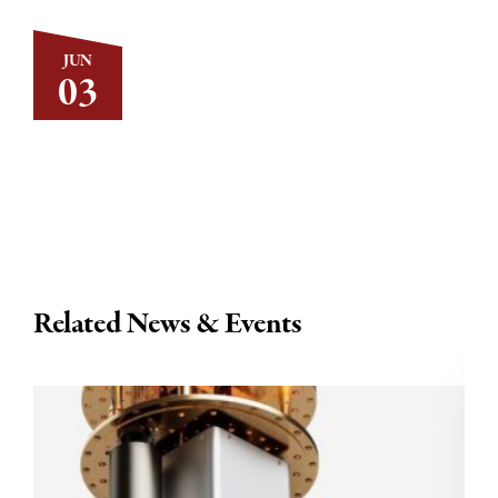
JUN
03
Related News & Events