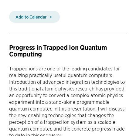
Add to Calendar
Progress in Trapped Ion Quantum
Computing
Trapped ions are one of the leading candidates for
realizing practically useful quantum computers.
Introduction of advanced integration technologies to
this traditional atomic physics research has provided
an opportunity to convert a complex atomic physics
experiment into a stand-alone programmable
quantum computer. In this presentation, I will discuss
the new enabling technologies that changes the
perception of a trapped ion system as a scalable
quantum computer, and the concrete progress made
to date in this endeavor.