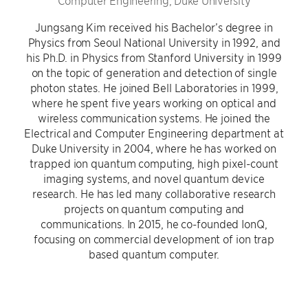
Computer Engineering, Duke University
Jungsang Kim received his Bachelor’s degree in
Physics from Seoul National University in 1992, and
his Ph.D. in Physics from Stanford University in 1999
on the topic of generation and detection of single
photon states. He joined Bell Laboratories in 1999,
where he spent five years working on optical and
wireless communication systems. He joined the
Electrical and Computer Engineering department at
Duke University in 2004, where he has worked on
trapped ion quantum computing, high pixel-count
imaging systems, and novel quantum device
research. He has led many collaborative research
projects on quantum computing and
communications. In 2015, he co-founded IonQ,
focusing on commercial development of ion trap
based quantum computer.