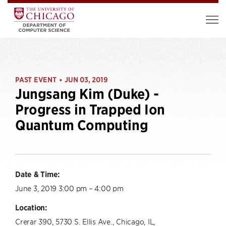
PAST EVENT
JUN 03, 2019
•
Jungsang Kim (Duke) -
Progress in Trapped Ion
Quantum Computing
Date & Time:
June 3, 2019 3:00 pm – 4:00 pm
Location:
Crerar 390, 5730 S. Ellis Ave., Chicago, IL,