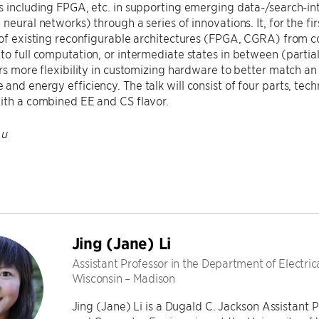
s including FPGA, etc. in supporting emerging data-/search-int
 neural networks) through a series of innovations. It, for the fi
 of existing reconfigurable architectures (FPGA, CGRA) from 
to full computation, or intermediate states in between (parti
ers more flexibility in customizing hardware to better match an 
and energy efficiency. The talk will consist of four parts, tech
ith a combined EE and CS flavor.
Lu
Jing (Jane) Li
Assistant Professor in the Department of Electri
Wisconsin – Madison
Jing (Jane) Li is a Dugald C. Jackson Assistant P