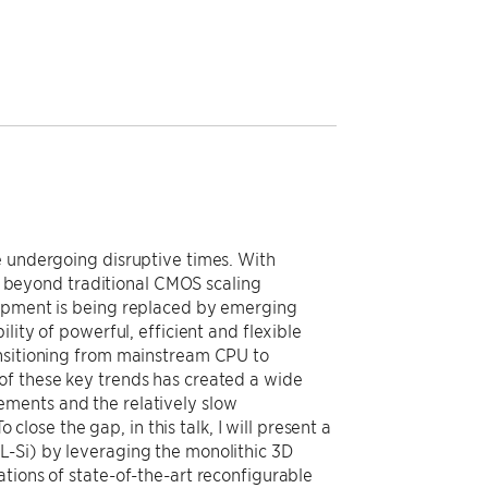
e undergoing disruptive times. With
beyond traditional CMOS scaling
lopment is being replaced by emerging
lity of powerful, efficient and flexible
ansitioning from mainstream CPU to
of these key trends has created a wide
ements and the relatively slow
se the gap, in this talk, I will present a
L-Si) by leveraging the monolithic 3D
tions of state-of-the-art reconfigurable