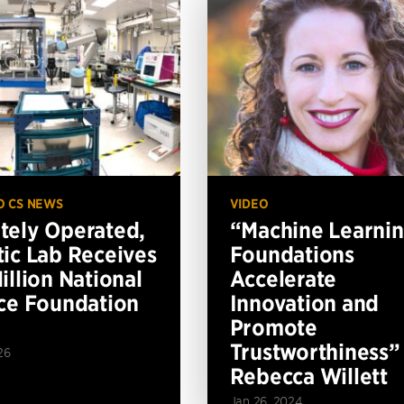
O CS NEWS
VIDEO
ely Operated,
“Machine Learni
ic Lab Receives
Foundations
illion National
Accelerate
ce Foundation
Innovation and
Promote
Trustworthiness”
26
Rebecca Willett
Jan 26, 2024