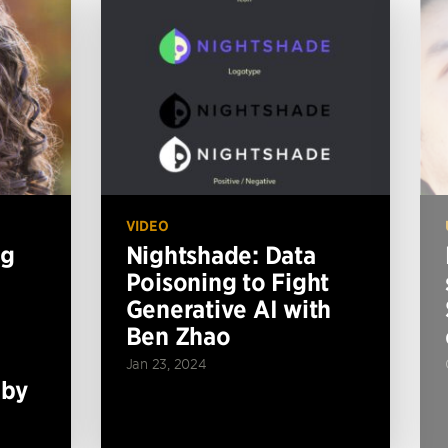
VIDEO
ng
Nightshade: Data
Poisoning to Fight
Generative AI with
Ben Zhao
Jan 23, 2024
 by