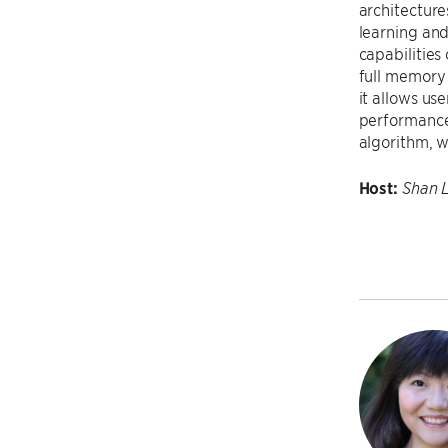
architecture
learning and
capabilities
full memory 
it allows us
performance 
algorithm, w
Host:
Shan 