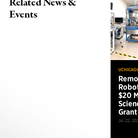
Related News &
Events
UCHICAG
Remot
Robot
$20 M
Scien
Grant
Jul 22, 20