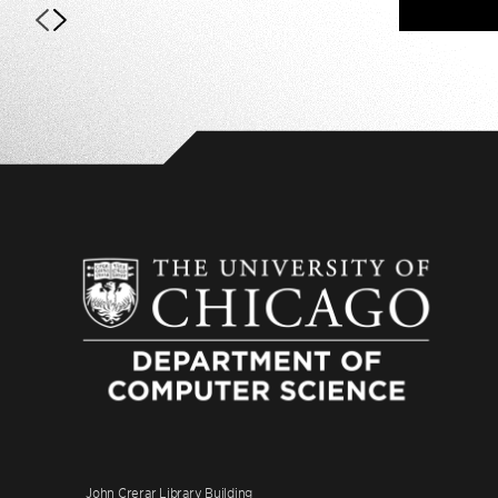
John Crerar Library Building