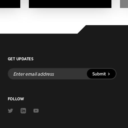
GET UPDATES
Enter
Submit
email
address
FOLLOW
Link
Link
Link
to
to
to
Twitter
Linkedin
Youtube