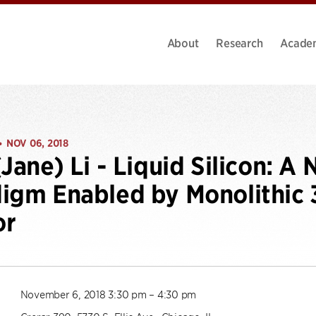
About
Research
Acade
NOV 06, 2018
•
(Jane) Li - Liquid Silicon: 
igm Enabled by Monolithic 
or
November 6, 2018 3:30 pm – 4:30 pm