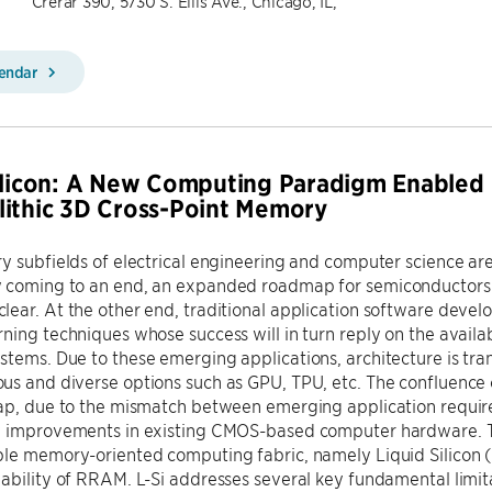
Crerar 390, 5730 S. Ellis Ave., Chicago, IL,
lendar
ilicon: A New Computing Paradigm Enabled
ithic 3D Cross-Point Memory
 subfields of electrical engineering and computer science ar
 coming to an end, an expanded roadmap for semiconductors 
ear. At the other end, traditional application software deve
ning techniques whose success will in turn reply on the availabi
tems. Due to these emerging applications, architecture is tr
s and diverse options such as GPU, TPU, etc. The confluence 
gap, due to the mismatch between emerging application requir
 improvements in existing CMOS-based computer hardware. To clo
le memory-oriented computing fabric, namely Liquid Silicon (
ability of RRAM. L-Si addresses several key fundamental limita