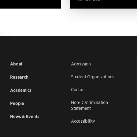
Admission
About
Student Organizations
Research
Contact
Academics
Non-Discrimination
People
Statement
News & Events
Accessibility