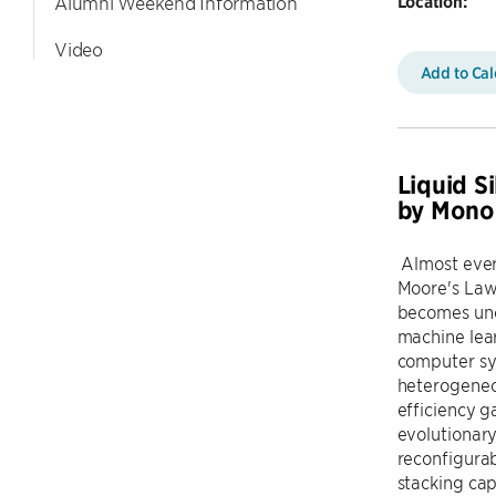
Location:
Alumni Weekend Information
Video
Add to Ca
Liquid S
by Monol
Almost every
Moore's Law
becomes uncl
machine lear
computer sys
heterogeneou
efficiency 
evolutionary
reconfigurab
stacking cap