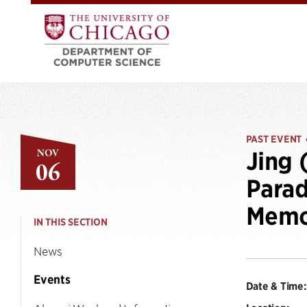
PAST EVENT
NOV
Jing 
06
Parad
Mem
IN THIS SECTION
News
Events
Date & Time: