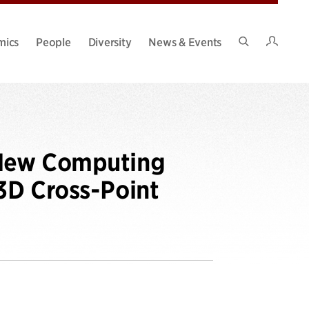
Intran
mics
People
Diversity
News & Events
Search
Site
A New Computing
3D Cross-Point