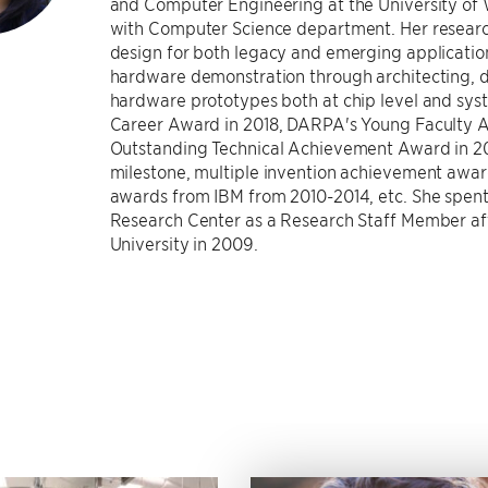
and Computer Engineering at the University of Wi
with Computer Science department. Her researc
design for both legacy and emerging application
hardware demonstration through architecting, d
hardware prototypes both at chip level and syste
Career Award in 2018, DARPA's Young Faculty A
Outstanding Technical Achievement Award in 20
milestone, multiple invention achievement awar
awards from IBM from 2010-2014, etc. She spent 
Research Center as a Research Staff Member af
University in 2009.