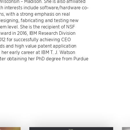
sconsin – Madison. She is also affiliated
h interests include software/hardware co-
s, with a strong emphasis on real
esigning, fabricating and testing new
m level. She is the recipient of NSF
ward in 2016, IBM Research Division
12 for successfully achieving CEO
ds and high value patent application
her early career at IBM T. J. Watson
ter obtaining her PhD degree from Purdue