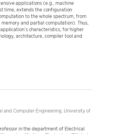
ensive applications (e.g., machine
rst time, extends the configuration
computation to the whole spectrum, from
al memory and partial computation). Thus,
application’s characteristics, for higher
nology, architecture, compiler tool and
cal and Computer Engineering, University of
rofessor in the department of Electrical