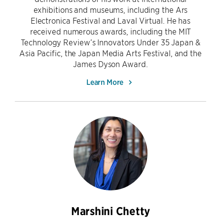
exhibitions and museums, including the Ars
Electronica Festival and Laval Virtual. He has
received numerous awards, including the MIT
Technology Review’s Innovators Under 35 Japan &
Asia Pacific, the Japan Media Arts Festival, and the
James Dyson Award.
Learn More
Marshini Chetty