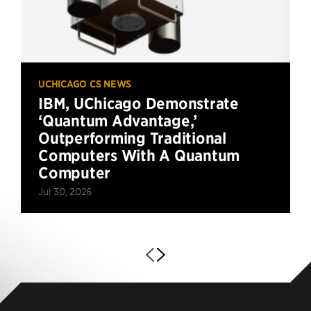
UCHICAGO CS NEWS
IBM, UChicago Demonstrate
‘Quantum Advantage,’
Outperforming Traditional
Computers With A Quantum
Computer
Jul 30, 2026