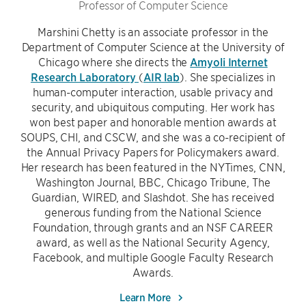
Professor of Computer Science
Marshini Chetty is an associate professor in the
Department of Computer Science at the University of
Chicago where she directs the
Amyoli Internet
Research Laboratory
(
AIR lab
). She specializes in
human-computer interaction, usable privacy and
security, and ubiquitous computing. Her work has
won best paper and honorable mention awards at
SOUPS, CHI, and CSCW, and she was a co-recipient of
the Annual Privacy Papers for Policymakers award.
Her research has been featured in the NYTimes, CNN,
Washington Journal, BBC, Chicago Tribune, The
Guardian, WIRED, and Slashdot. She has received
generous funding from the National Science
Foundation, through grants and an NSF CAREER
award, as well as the National Security Agency,
Facebook, and multiple Google Faculty Research
Awards.
Learn More