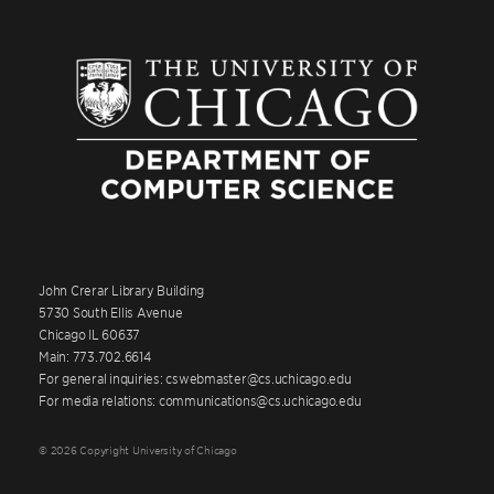
John Crerar Library Building
5730 South Ellis Avenue
Chicago IL 60637
Main: 773.702.6614
For general inquiries: cswebmaster@cs.uchicago.edu
For media relations: communications@cs.uchicago.edu
© 2026 Copyright University of Chicago