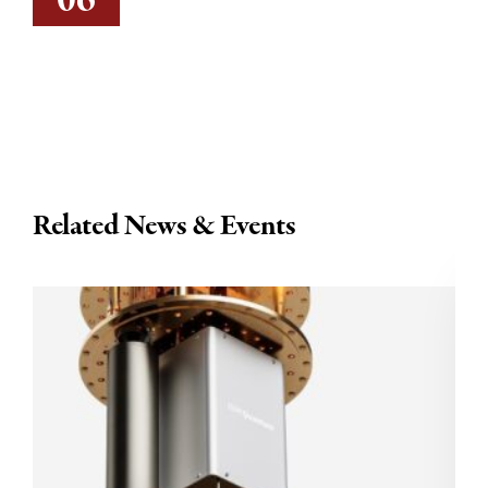
06
Related News & Events