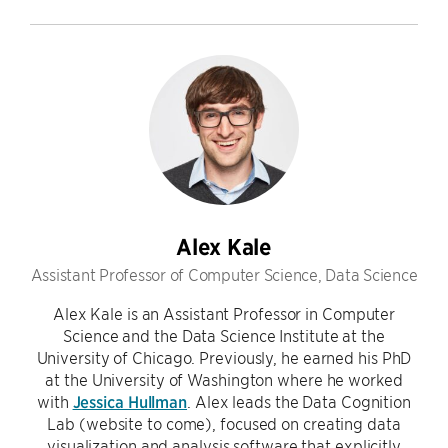
Alex Kale
Assistant Professor of Computer Science, Data Science
Alex Kale is an Assistant Professor in Computer
Science and the Data Science Institute at the
University of Chicago. Previously, he earned his PhD
at the University of Washington where he worked
with
Jessica Hullman
. Alex leads the Data Cognition
Lab (website to come), focused on creating data
visualization and analysis software that explicitly