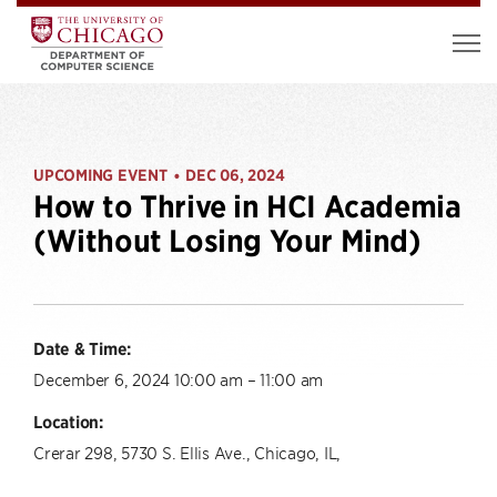
UPCOMING EVENT
DEC 06, 2024
•
How to Thrive in HCI Academia
(Without Losing Your Mind)
Date & Time:
December 6, 2024 10:00 am – 11:00 am
Location:
Crerar 298, 5730 S. Ellis Ave., Chicago, IL,