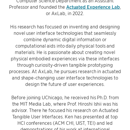
Computer Science Department as an Assistant
Professor and founded the
Actuated Experience Lab
,
or AxLab, in 2022.
His research has focused on inventing and designing
novel user interface technologies that seamlessly
combine dynamic digital information or
computational aids into daily physical tools and
materials. He is passionate about creating novel
physical embodied experiences via these interfaces
through curiosity-driven tangible prototyping
processes. At AxLab, he pursues research in actuated
and shape-changing user interface technologies to
design the future of user experiences.
Before joining UChicago, he received his Ph.D. from
the MIT Media Lab, where Prof. Hiroshi Ishii was his
advisor. There he focused his research on Actuated
Tangible User Interfaces. Ken has presented at top
HCI conferences (ACM CHI, UIST, TEI) and led
demonstrations of his work at international