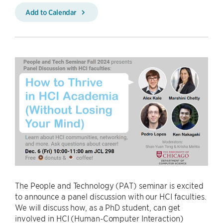
Add to Calendar
The People and Technology (PAT) seminar is excited
to announce a panel discussion with our HCI faculties.
We will discuss how, as a PhD student, can get
involved in HCI (Human-Computer Interaction)