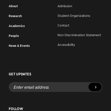
About
Admission
Student Organizations
Research
Contact
Academics
Non-Discrimination Statement
People
Accessibility
News & Events
GET UPDATES
Enter
email
address
FOLLOW