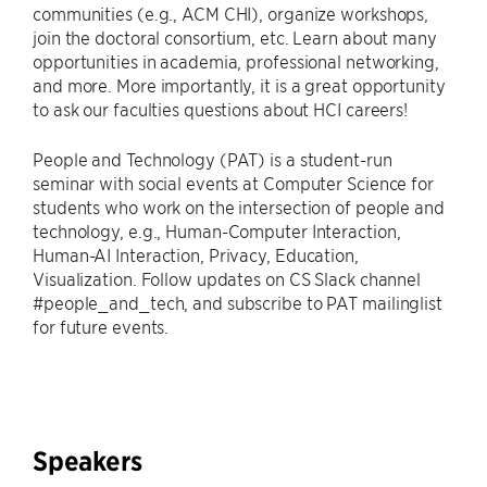
communities (e.g., ACM CHI), organize workshops,
join the doctoral consortium, etc. Learn about many
opportunities in academia, professional networking,
and more. More importantly, it is a great opportunity
to ask our faculties questions about HCI careers!
People and Technology (PAT) is a student-run
seminar with social events at Computer Science for
students who work on the intersection of people and
technology, e.g., Human-Computer Interaction,
Human-AI Interaction, Privacy, Education,
Visualization. Follow updates on CS Slack channel
#people_and_tech, and subscribe to PAT mailinglist
for future events.
Speakers