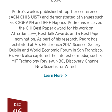
Pedro’s work is published at top-tier conferences
(ACM CHI & UIST) and demonstrated at venues such
as SIGGRAPH and IEEE Haptics. Pedro has received
the CHI Best Paper award for his work on
Affordance++, Best Talk Awards and a Best Paper
nomination. As part of his research, Pedro has
exhibited at Ars Electronica 2017, Science Gallery
Dublin and World Economic Forum in San Francisco.
His work also captured the interest of media, such as
MIT Technology Review, NBC, Discovery Channel,
NewScientist or Wired.
Learn More
DEC