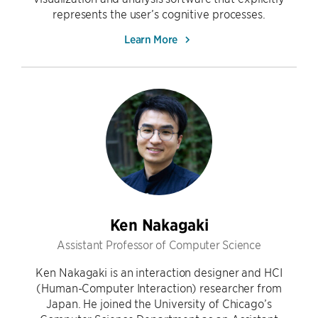
represents the user’s cognitive processes.
Learn More
Ken Nakagaki
Assistant Professor of Computer Science
Ken Nakagaki is an interaction designer and HCI
(Human-Computer Interaction) researcher from
Japan. He joined the University of Chicago’s