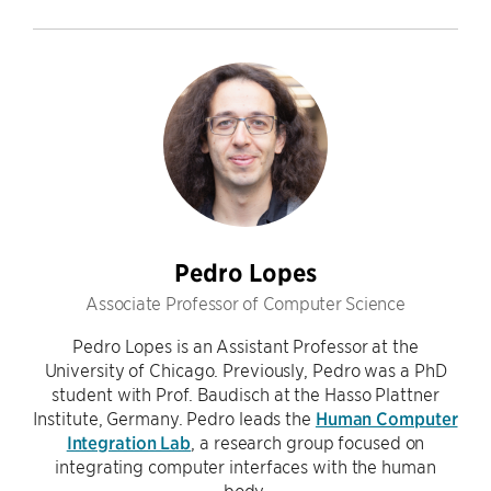
Pedro Lopes
Associate Professor of Computer Science
Pedro Lopes is an Assistant Professor at the
University of Chicago. Previously, Pedro was a PhD
student with Prof. Baudisch at the Hasso Plattner
Institute, Germany. Pedro leads the
Human Computer
Integration Lab
, a research group focused on
integrating computer interfaces with the human
body.