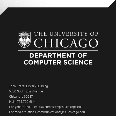
John Crerar Library Building
5730 South Ellis Avenue
Chicago IL 60637
Main: 773.702.6614
For general inquiries: cswebmaster@cs.uchicago.edu
For media relations: communications@cs.uchicago.edu