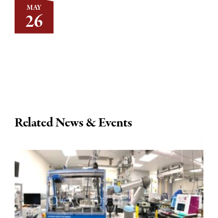
MAY
26
Related News & Events