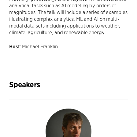
analytical tasks such as AI modeling by orders of
magnitudes. The talk will include a series of examples
illustrating complex analytics, ML and AI on multi-
modal data sets including applications to weather,
climate, agriculture, and renewable energy.
Host
: Michael Franklin
Speakers