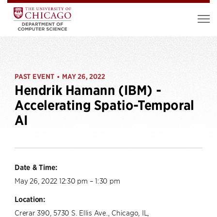
PAST EVENT
MAY 26, 2022
•
Hendrik Hamann (IBM) -
Accelerating Spatio-Temporal
AI
Date & Time:
May 26, 2022 12:30 pm – 1:30 pm
Location:
Crerar 390, 5730 S. Ellis Ave., Chicago, IL,