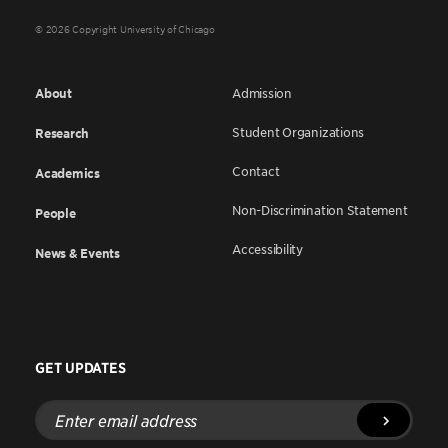
© 2026 Copyright University of Chicago
About
Admission
Student Organizations
Research
Contact
Academics
Non-Discrimination Statement
People
Accessibility
News & Events
GET UPDATES
Enter
email
address