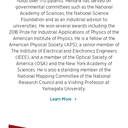
holds over 170 patents. Hendrik has served on
governmental committees such as the National
Academy of Sciences, the National Science
Foundation and as an industrial advisor to
universities. He won several awards including the
2016 Prize for Industrial Applications of Physics of the
American Institute of Physics. He is a fellow of the
American Physical Society (APS), a senior member of
The Institute of Electrical and Electronics Engineers
(IEEE), and a member of the Optical Society of
America (OSA) and the New York Academy of
Sciences. He is also a standing member of the
National Mapping Committee of the National
Research Council and a Visiting Professor at
Yamagata University.
Learn More