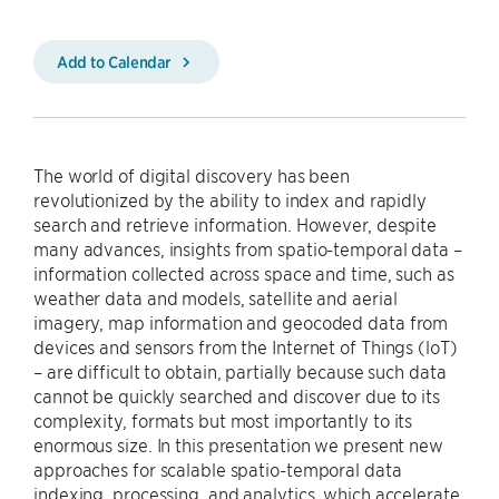
Add to Calendar
The world of digital discovery has been
revolutionized by the ability to index and rapidly
search and retrieve information. However, despite
many advances, insights from spatio-temporal data –
information collected across space and time, such as
weather data and models, satellite and aerial
imagery, map information and geocoded data from
devices and sensors from the Internet of Things (loT)
– are difficult to obtain, partially because such data
cannot be quickly searched and discover due to its
complexity, formats but most importantly to its
enormous size. In this presentation we present new
approaches for scalable spatio-temporal data
indexing, processing, and analytics, which accelerate