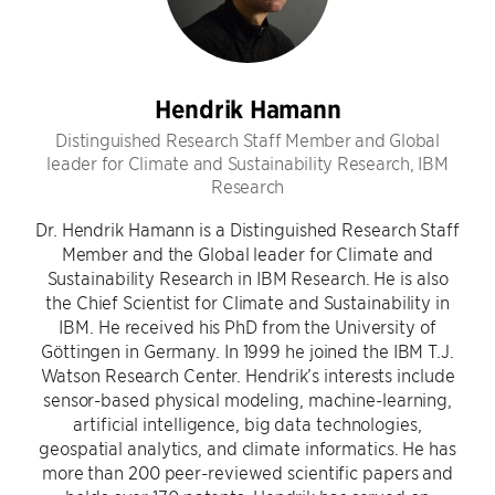
Hendrik Hamann
Distinguished Research Staff Member and Global
leader for Climate and Sustainability Research, IBM
Research
Dr. Hendrik Hamann is a Distinguished Research Staff
Member and the Global leader for Climate and
Sustainability Research in IBM Research. He is also
the Chief Scientist for Climate and Sustainability in
IBM. He received his PhD from the University of
Göttingen in Germany. In 1999 he joined the IBM T.J.
Watson Research Center. Hendrik’s interests include
sensor-based physical modeling, machine-learning,
artificial intelligence, big data technologies,
geospatial analytics, and climate informatics. He has
more than 200 peer-reviewed scientific papers and