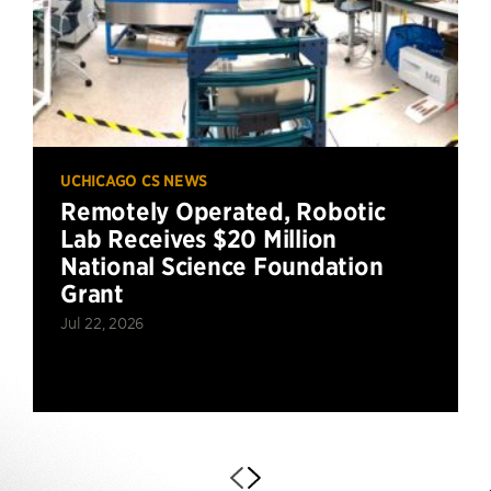
UCHICAGO CS NEWS
Remotely Operated, Robotic
Lab Receives $20 Million
National Science Foundation
Grant
Jul 22, 2026