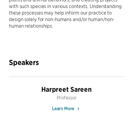
with such species in various contexts. Understanding
these processes may help inform our practice to
design solely for non-humans and/or human/non-
human relationships.
Speakers
Harpreet Sareen
Professor
Learn More