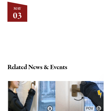
MAY
03
Related News & Events