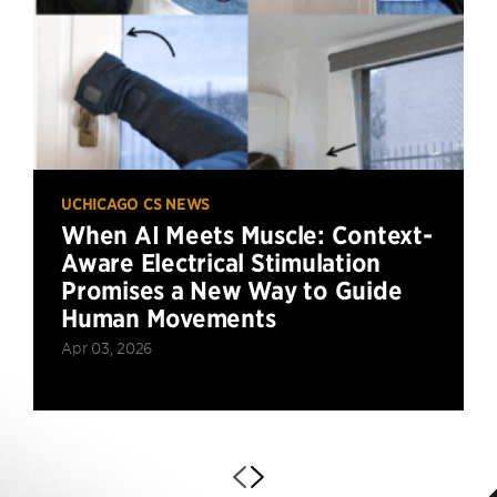
UCHICAGO CS NEWS
When AI Meets Muscle: Context-
Aware Electrical Stimulation
Promises a New Way to Guide
Human Movements
Apr 03, 2026