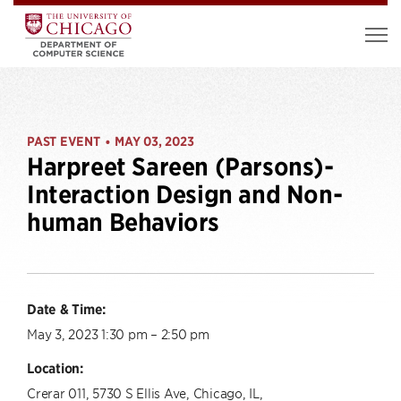
PAST EVENT
MAY 03, 2023
•
Harpreet Sareen (Parsons)-
Interaction Design and Non-
human Behaviors
Date & Time:
May 3, 2023 1:30 pm – 2:50 pm
Location:
Crerar 011, 5730 S Ellis Ave, Chicago, IL,