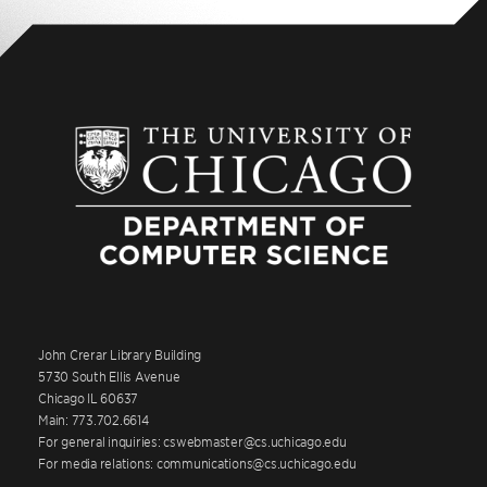
John Crerar Library Building
5730 South Ellis Avenue
Chicago IL 60637
Main: 773.702.6614
For general inquiries: cswebmaster@cs.uchicago.edu
For media relations: communications@cs.uchicago.edu