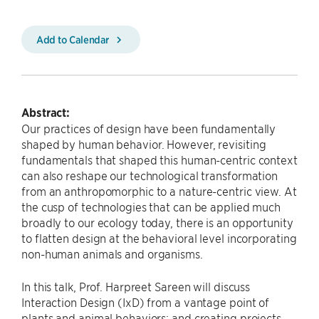
Add to Calendar
Abstract:
Our practices of design have been fundamentally
shaped by human behavior. However, revisiting
fundamentals that shaped this human-centric context
can also reshape our technological transformation
from an anthropomorphic to a nature-centric view. At
the cusp of technologies that can be applied much
broadly to our ecology today, there is an opportunity
to flatten design at the behavioral level incorporating
non-human animals and organisms.
In this talk, Prof. Harpreet Sareen will discuss
Interaction Design (IxD) from a vantage point of
plants and animal behaviors; and creating projects