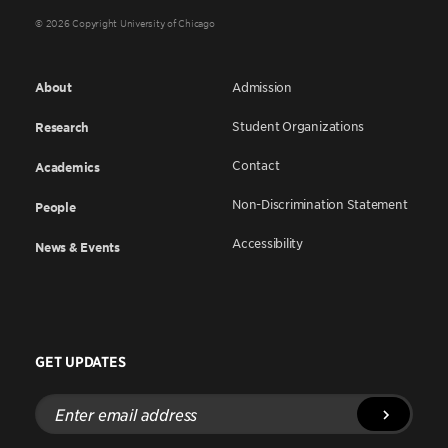
© 2026 Copyright University of Chicago
About
Admission
Student Organizations
Research
Contact
Academics
Non-Discrimination Statement
People
Accessibility
News & Events
GET UPDATES
Enter
email
address