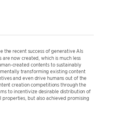
ie the recent success of generative AIs
ts are now created, which is much less
human-created contents to sustainably
mentally transforming existing content
entives and even drive humans out of the
ontent creation competitions through the
s to incentivize desirable distribution of
 properties, but also achieved promising