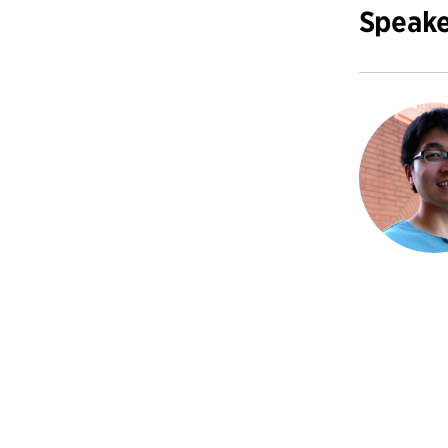
Speake