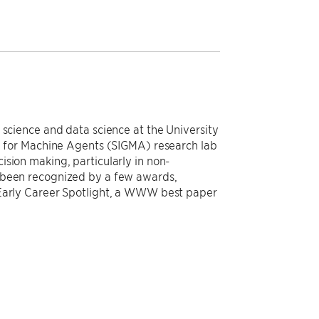
 science and data science at the University
ce for Machine Agents (SIGMA) research lab
sion making, particularly in non-
 been recognized by a few awards,
 Early Career Spotlight, a WWW best paper