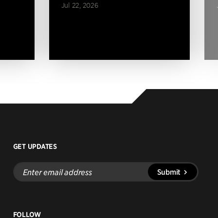
Jul 22, 2026
GET UPDATES
Enter
Submit
email
address
FOLLOW