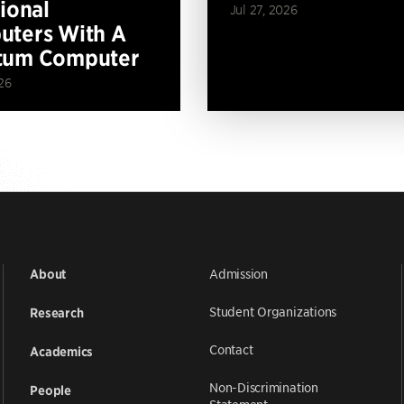
tional
Jul 27, 2026
ters With A
tum Computer
26
Admission
About
Student Organizations
Research
Contact
Academics
Non-Discrimination
People
Statement