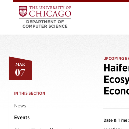
UPCOMING E
MAR
Haife
07
Ecosy
Econ
IN THIS SECTION
News
Events
Date & Time: