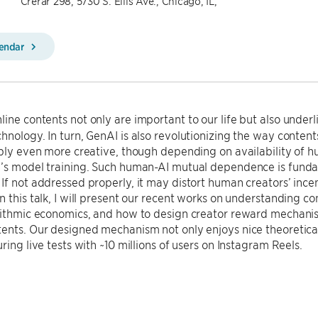
Crerar 298, 5730 S. Ellis Ave., Chicago, IL,
lendar
ine contents not only are important to our life but also underl
hnology. In turn, GenAI is also revolutionizing the way conten
ibly even more creative, though depending on availability of 
I’s model training. Such human-AI mutual dependence is funda
If not addressed properly, it may distort human creators’ inc
n this talk, I will present our recent works on understanding c
rithmic economics, and how to design creator reward mechanism
ents. Our designed mechanism not only enjoys nice theoretical
ring live tests with ~10 millions of users on Instagram Reels.