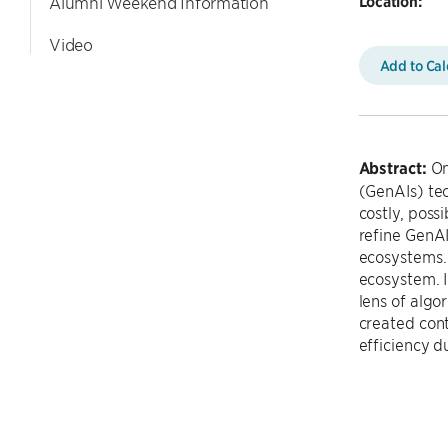
Location:
Alumni Weekend Information
Video
Add to Ca
Abstract:
Onl
(GenAIs) tec
costly, poss
refine GenA
ecosystems. 
ecosystem. I
lens of algo
created cont
efficiency du