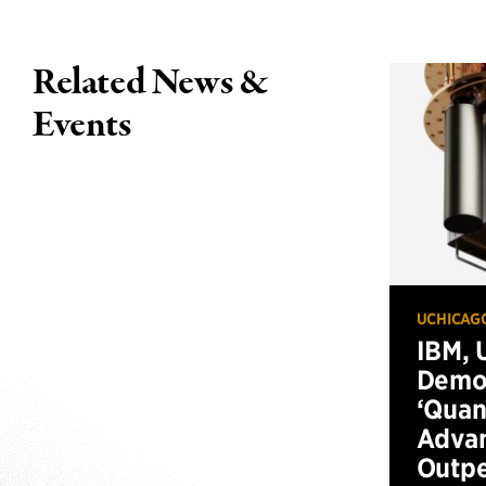
Related News &
Events
UCHICAG
IBM, 
Demo
‘Qua
Advan
Outp