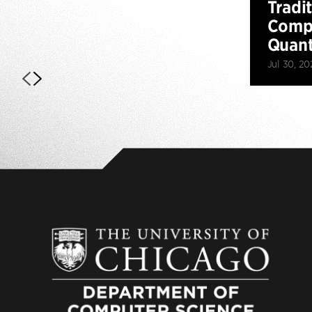
Tradi
Compu
Quan
Jul 30, 20