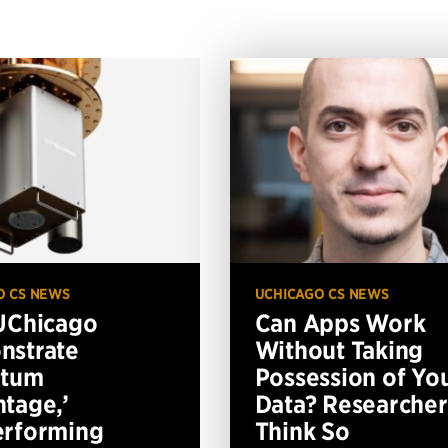
O CS NEWS
UCHICAGO CS NEWS
UChicago
Can Apps Work
nstrate
Without Taking
ntum
Possession of Yo
tage,’
Data? Researcher
erforming
Think So