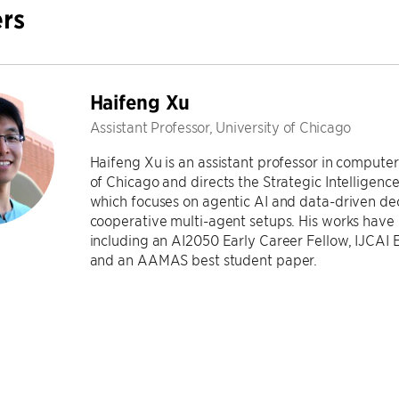
rs
Haifeng Xu
Assistant Professor, University of Chicago
Haifeng Xu is an assistant professor in computer
of Chicago and directs the Strategic Intelligen
which focuses on agentic AI and data-driven deci
cooperative multi-agent setups. His works have
including an AI2050 Early Career Fellow, IJCAI
and an AAMAS best student paper.