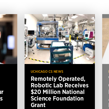
UCHICAGO CS NEWS
Remotely Operated,
Robotic Lab Receives
ur
$20 Million National
s
Science Foundation
Grant