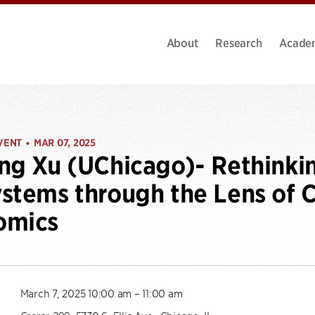
About
Research
Acade
VENT
MAR 07, 2025
•
ng Xu (UChicago)- Rethinki
stems through the Lens of 
omics
March 7, 2025 10:00 am – 11:00 am