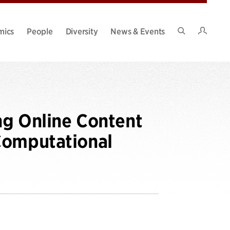
Intran
mics
People
Diversity
News & Events
Search
Site
ng Online Content
Computational