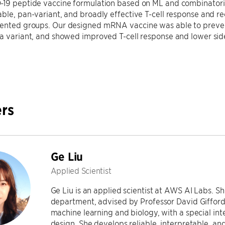
19 peptide vaccine formulation based on ML and combinatorial
ble, pan-variant, and broadly effective T-cell response and rec
ented groups. Our designed mRNA vaccine was able to prevent
ta variant, and showed improved T-cell response and lower sid
rs
Ge Liu
Applied Scientist
Ge Liu is an applied scientist at AWS AI Labs. 
department, advised by Professor David Gifford. 
machine learning and biology, with a special int
design. She develops reliable, interpretable, an