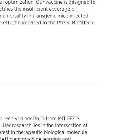
 optimization. Our vaccine is designed to
tifies the insufficient coverage of
 mortality in transgenic mice infected
e effect compared to the Pfizer-BioNTech
She received her Ph.D. from MIT EECS
Her research lies in the intersection of
erest in therapeutic biological molecule
d efficient machine learning and