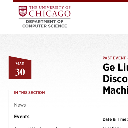
PAST EVENT
MAR
Ge Li
30
Disco
Machi
IN THIS SECTION
News
Events
Date & Time: