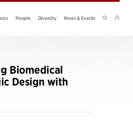
Intran
mics
People
Diversity
News & Events
Search
Site
ng Biomedical
ic Design with