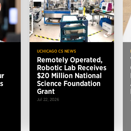
UCHICAGO CS NEWS
Remotely Operated,
Robotic Lab Receives
ur
$20 Million National
s
Science Foundation
Grant
Jul 22, 2026