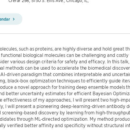
Crerar 298, 5730 S. Ellis Ave., Chicago, IL,
lendar
olecules, such as proteins, are highly diverse and hold great t
 functional biological molecules can be challenging and costl
ider various design criteria for safety and efficacy. In this tal
l methods can be used to accelerate the biomedical discovery cyc
 AI-driven paradigm that combines interpretable and uncerta
ing, black-box optimization techniques to efficiently guide ite
troduce a novel approach for training deep ensemble models tha
nd better uncertainty estimates for efficient Bayesian Optimiz
 effectiveness of my approaches, I will present two high-impa
tly, I will present a pioneering deep-learning-driven antibody
l screening-based discovery by learning from high-throughpu
ndidates through ML-directed optimization. My method produc
ly verified better affinity and specificity without structural in