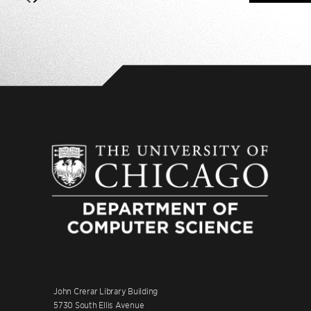
John Crerar Library Building
5730 South Ellis Avenue