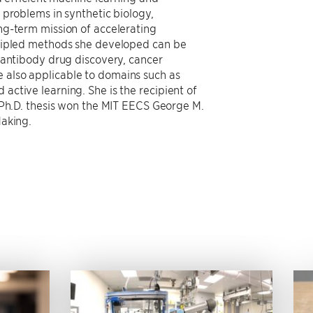
 problems in synthetic biology,
ng-term mission of accelerating
ncipled methods she developed can be
 antibody drug discovery, cancer
also applicable to domains such as
ctive learning. She is the recipient of
 Ph.D. thesis won the MIT EECS George M.
Making.