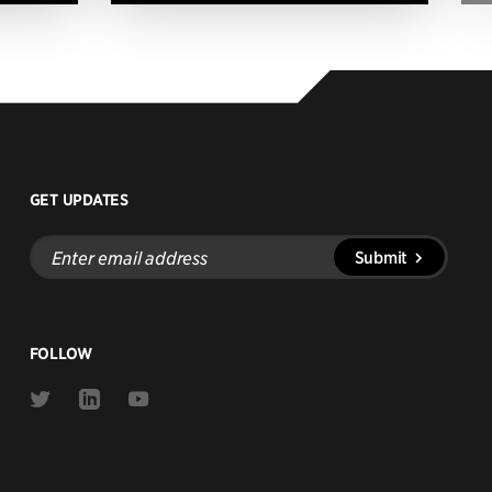
GET UPDATES
Enter
Submit
email
address
FOLLOW
Link
Link
Link
to
to
to
Twitter
Linkedin
Youtube