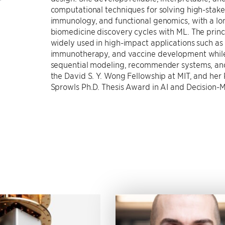
computational techniques for solving high-stake
immunology, and functional genomics, with a lo
biomedicine discovery cycles with ML. The pri
widely used in high-impact applications such as
immunotherapy, and vaccine development while 
sequential modeling, recommender systems, and a
the David S. Y. Wong Fellowship at MIT, and her
Sprowls Ph.D. Thesis Award in AI and Decision-