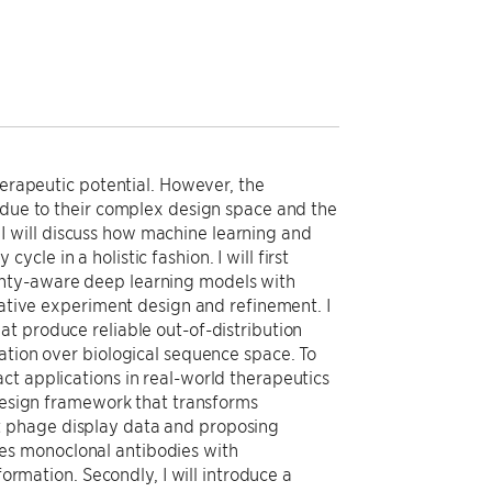
herapeutic potential. However, the
y due to their complex design space and the
k, I will discuss how machine learning and
le in a holistic fashion. I will first
inty-aware deep learning models with
rative experiment design and refinement. I
t produce reliable out-of-distribution
ation over biological sequence space. To
ct applications in real-world therapeutics
 design framework that transforms
t phage display data and proposing
es monoclonal antibodies with
formation. Secondly, I will introduce a