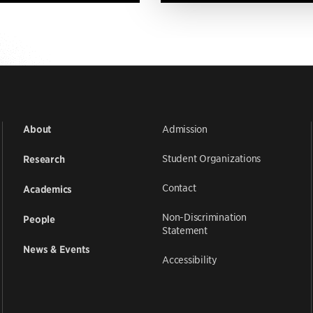
Admission
About
Student Organizations
Research
Contact
Academics
Non-Discrimination
People
Statement
News & Events
Accessibility