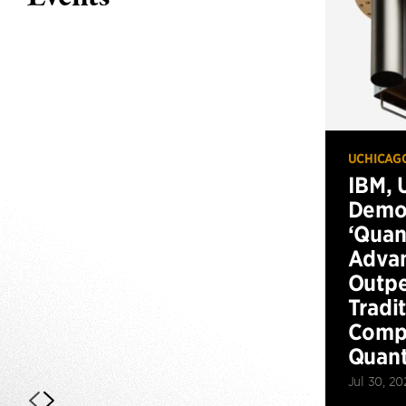
UCHICAG
IBM, 
Demo
‘Qua
Advan
Outp
Tradi
Compu
Quan
Jul 30, 20