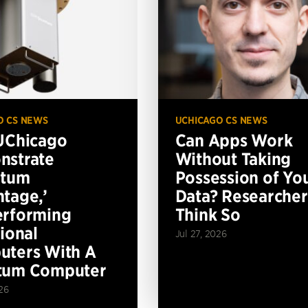
O CS NEWS
UCHICAGO CS NEWS
UChicago
Can Apps Work
nstrate
Without Taking
ntum
Possession of Yo
tage,’
Data? Researcher
erforming
Think So
tional
Jul 27, 2026
ters With A
tum Computer
26