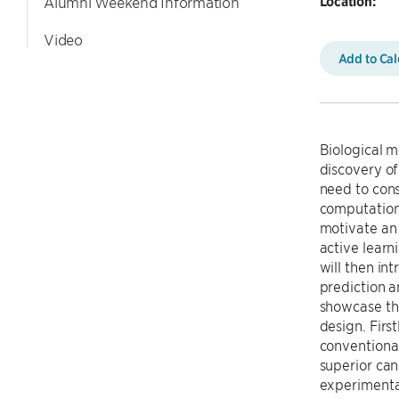
Location:
Alumni Weekend Information
Video
Add to Ca
Biological m
discovery of
need to cons
computationa
motivate an
active learn
will then in
prediction a
showcase the
design. Firs
conventiona
superior ca
experimental