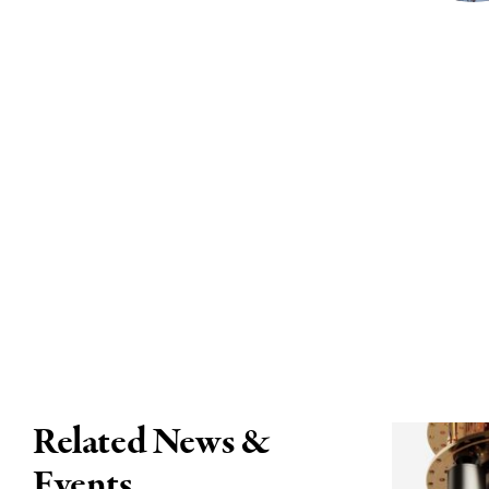
Related News &
Events