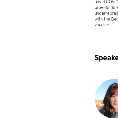
novel COVID-
provide dura
underrepres
with the Be
vaccine.
Speake