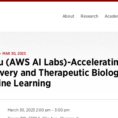
About
Research
Acade
MAR 30, 2023
•
u (AWS AI Labs)-Accelerati
very and Therapeutic Biolog
ne Learning
March 30, 2023 2:00 pm – 3:00 pm