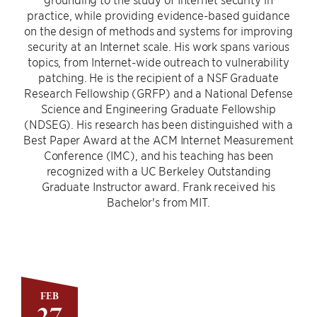
practice, while providing evidence-based guidance
on the design of methods and systems for improving
security at an Internet scale. His work spans various
topics, from Internet-wide outreach to vulnerability
patching. He is the recipient of a NSF Graduate
Research Fellowship (GRFP) and a National Defense
Science and Engineering Graduate Fellowship
(NDSEG). His research has been distinguished with a
Best Paper Award at the ACM Internet Measurement
Conference (IMC), and his teaching has been
recognized with a UC Berkeley Outstanding
Graduate Instructor award. Frank received his
Bachelor's from MIT.
FEB