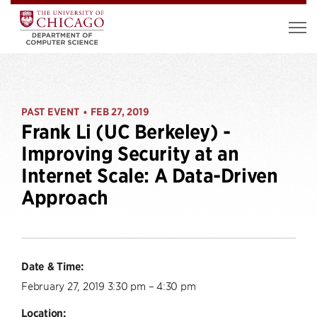
PAST EVENT
FEB 27, 2019
•
Frank Li (UC Berkeley) -
Improving Security at an
Internet Scale: A Data-Driven
Approach
Date & Time:
February 27, 2019 3:30 pm – 4:30 pm
Location: