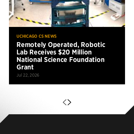
UCHICAGO CS NEWS
Remotely Operated, Robotic
Lab Receives $20 Million
National Science Foundation
Grant
Jul 22, 2026