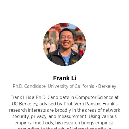
Frank Li
Ph.D. Candidate, University of California - Berkeley
Frank Li is a Ph.D. Candidate in Computer Science at
UC Berkeley, advised by Prof. Vern Paxson. Frank’s
research interests are broadly in the areas of network
security, privacy, and measurement. Using various
empirical methods, his research brings empirical
grounding to the study of Internet security in