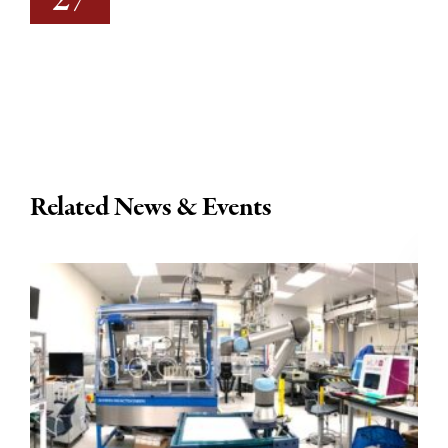
27
Related News & Events