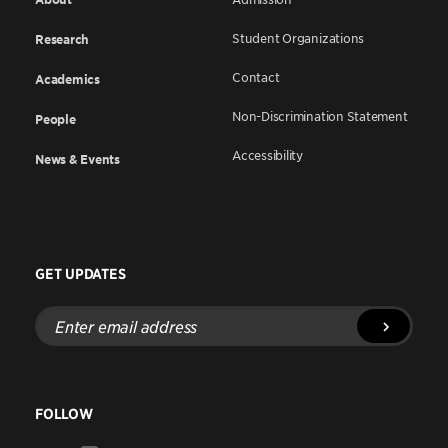
Student Organizations
Research
Contact
Academics
Non-Discrimination Statement
People
Accessibility
News & Events
GET UPDATES
Enter
email
address
FOLLOW