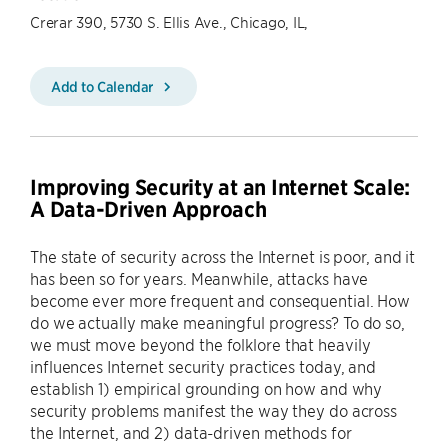
Crerar 390, 5730 S. Ellis Ave., Chicago, IL,
Add to Calendar
Improving Security at an Internet Scale:
A Data-Driven Approach
The state of security across the Internet is poor, and it
has been so for years. Meanwhile, attacks have
become ever more frequent and consequential. How
do we actually make meaningful progress? To do so,
we must move beyond the folklore that heavily
influences Internet security practices today, and
establish 1) empirical grounding on how and why
security problems manifest the way they do across
the Internet, and 2) data-driven methods for