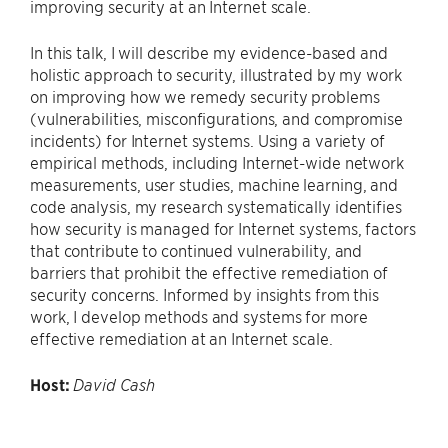
improving security at an Internet scale.
In this talk, I will describe my evidence-based and
holistic approach to security, illustrated by my work
on improving how we remedy security problems
(vulnerabilities, misconfigurations, and compromise
incidents) for Internet systems. Using a variety of
empirical methods, including Internet-wide network
measurements, user studies, machine learning, and
code analysis, my research systematically identifies
how security is managed for Internet systems, factors
that contribute to continued vulnerability, and
barriers that prohibit the effective remediation of
security concerns. Informed by insights from this
work, I develop methods and systems for more
effective remediation at an Internet scale.
Host:
David Cash