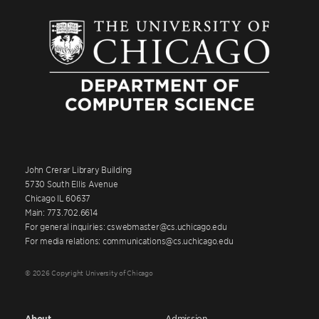
John Crerar Library Building
5730 South Ellis Avenue
Chicago IL 60637
Main: 773.702.6614
For general inquiries: cswebmaster@cs.uchicago.edu
For media relations: communications@cs.uchicago.edu
© 2026 Copyright University of Chicago
About
Admission