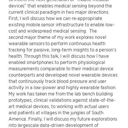
devices” that enables medical sensing beyond the
current clinical paradigm in two major directions.
First, I will discuss how we can re-appropriate
existing mobile sensor infrastructure to enable low-
cost and widespread medical sensing. The
second major theme of my work explores novel
wearable sensors to perform continuous health
tracking for passive, long-term insights to a person’s
health. Through this talk, I will discuss how I have
enabled smartphones to perform physiological
measurements comparable to their medical device
counterparts and developed novel wearable devices
that continuously track blood pressure and user
activity in a low-power and highly wearable fashion.
My work has taken me from the lab bench building
prototypes, clinical validations against state-of-the-
art medical devices, to working with actual users
and patients at villages in the jungles of South
America. Finally, I will discuss my future explorations
into largescale data-driven development of