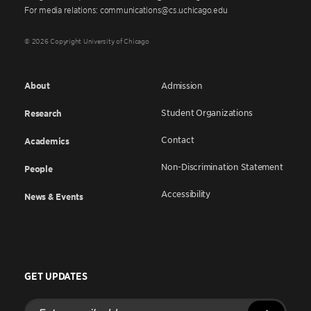
For media relations: communications@cs.uchicago.edu
© 2026 Copyright University of Chicago
About
Admission
Student Organizations
Research
Contact
Academics
Non-Discrimination Statement
People
Accessibility
News & Events
GET UPDATES
Enter