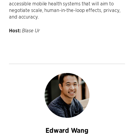
accessible mobile health systems that will aim to
negotiate scale, human-in-the-loop effects, privacy,
and accuracy.
Host:
Blase Ur
Edward Wang