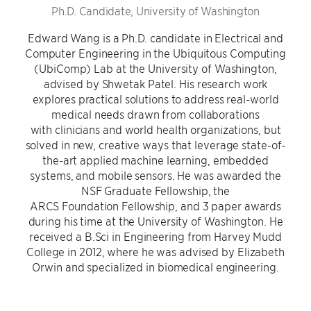
Ph.D. Candidate, University of Washington
Edward Wang is a Ph.D. candidate in Electrical and
Computer Engineering in the Ubiquitous Computing
(UbiComp) Lab at the University of Washington,
advised by Shwetak Patel. His research work
explores practical solutions to address real-world
medical needs drawn from collaborations
with clinicians and world health organizations, but
solved in new, creative ways that leverage state-of-
the-art applied machine learning, embedded
systems, and mobile sensors. He was awarded the
NSF Graduate Fellowship, the
ARCS Foundation Fellowship, and 3 paper awards
during his time at the University of Washington. He
received a B.Sci in Engineering from Harvey Mudd
College in 2012, where he was advised by Elizabeth
Orwin and specialized in biomedical engineering.