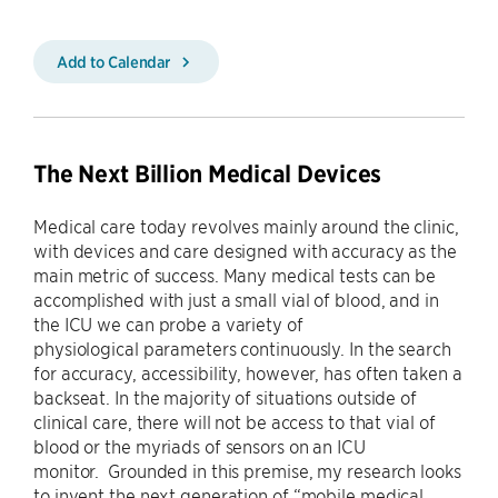
Add to Calendar
The Next Billion Medical Devices
Medical care today revolves mainly around the clinic,
with devices and care designed with accuracy as the
main metric of success. Many medical tests can be
accomplished with just a small vial of blood, and in
the ICU we can probe a variety of
physiological parameters continuously. In the search
for accuracy, accessibility, however, has often taken a
backseat. In the majority of situations outside of
clinical care, there will not be access to that vial of
blood or the myriads of sensors on an ICU
monitor. Grounded in this premise, my research looks
to invent the next generation of “mobile medical