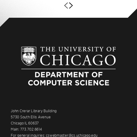
John Crerar Library Building
5730 South Ellis Avenue
Chicago IL 60637
Main: 773.702.6614
For general inquiries: cswebmaster@cs.uchicago.edu