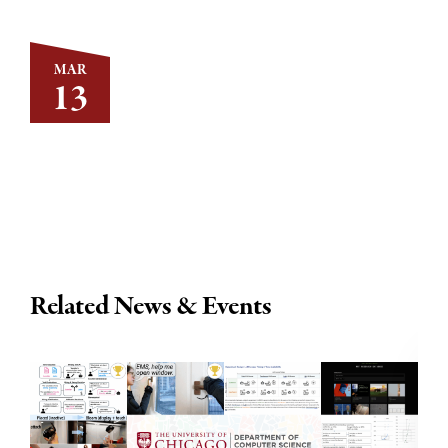
MAR
13
Related News & Events