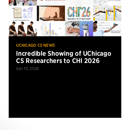
UCHICAGO CS NEWS
Incredible Showing of UChicago
CS Researchers to CHI 2026
Apr 10, 2026