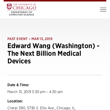
PAST EVENT
MAR 13, 2019
•
Edward Wang (Washington) -
The Next Billion Medical
Devices
Date & Time:
March 13, 2019 3:30 pm – 4:30 pm
Location:
Crerar 390, 5730 S. Ellis Ave., Chicago, IL,