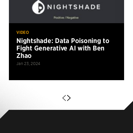
VIDEO
Nightshade: Data Poisoning to
Fight Generative AI with Ben
Zhao
Jan 23, 2024