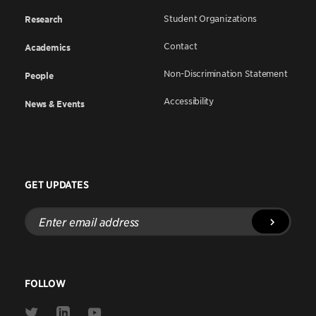
Student Organizations
Research
Contact
Academics
Non-Discrimination Statement
People
Accessibility
News & Events
GET UPDATES
Enter
email
address
FOLLOW
Link
Link
Link