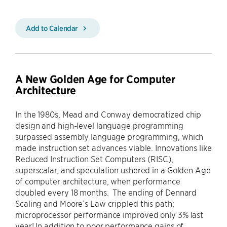
Add to Calendar
A New Golden Age for Computer
Architecture
In the 1980s, Mead and Conway democratized chip
design and high-level language programming
surpassed assembly language programming, which
made instruction set advances viable. Innovations like
Reduced Instruction Set Computers (RISC),
superscalar, and speculation ushered in a Golden Age
of computer architecture, when performance
doubled every 18 months. The ending of Dennard
Scaling and Moore’s Law crippled this path;
microprocessor performance improved only 3% last
year! In addition to poor performance gains of