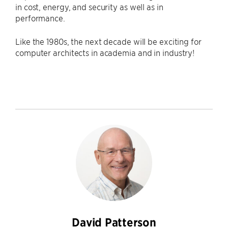
in cost, energy, and security as well as in
performance.
Like the 1980s, the next decade will be exciting for
computer architects in academia and in industry!
David Patterson