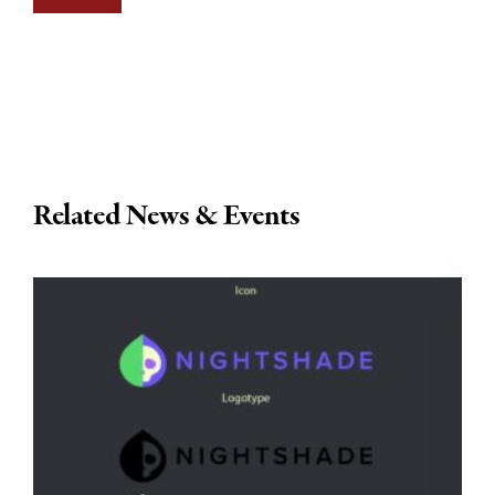
Related News & Events