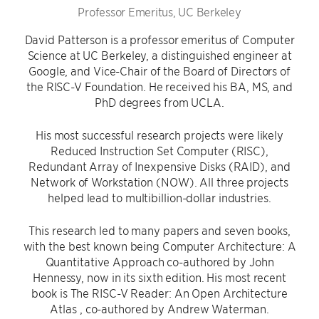
Professor Emeritus, UC Berkeley
David Patterson is a professor emeritus of Computer
Science at UC Berkeley, a distinguished engineer at
Google, and Vice-Chair of the Board of Directors of
the RISC-V Foundation. He received his BA, MS, and
PhD degrees from UCLA.
His most successful research projects were likely
Reduced Instruction Set Computer (RISC),
Redundant Array of Inexpensive Disks (RAID), and
Network of Workstation (NOW). All three projects
helped lead to multibillion-dollar industries.
This research led to many papers and seven books,
with the best known being Computer Architecture: A
Quantitative Approach co-authored by John
Hennessy, now in its sixth edition. His most recent
book is The RISC-V Reader: An Open Architecture
Atlas , co-authored by Andrew Waterman.