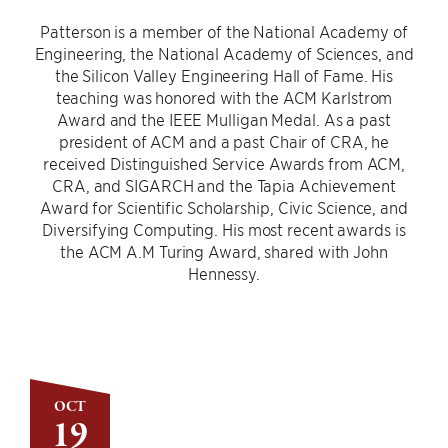
Patterson is a member of the National Academy of
Engineering, the National Academy of Sciences, and
the Silicon Valley Engineering Hall of Fame. His
teaching was honored with the ACM Karlstrom
Award and the IEEE Mulligan Medal. As a past
president of ACM and a past Chair of CRA, he
received Distinguished Service Awards from ACM,
CRA, and SIGARCH and the Tapia Achievement
Award for Scientific Scholarship, Civic Science, and
Diversifying Computing. His most recent awards is
the ACM A.M Turing Award, shared with John
Hennessy.
OCT
19