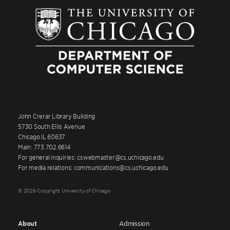
John Crerar Library Building
5730 South Ellis Avenue
Chicago IL 60637
Main: 773.702.6614
For general inquiries: cswebmaster@cs.uchicago.edu
For media relations: communications@cs.uchicago.edu
© 2026 Copyright University of Chicago
About
Admission