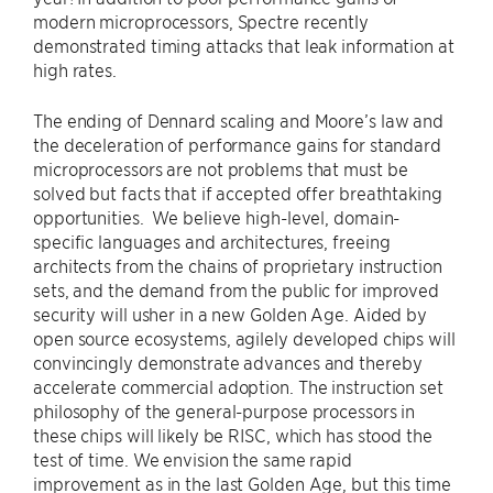
modern microprocessors, Spectre recently
demonstrated timing attacks that leak information at
high rates.
The ending of Dennard scaling and Moore’s law and
the deceleration of performance gains for standard
microprocessors are not problems that must be
solved but facts that if accepted offer breathtaking
opportunities. We believe high-level, domain-
specific languages and architectures, freeing
architects from the chains of proprietary instruction
sets, and the demand from the public for improved
security will usher in a new Golden Age. Aided by
open source ecosystems, agilely developed chips will
convincingly demonstrate advances and thereby
accelerate commercial adoption. The instruction set
philosophy of the general-purpose processors in
these chips will likely be RISC, which has stood the
test of time. We envision the same rapid
improvement as in the last Golden Age, but this time