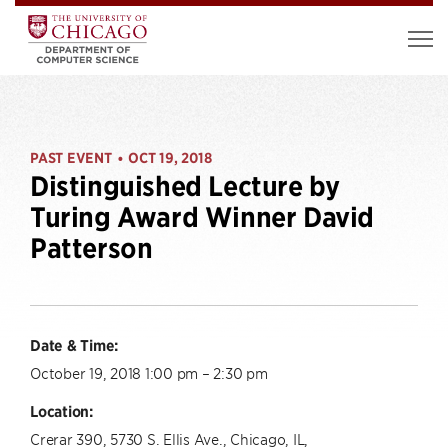
PAST EVENT
OCT 19, 2018
•
Distinguished Lecture by
Turing Award Winner David
Patterson
Date & Time:
October 19, 2018 1:00 pm – 2:30 pm
Location:
Crerar 390, 5730 S. Ellis Ave., Chicago, IL,