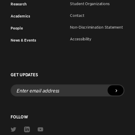
Student Organizations
Research
Contact
Academics
Non-Discrimination Statement
People
Accessibility
News & Events
GET UPDATES
Enter
email
address
FOLLOW
Link
Link
Link
to
to
to