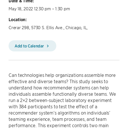
Date & Time:
May 18, 2022 12:30 pm – 1:30 pm
Location:
Crerar 298, 5730 S. Ellis Ave., Chicago, IL,
Add to Calendar
Can technologies help organizations assemble more
effective and diverse teams? This study seeks to
understand how recommender systems can help
individuals assemble functionally diverse teams. We
run a 2×2 between-subject laboratory experiment
with 384 participants to test the effect of a
recommender system’s algorithms on individuals’
teaming experience, team processes, and team
performance. This experiment controls two main