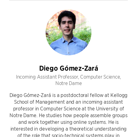
Diego Gómez-Zará
Incoming Assistant Professor, Computer Science,
Notre Dame
Diego Gómez-Zará is a postdoctoral fellow at Kellogg
School of Management and an incoming assistant
professor in Computer Science at the University of
Notre Dame. He studies how people assemble groups
and work together using online systems. He is
interested in developing a theoretical understanding
of the role that socio-technical systems play in