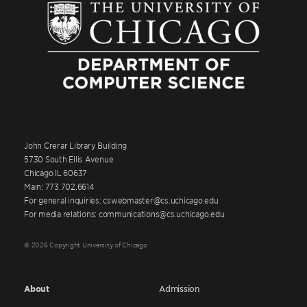
John Crerar Library Building
5730 South Ellis Avenue
Chicago IL 60637
Main: 773.702.6614
For general inquiries: cswebmaster@cs.uchicago.edu
For media relations: communications@cs.uchicago.edu
© 2026 Copyright University of Chicago
About
Admission