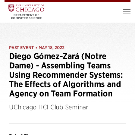
PAST EVENT
MAY 18, 2022
•
Diego Gómez-Zará (Notre
Dame) - Assembling Teams
Using Recommender Systems:
The Effects of Algorithms and
Agency on Team Formation
UChicago HCI Club Seminar