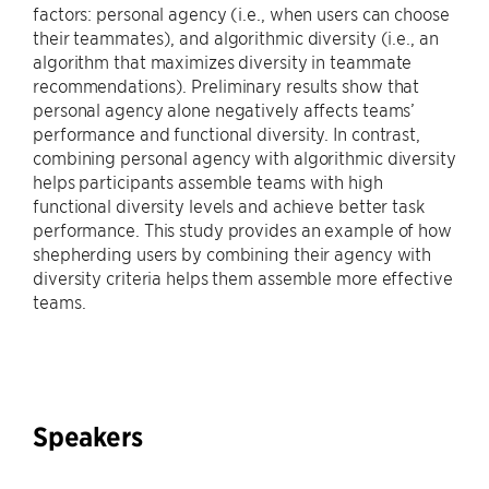
factors: personal agency (i.e., when users can choose
their teammates), and algorithmic diversity (i.e., an
algorithm that maximizes diversity in teammate
recommendations). Preliminary results show that
personal agency alone negatively affects teams’
performance and functional diversity. In contrast,
combining personal agency with algorithmic diversity
helps participants assemble teams with high
functional diversity levels and achieve better task
performance. This study provides an example of how
shepherding users by combining their agency with
diversity criteria helps them assemble more effective
teams.
Speakers