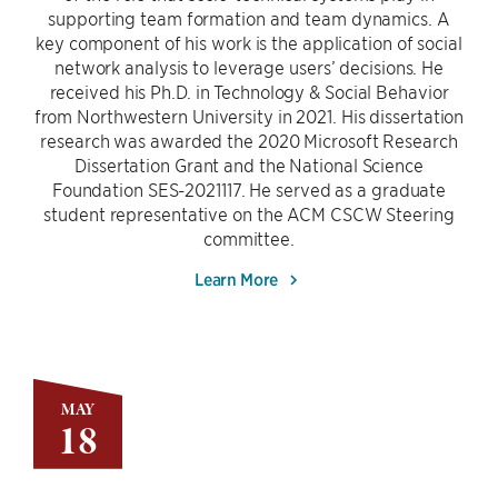
supporting team formation and team dynamics. A
key component of his work is the application of social
network analysis to leverage users’ decisions. He
received his Ph.D. in Technology & Social Behavior
from Northwestern University in 2021. His dissertation
research was awarded the 2020 Microsoft Research
Dissertation Grant and the National Science
Foundation SES-2021117. He served as a graduate
student representative on the ACM CSCW Steering
committee.
Learn More
MAY
18