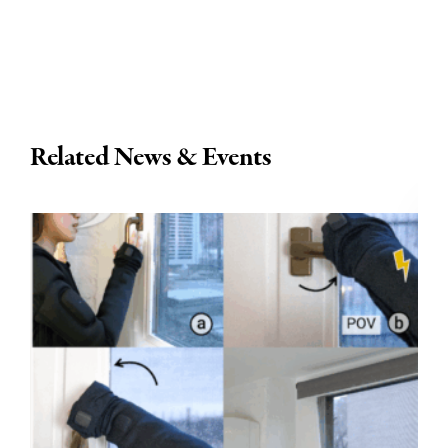
Related News & Events