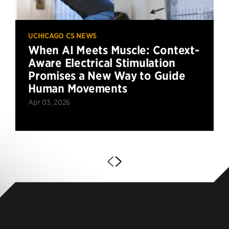
UCHICAGO CS NEWS
When AI Meets Muscle: Context-
Aware Electrical Stimulation
Promises a New Way to Guide
Human Movements
Apr 03, 2026