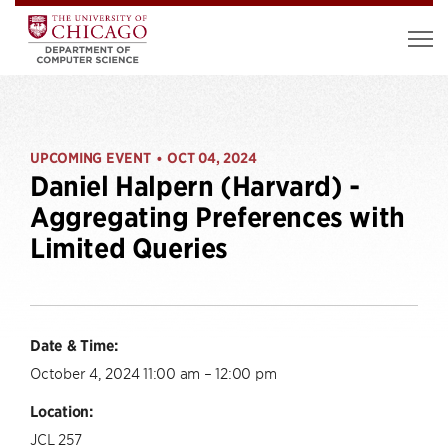
UPCOMING EVENT
OCT 04, 2024
•
Daniel Halpern (Harvard) -
Aggregating Preferences with
Limited Queries
Date & Time:
October 4, 2024 11:00 am – 12:00 pm
Location:
JCL 257