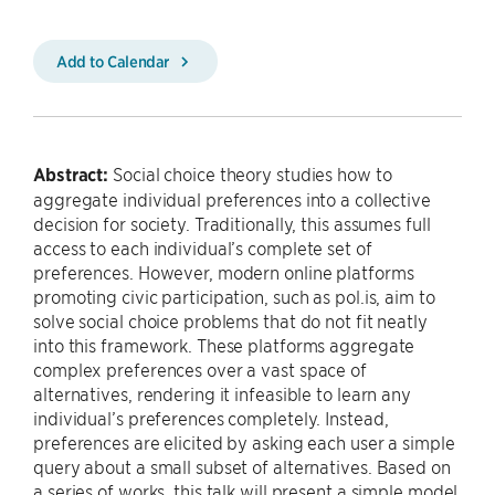
Add to Calendar
Abstract:
Social choice theory studies how to
aggregate individual preferences into a collective
decision for society. Traditionally, this assumes full
access to each individual’s complete set of
preferences. However, modern online platforms
promoting civic participation, such as pol.is, aim to
solve social choice problems that do not fit neatly
into this framework. These platforms aggregate
complex preferences over a vast space of
alternatives, rendering it infeasible to learn any
individual’s preferences completely. Instead,
preferences are elicited by asking each user a simple
query about a small subset of alternatives. Based on
a series of works, this talk will present a simple model