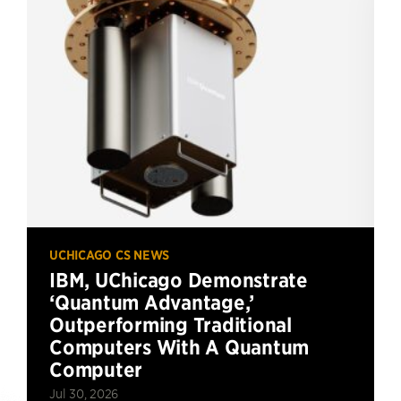
UCHICAGO CS NEWS
IBM, UChicago Demonstrate
‘Quantum Advantage,’
Outperforming Traditional
Computers With A Quantum
Computer
Jul 30, 2026