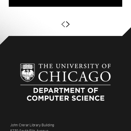
John Crerar Library Building
5730 South Ellis Avenue