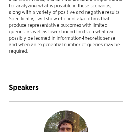
for analyzing what is possible in these scenarios,
along with a variety of positive and negative results.
Specifically, I will show efficient algorithms that
produce representative outcomes with limited
queries, as well as lower bound limits on what can
possibly be learned in information-theoretic sense
and when an exponential number of queries may be
required.
Speakers