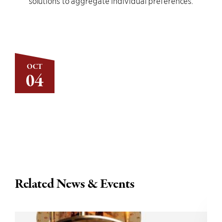
solutions to aggregate individual preferences.
OCT
04
Related News & Events