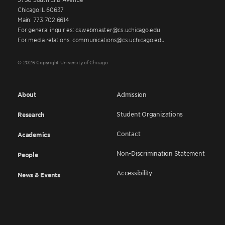
Chicago IL 60637
Main: 773.702.6614
For general inquiries: cswebmaster@cs.uchicago.edu
For media relations: communications@cs.uchicago.edu
© 2026 Copyright University of Chicago
About
Admission
Student Organizations
Research
Contact
Academics
Non-Discrimination Statement
People
Accessibility
News & Events