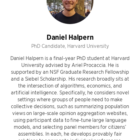
Daniel Halpern
PhD Candidate, Harvard University
Daniel Halpern is a final-year PhD student at Harvard
University advised by Ariel Procaccia. He is
supported by an NSF Graduate Research Fellowship
and a Siebel Scholarship. His research broadly sits at
the intersection of algorithms, economics, and
artificial intelligence. Specifically, he considers novel
settings where groups of people need to make
collective decisions, such as summarizing population
views on large-scale opinion aggregation websites,
using participant data to fine-tune large language
models, and selecting panel members for citizens’
assemblies. In each, he develops provably fair