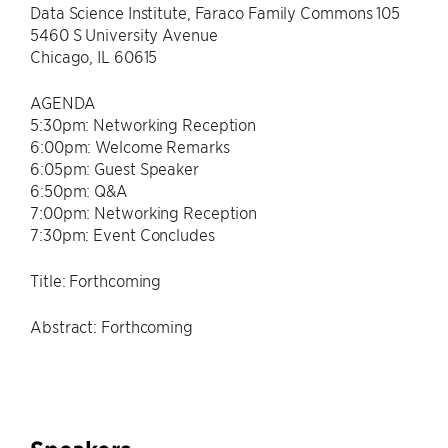
Data Science Institute, Faraco Family Commons 105
5460 S University Avenue
Chicago, IL 60615
AGENDA
5:30pm: Networking Reception
6:00pm: Welcome Remarks
6:05pm: Guest Speaker
6:50pm: Q&A
7:00pm: Networking Reception
7:30pm: Event Concludes
Title: Forthcoming
Abstract: Forthcoming