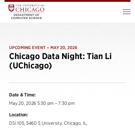
UPCOMING EVENT
MAY 20, 2026
•
Chicago Data Night: Tian Li
(UChicago)
Date & Time:
May 20, 2026 5:30 pm – 7:30 pm
Location:
DSI 105, 5460 S University, Chicago, IL,