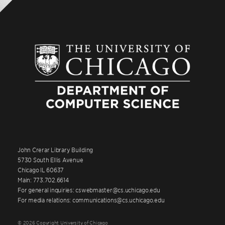
John Crerar Library Building
5730 South Ellis Avenue
Chicago IL 60637
Main: 773.702.6614
For general inquiries: cswebmaster@cs.uchicago.edu
For media relations: communications@cs.uchicago.edu
© 2026 Copyright University of Chicago