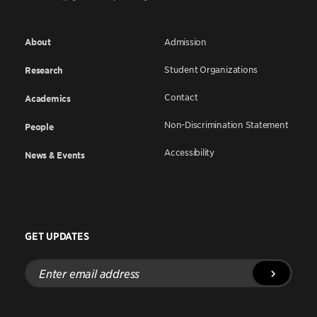
About
Admission
Student Organizations
Research
Contact
Academics
Non-Discrimination Statement
People
Accessibility
News & Events
GET UPDATES
Enter
email
address