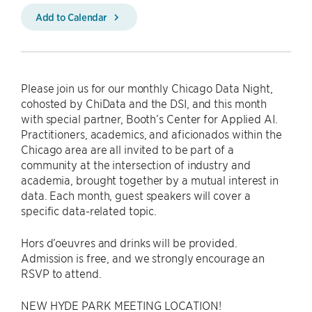
Add to Calendar
Please join us for our monthly Chicago Data Night,
cohosted by ChiData and the DSI, and this month
with special partner, Booth’s Center for Applied AI.
Practitioners, academics, and aficionados within the
Chicago area are all invited to be part of a
community at the intersection of industry and
academia, brought together by a mutual interest in
data. Each month, guest speakers will cover a
specific data-related topic.
Hors d’oeuvres and drinks will be provided.
Admission is free, and we strongly encourage an
RSVP to attend.
NEW HYDE PARK MEETING LOCATION!