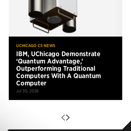
UCHICAGO CS NEWS
IBM, UChicago Demonstrate
‘Quantum Advantage,’
Outperforming Traditional
Computers With A Quantum
Computer
Jul 30, 2026