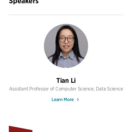
Speakers
Tian Li
Assistant Professor of Computer Science, Data Science
Learn More