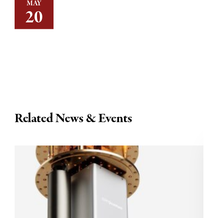
MAY
20
Related News & Events