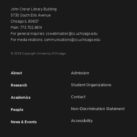
John Crerar Library Building
5730 South Ellis Avenue
Chicago IL 60637
Main: 773.702.6614
For general inquiries: cswebmaster@cs.uchicago.edu
For media relations: communications@cs.uchicago.edu
© 2026 Copyright University of Chicago
About
Admission
Student Organizations
Research
Contact
Academics
Non-Discrimination Statement
People
Accessibility
News & Events