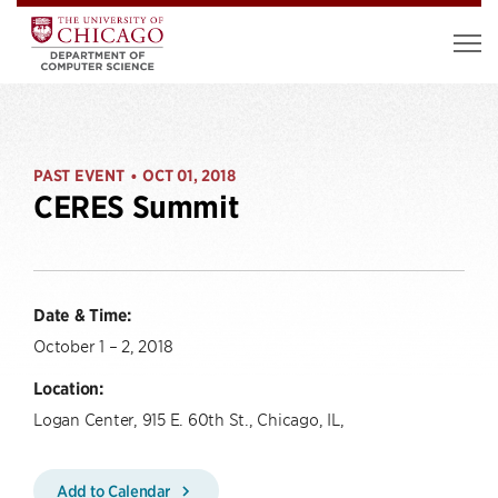
PAST EVENT
OCT 01, 2018
•
CERES Summit
Date & Time:
October 1 – 2, 2018
Location:
Logan Center, 915 E. 60th St., Chicago, IL,
Add to Calendar