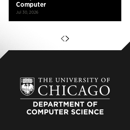
Computer
Jul 30, 2026