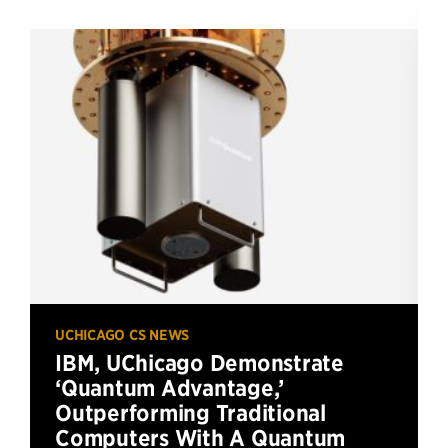
UCHICAGO CS NEWS
IBM, UChicago Demonstrate
‘Quantum Advantage,’
Outperforming Traditional
Computers With A Quantum