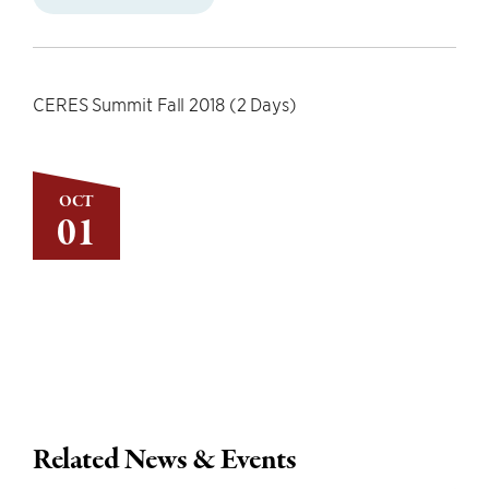
CERES Summit Fall 2018 (2 Days)
OCT
01
Related News & Events