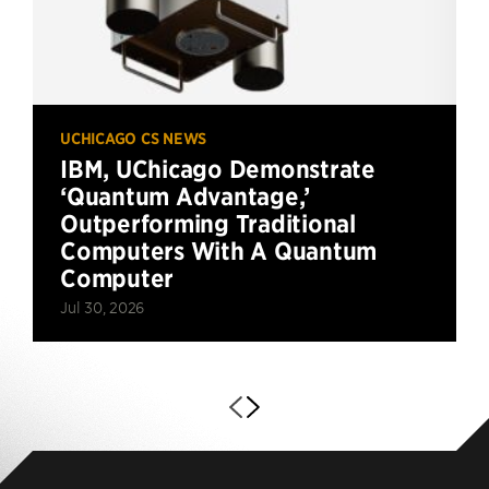
UCHICAGO CS NEWS
IBM, UChicago Demonstrate
‘Quantum Advantage,’
Outperforming Traditional
Computers With A Quantum
Computer
Jul 30, 2026