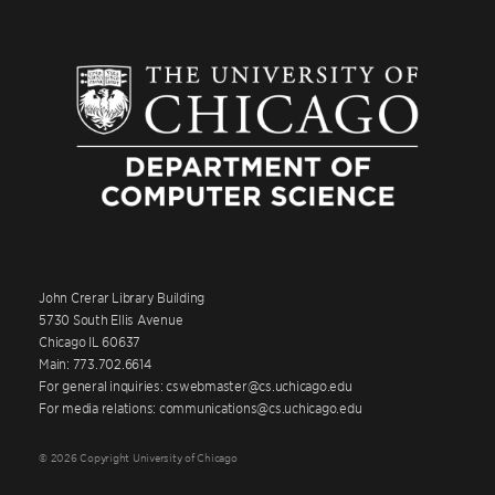
John Crerar Library Building
5730 South Ellis Avenue
Chicago IL 60637
Main: 773.702.6614
For general inquiries: cswebmaster@cs.uchicago.edu
For media relations: communications@cs.uchicago.edu
© 2026 Copyright University of Chicago