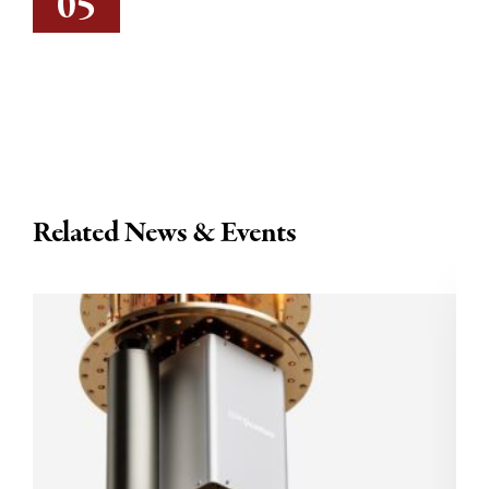
05
Related News & Events