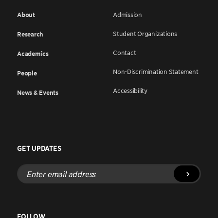
About
Admission
Student Organizations
Research
Contact
Academics
Non-Discrimination Statement
People
Accessibility
News & Events
GET UPDATES
Enter
email
address
FOLLOW