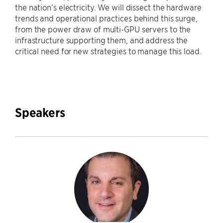
the nation’s electricity. We will dissect the hardware
trends and operational practices behind this surge,
from the power draw of multi-GPU servers to the
infrastructure supporting them, and address the
critical need for new strategies to manage this load.
Speakers