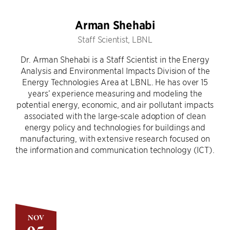
Arman Shehabi
Staff Scientist, LBNL
Dr. Arman Shehabi is a Staff Scientist in the Energy
Analysis and Environmental Impacts Division of the
Energy Technologies Area at LBNL. He has over 15
years’ experience measuring and modeling the
potential energy, economic, and air pollutant impacts
associated with the large-scale adoption of clean
energy policy and technologies for buildings and
manufacturing, with extensive research focused on
the information and communication technology (ICT).
NOV