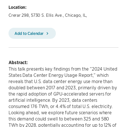
Location:
Crerar 298, 5730 S. Ellis Ave., Chicago, IL,
Add to Calendar
Abstract:
This talk presents key findings from the “2024 United
States Data Center Energy Usage Report,” which
reveals that U.S. data center energy use more than
doubled between 2017 and 2023, primarily driven by
the rapid adoption of GPU-accelerated servers for
artificial intelligence. By 2023, data centers
consumed 176 TWh, or 4.4% of total U.S. electricity.
Looking ahead, we explore future scenarios where
this demand could swell to between 325 and 580
TWh by 2028, potentially accounting for up to 12% of