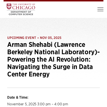
UPCOMING EVENT
NOV 05, 2025
•
Arman Shehabi (Lawrence
Berkeley National Laboratory)-
Powering the AI Revolution:
Navigating the Surge in Data
Center Energy
Date & Time:
November 5, 2025 3:00 pm – 4:00 pm