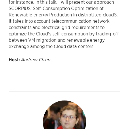
for instance. In this talk, I will present our approach
SCORPIUS: Self-Consumption Optimization of
Renewable energy Production In distribUted cloudS.
It takes into account telecommunication network
constraints and electrical grid requirements to
optimize the Cloud's self-consumption by trading-off
between VM migration and renewable energy
exchange among the Cloud data centers.
Host:
Andrew Chien