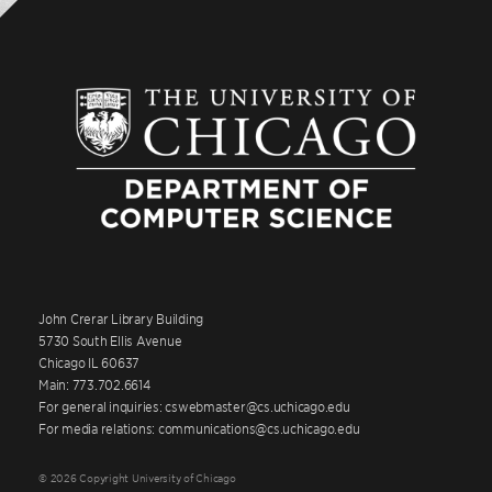
John Crerar Library Building
5730 South Ellis Avenue
Chicago IL 60637
Main: 773.702.6614
For general inquiries: cswebmaster@cs.uchicago.edu
For media relations: communications@cs.uchicago.edu
© 2026 Copyright University of Chicago