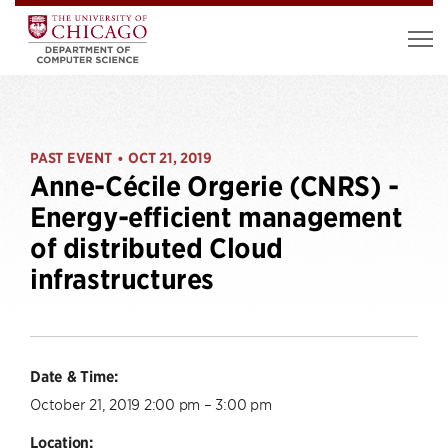
PAST EVENT
OCT 21, 2019
•
Anne-Cécile Orgerie (CNRS) -
Energy-efficient management
of distributed Cloud
infrastructures
Date & Time:
October 21, 2019 2:00 pm – 3:00 pm
Location: