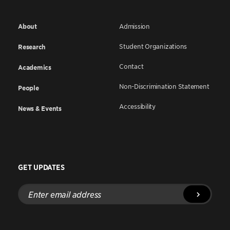
About
Admission
Student Organizations
Research
Contact
Academics
Non-Discrimination Statement
People
Accessibility
News & Events
GET UPDATES
Enter
email
address