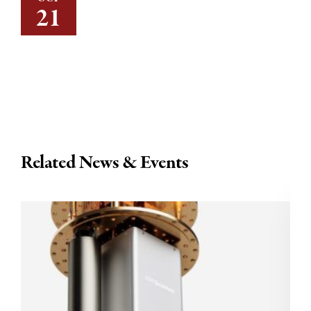
21
Related News & Events