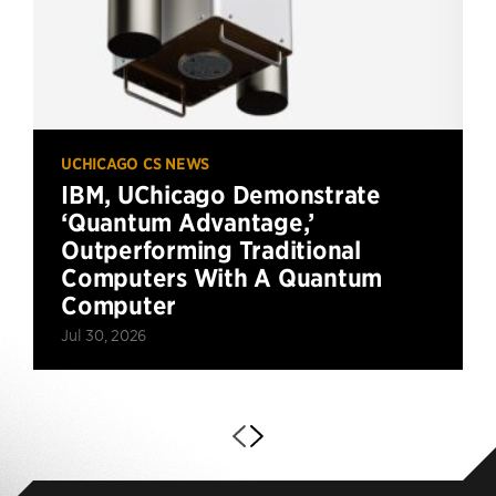
UCHICAGO CS NEWS
IBM, UChicago Demonstrate
‘Quantum Advantage,’
Outperforming Traditional
Computers With A Quantum
Computer
Jul 30, 2026