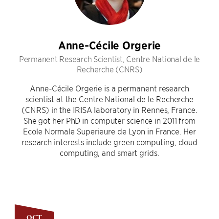
Anne-Cécile Orgerie
Permanent Research Scientist, Centre National de le
Recherche (CNRS)
Anne-Cécile Orgerie is a permanent research
scientist at the Centre National de le Recherche
(CNRS) in the IRISA laboratory in Rennes, France.
She got her PhD in computer science in 2011 from
Ecole Normale Superieure de Lyon in France. Her
research interests include green computing, cloud
computing, and smart grids.
OCT