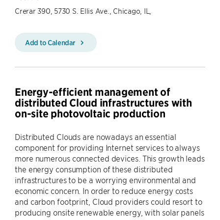
Crerar 390, 5730 S. Ellis Ave., Chicago, IL,
Add to Calendar
Energy-efficient management of
distributed Cloud infrastructures with
on-site photovoltaic production
Distributed Clouds are nowadays an essential
component for providing Internet services to always
more numerous connected devices. This growth leads
the energy consumption of these distributed
infrastructures to be a worrying environmental and
economic concern. In order to reduce energy costs
and carbon footprint, Cloud providers could resort to
producing onsite renewable energy, with solar panels