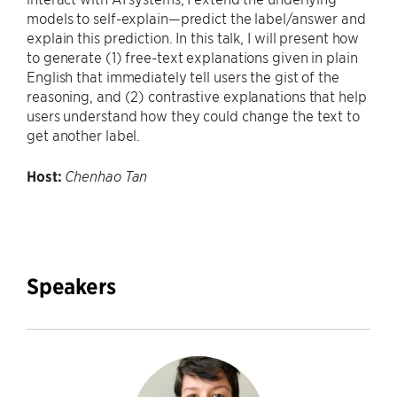
models to self-explain—predict the label/answer and
explain this prediction. In this talk, I will present how
to generate (1) free-text explanations given in plain
English that immediately tell users the gist of the
reasoning, and (2) contrastive explanations that help
users understand how they could change the text to
get another label.
Host:
Chenhao Tan
Speakers