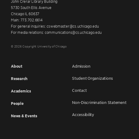
John Crerar Library Building
5730 South Ellis Avenue
Chicago IL 60637
Main: 773.702.6614
For general inquiries: cswebmaster@cs.uchicago.edu
For media relations: communications@cs.uchicago.edu
© 2026 Copyright University of Chicago
About
Admission
Student Organizations
Research
Contact
Academics
Non-Discrimination Statement
People
Accessibility
News & Events