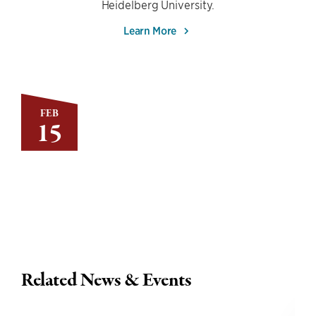
Heidelberg University.
Learn More
FEB
15
Related News & Events