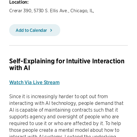
Location:
Crerar 390, 5730 S. Ellis Ave., Chicago, IL,
Add to Calendar
Self-Explaining for Intuitive Interaction
with AI
Watch Via Live Stream
Since it is increasingly harder to opt out from
interacting with AI technology, people demand that
AI is capable of maintaining contracts such that it
supports agency and oversight of people who are
required to use it or who are affected by it. To help
those people create a mental model about how to
interact with AI systems, I extend the underlying