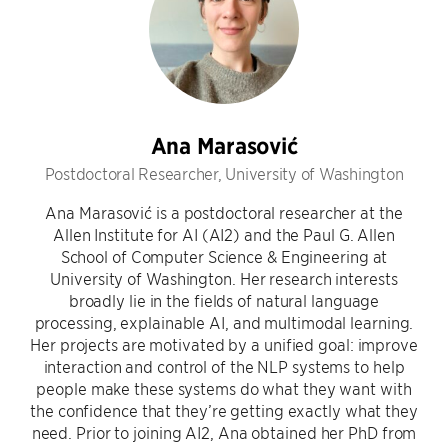
Ana Marasović
Postdoctoral Researcher, University of Washington
Ana Marasović is a postdoctoral researcher at the
Allen Institute for AI (AI2) and the Paul G. Allen
School of Computer Science & Engineering at
University of Washington. Her research interests
broadly lie in the fields of natural language
processing, explainable AI, and multimodal learning.
Her projects are motivated by a unified goal: improve
interaction and control of the NLP systems to help
people make these systems do what they want with
the confidence that they’re getting exactly what they
need. Prior to joining AI2, Ana obtained her PhD from