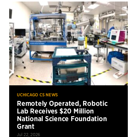
UCHICAGO CS NEWS
Remotely Operated, Robotic
Lab Receives $20 Million
National Science Foundation
Grant
Jul 22, 2026