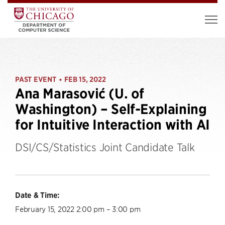
PAST EVENT
FEB 15, 2022
•
Ana Marasović (U. of
Washington) – Self-Explaining
for Intuitive Interaction with AI
DSI/CS/Statistics Joint Candidate Talk
Date & Time:
February 15, 2022 2:00 pm – 3:00 pm