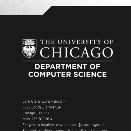
John Crerar Library Building
5730 South Ellis Avenue
Chicago IL 60637
Main: 773.702.6614
For general inquiries: cswebmaster@cs.uchicago.edu
For media relations: communications@cs.uchicago.edu