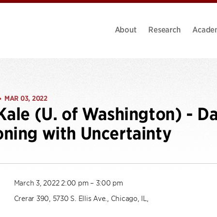
About
Research
Acade
MAR 03, 2022
•
Kale (U. of Washington) - Da
ning with Uncertainty
March 3, 2022 2:00 pm – 3:00 pm
Crerar 390, 5730 S. Ellis Ave., Chicago, IL,