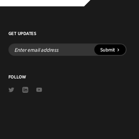
GET UPDATES
Enter
Submit
email
address
FOLLOW
Link
Link
Link
to
to
to
Twitter
Linkedin
Youtube