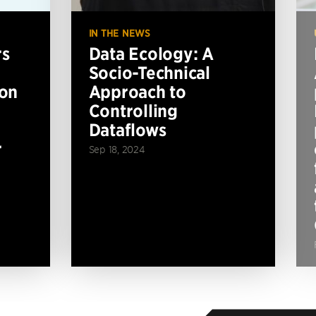
IN THE NEWS
rs
Data Ecology: A
Socio-Technical
ion
Approach to
Controlling
Dataflows
r
Sep 18, 2024