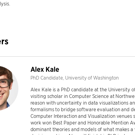
ysis.
rs
Alex Kale
PhD Candidate, University of Washington
Alex Kale is a PhD candidate at the University 
visiting scholar in Computer Science at Northwe
reason with uncertainty in data visualizations a
formalisms to bridge software evaluation and d
Computer Interaction and Visualization venues 
work won Best Paper and Honorable Mention Aw
dominant theories and models of what makes a vi