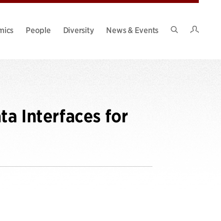
Intran
mics
People
Diversity
News & Events
Search
Site
ta Interfaces for