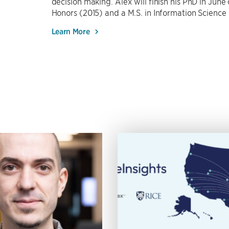
decision making. Alex will finish his PhD in June
Honors (2015) and a M.S. in Information Science
Learn More