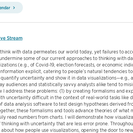
lendar
ive Stream
think with data permeates our world today, yet failures to ac
undermine some of our current approaches to thinking with dat
lizations (e.g., of Covid-19, election forecasts, or economic in
information explicit, catering to people’s natural tendencies 
uantify uncertainty and show it in data visualizations—e.g., 
 audiences and statistically savvy analysts alike tend to misin
w I address these problems: (1) by creating formalisms and e
th uncertainty difficult in the context of real-world tasks like
f data analysis software to test design hypotheses derived fr
ogether, these formalisms and tools advance theories of what m
asily read numbers from charts. I will demonstrate how visualiz
thinking with uncertainty that are less error prone. Throughout
 about how people use visualizations, opening the door to ne