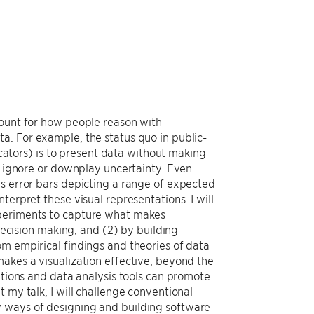
count for how people reason with
a. For example, the status quo in public-
dicators) is to present data without making
to ignore or downplay uncertainty. Even
as error bars depicting a range of expected
terpret these visual representations. I will
xperiments to capture what makes
 decision making, and (2) by building
om empirical findings and theories of data
akes a visualization effective, beyond the
ations and data analysis tools can promote
 my talk, I will challenge conventional
w ways of designing and building software