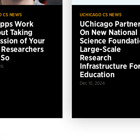
O CS NEWS
UCHICAGO CS NEWS
Apps Work
UChicago Partne
ut Taking
On New National
ssion of Your
Science Foundat
 Researchers
Large-Scale
 So
Research
Infrastructure Fo
26
Education
Dec 10, 2024