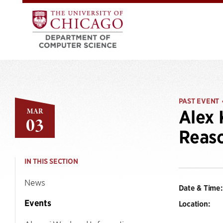
PAST EVENT
MAR
Alex 
03
Reaso
IN THIS SECTION
News
Date & Time:
Events
Location: