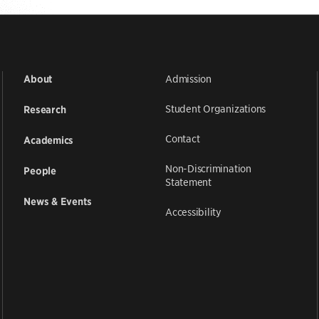
Admission
About
Student Organizations
Research
Contact
Academics
Non-Discrimination
People
Statement
News & Events
Accessibility