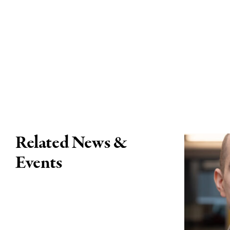
Related News &
Events