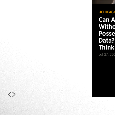
UCHICAG
Can 
Witho
Posse
Data?
Think
Jul 27, 20