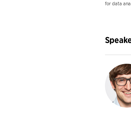
for data anal
Speake