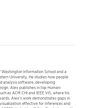
of Washington Information School and a
stern University. He studies how people
nd analysis software, developing
esign. Alex publishes in top Human-
such as ACM CHI and IEEE VIS, where his
ards. Alex’s work demonstrates gaps in
sualization effective for inferences and