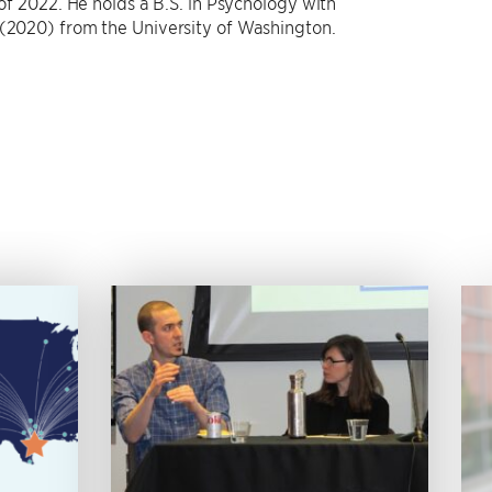
 of 2022. He holds a B.S. in Psychology with
 (2020) from the University of Washington.