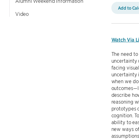
Alumni Weekend Information
Add to Ca
Video
Watch Via L
The need to 
uncertainty 
facing visua
uncertainty 
when we do q
outcomes—lay
describe ho
reasoning wi
prototypes o
cognition. T
ability to e
new ways of 
assumptions