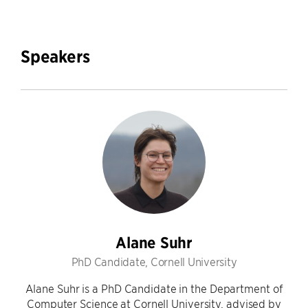
Speakers
Alane Suhr
PhD Candidate, Cornell University
Alane Suhr is a PhD Candidate in the Department of
Computer Science at Cornell University, advised by