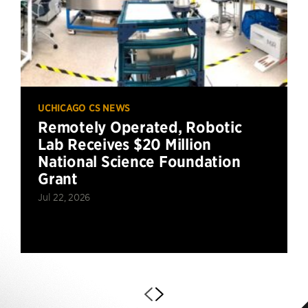
UCHICAGO CS NEWS
Remotely Operated, Robotic
Lab Receives $20 Million
National Science Foundation
Grant
Jul 22, 2026