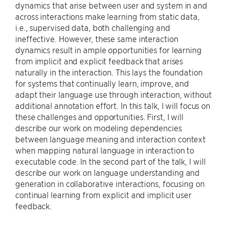
dynamics that arise between user and system in and
across interactions make learning from static data,
i.e., supervised data, both challenging and
ineffective. However, these same interaction
dynamics result in ample opportunities for learning
from implicit and explicit feedback that arises
naturally in the interaction. This lays the foundation
for systems that continually learn, improve, and
adapt their language use through interaction, without
additional annotation effort. In this talk, I will focus on
these challenges and opportunities. First, I will
describe our work on modeling dependencies
between language meaning and interaction context
when mapping natural language in interaction to
executable code. In the second part of the talk, I will
describe our work on language understanding and
generation in collaborative interactions, focusing on
continual learning from explicit and implicit user
feedback.