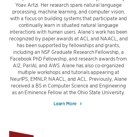
Yoav Artzi. Her research spans natural language
processing, machine learning, and computer vision,
with a focus on building systems that participate and
continually learn in situated natural language
interactions with human users. Alane’s work has been
recognized by paper awards at ACL and NAACL, and
has been supported by fellowships and grants,
including an NSF Graduate Research Fellowship, a
Facebook PhD Fellowship, and research awards from
AI2, ParlAI, and AWS. Alane has also co-organized
multiple workshops and tutorials appearing at
NeurIPS, EMNLP, NAACL, and ACL. Previously, Alane
received a BS in Computer Science and Engineering
as an Eminence Fellow at the Ohio State University.
Learn More