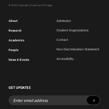
© 2026 Copyright University of Chicago
About
Admission
Student Organizations
Research
Contact
Academics
Non-Discrimination Statement
People
Accessibility
News & Events
GET UPDATES
Enter
email
address