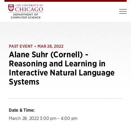
PAST EVENT
MAR 28, 2022
•
Alane Suhr (Cornell) -
Reasoning and Learning in
Interactive Natural Language
Systems
Date & Time:
March 28, 2022 3:00 pm – 4:00 pm