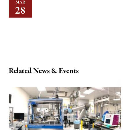
MAR
28
Related News & Events