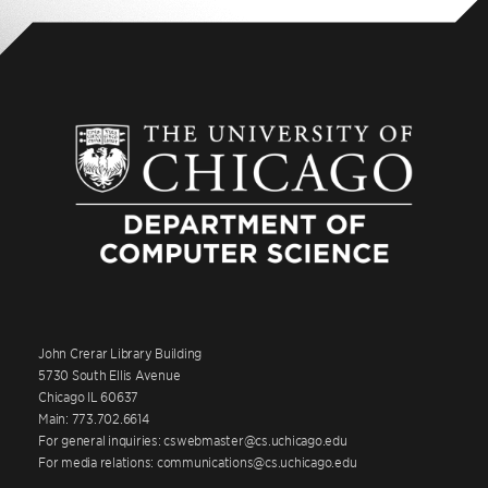
John Crerar Library Building
5730 South Ellis Avenue
Chicago IL 60637
Main: 773.702.6614
For general inquiries: cswebmaster@cs.uchicago.edu
For media relations: communications@cs.uchicago.edu