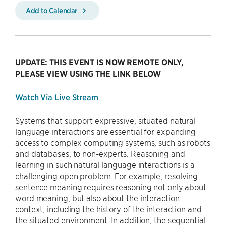
Add to Calendar
UPDATE: THIS EVENT IS NOW REMOTE ONLY,
PLEASE VIEW USING THE LINK BELOW
Watch Via Live Stream
Systems that support expressive, situated natural
language interactions are essential for expanding
access to complex computing systems, such as robots
and databases, to non-experts. Reasoning and
learning in such natural language interactions is a
challenging open problem. For example, resolving
sentence meaning requires reasoning not only about
word meaning, but also about the interaction
context, including the history of the interaction and
the situated environment. In addition, the sequential