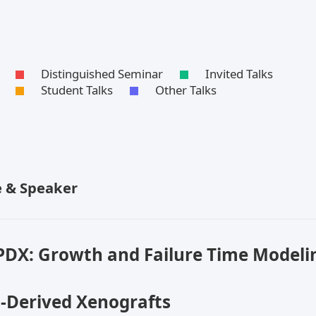
Distinguished Seminar
Invited Talks
Student Talks
Other Talks
le & Speaker
PDX: Growth and Failure Time Modelin
t-Derived Xenografts