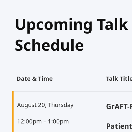
Upcoming Talk
Schedule
Date & Time
Talk Tit
August 20, Thursday
GrAFT-
12:00pm – 1:00pm
Patien