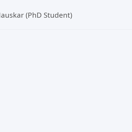
auskar (PhD Student)