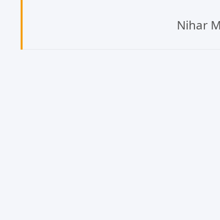
Nihar M