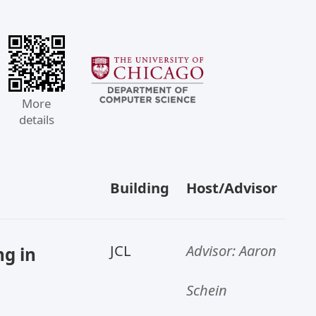
More
details
Building
Host/Advisor
JCL
Advisor: Aaron
g in
Schein